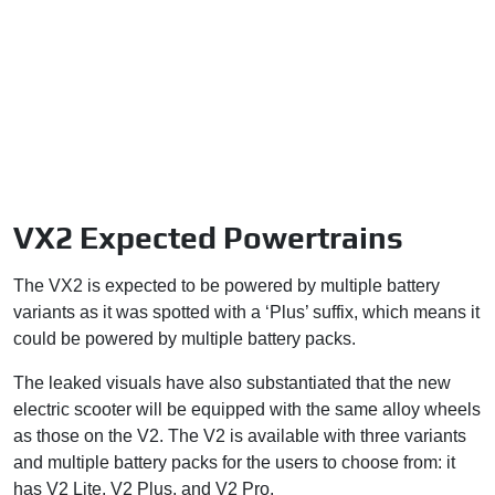
VX2 Expected Powertrains
The VX2 is expected to be powered by multiple battery
variants as it was spotted with a ‘Plus’ suffix, which means it
could be powered by multiple battery packs.
The leaked visuals have also substantiated that the new
electric scooter will be equipped with the same alloy wheels
as those on the V2. The V2 is available with three variants
and multiple battery packs for the users to choose from: it
has V2 Lite, V2 Plus, and V2 Pro.