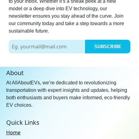
to your inbox. Whether it’s a sneak peek at a new
model or a deep dive into EV technology, our
newsletter ensures you stay ahead of the curve. Join
our community today and take a step towards a more
sustainable future.
SUBSCRIBE
About
At AllAboutEVs, we’re dedicated to revolutionizing
transportation with expert insights and updates, helping
both enthusiasts and buyers make informed, eco-friendly
EV choices.
Quick Links
Home