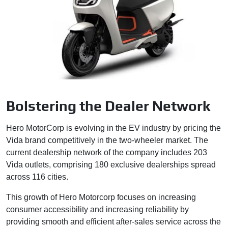
Bolstering the Dealer Network
Hero MotorCorp is evolving in the EV industry by pricing the
Vida brand competitively in the two-wheeler market. The
current dealership network of the company includes 203
Vida outlets, comprising 180 exclusive dealerships spread
across 116 cities.
This growth of Hero Motorcorp focuses on increasing
consumer accessibility and increasing reliability by
providing smooth and efficient after-sales service across the