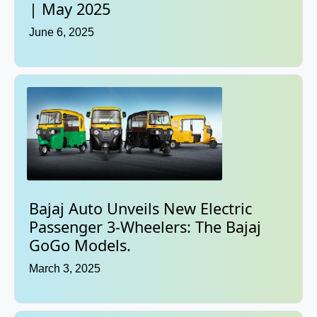
| May 2025
June 6, 2025
Bajaj Auto Unveils New Electric
Passenger 3-Wheelers: The Bajaj
GoGo Models.
March 3, 2025