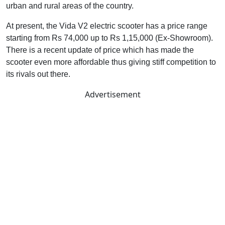
urban and rural areas of the country.
At present, the Vida V2 electric scooter has a price range
starting from Rs 74,000 up to Rs 1,15,000 (Ex-Showroom).
There is a recent update of price which has made the
scooter even more affordable thus giving stiff competition to
its rivals out there.
Advertisement