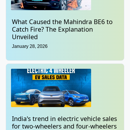
What Caused the Mahindra BE6 to
Catch Fire? The Explanation
Unveiled
January 28, 2026
India's trend in electric vehicle sales
for two-wheelers and four-wheelers