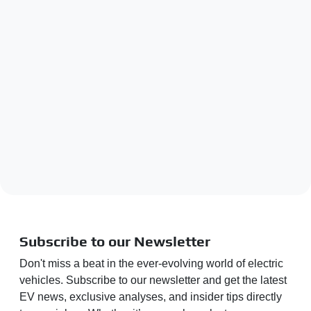
Subscribe to our Newsletter
Don't miss a beat in the ever-evolving world of electric
vehicles. Subscribe to our newsletter and get the latest
EV news, exclusive analyses, and insider tips directly