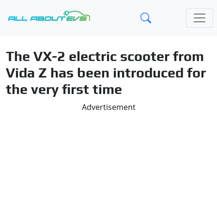
The VX-2 electric scooter from
Vida Z has been introduced for
the very first time
Advertisement