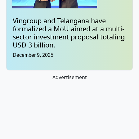
Vingroup and Telangana have
formalized a MoU aimed at a multi-
sector investment proposal totaling
USD 3 billion.
December 9, 2025
Advertisement