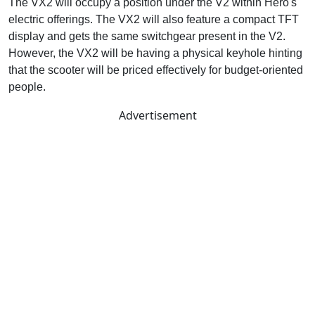
The VX2 will occupy a position under the V2 within Hero's
electric offerings. The VX2 will also feature a compact TFT
display and gets the same switchgear present in the V2.
However, the VX2 will be having a physical keyhole hinting
that the scooter will be priced effectively for budget-oriented
people.
Advertisement