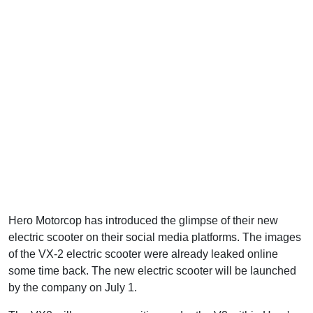
Hero Motorcop has introduced the glimpse of their new
electric scooter on their social media platforms. The images
of the VX-2 electric scooter were already leaked online
some time back. The new electric scooter will be launched
by the company on July 1.