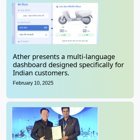
Ather presents a multi-language
dashboard designed specifically for
Indian customers.
February 10, 2025