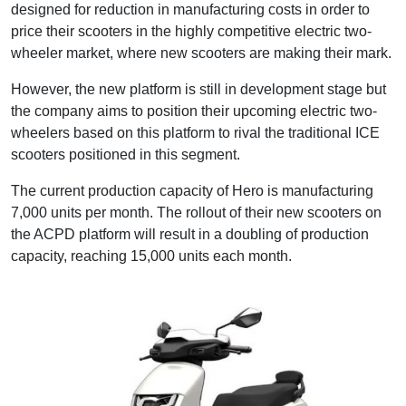
designed for reduction in manufacturing costs in order to
price their scooters in the highly competitive electric two-
wheeler market, where new scooters are making their mark.
However, the new platform is still in development stage but
the company aims to position their upcoming electric two-
wheelers based on this platform to rival the traditional ICE
scooters positioned in this segment.
The current production capacity of Hero is manufacturing
7,000 units per month. The rollout of their new scooters on
the ACPD platform will result in a doubling of production
capacity, reaching 15,000 units each month.