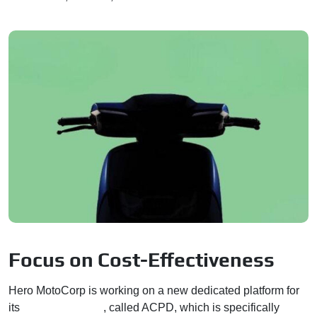
Focus on Cost-Effectiveness
Hero MotoCorp is working on a new dedicated platform for
its
electric vehicles
, called ACPD, which is specifically