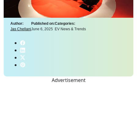
Author:
Published on:
Categories:
Jas Chellani
June 6, 2025
EV News & Trends
Advertisement