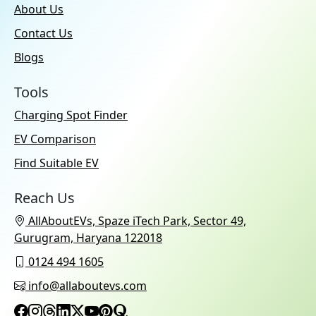
About Us
Contact Us
Blogs
Tools
Charging Spot Finder
EV Comparison
Find Suitable EV
Reach Us
AllAboutEVs, Spaze iTech Park, Sector 49,
Gurugram, Haryana 122018
0124 494 1605
info@allaboutevs.com