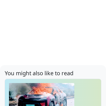
You might also like to read