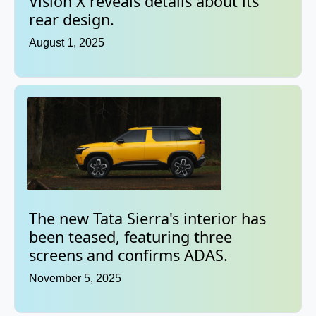
Vision X reveals details about its
rear design.
August 1, 2025
The new Tata Sierra's interior has
been teased, featuring three
screens and confirms ADAS.
November 5, 2025