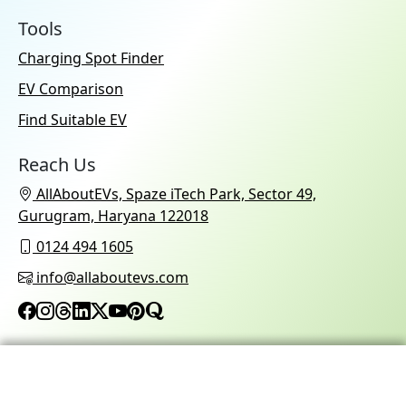
Tools
Charging Spot Finder
EV Comparison
Find Suitable EV
Reach Us
AllAboutEVs, Spaze iTech Park, Sector 49,
Gurugram, Haryana 122018
0124 494 1605
info@allaboutevs.com
© 2026 AllAboutEVs All Rights Reserved.
Refund Policy
Privacy Policy
Terms & Conditions