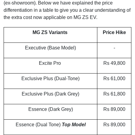
(ex-showroom). Below we have explained the price
differentiation in a table to give you a clear understanding of
the extra cost now applicable on MG ZS EV.
MG ZS Variants
Price Hike
Executive (Base Model)
-
Excite Pro
Rs 49,800
Exclusive Plus (Dual-Tone)
Rs 61,000
Exclusive Plus (Dark Grey)
Rs 61,800
Essence (Dark Grey)
Rs 89,000
Essence (Dual Tone)
Top Model
Rs 89,000