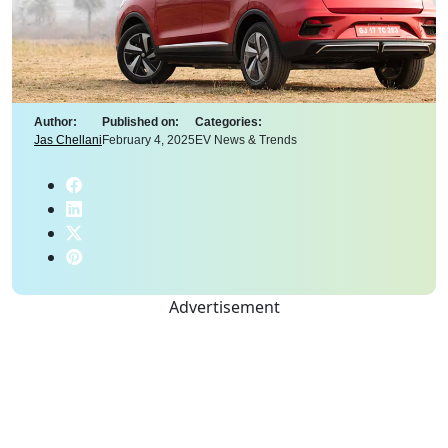
Author:
Published on:
Categories:
Jas Chellani
February 4, 2025
EV News & Trends
Advertisement