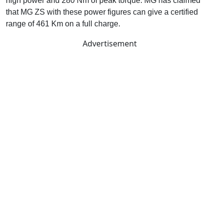
high power and 280 Nm of peak torque. MG has claimed
that MG ZS with these power figures can give a certified
range of 461 Km on a full charge.
Advertisement