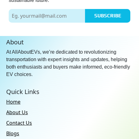
sustainable future.
SUBSCRIBE
About
At AllAboutEVs, we’re dedicated to revolutionizing
transportation with expert insights and updates, helping
both enthusiasts and buyers make informed, eco-friendly
EV choices.
Quick Links
Home
About Us
Contact Us
Blogs