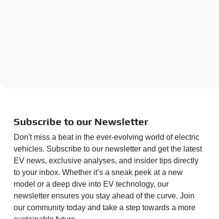
Subscribe to our Newsletter
Don't miss a beat in the ever-evolving world of electric
vehicles. Subscribe to our newsletter and get the latest
EV news, exclusive analyses, and insider tips directly
to your inbox. Whether it’s a sneak peek at a new
model or a deep dive into EV technology, our
newsletter ensures you stay ahead of the curve. Join
our community today and take a step towards a more