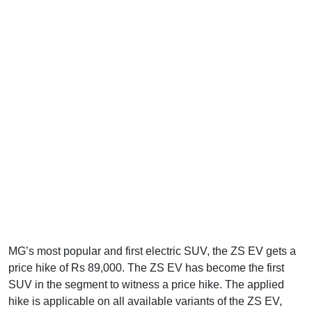
MG’s most popular and first electric SUV, the ZS EV gets a
price hike of Rs 89,000. The ZS EV has become the first
SUV in the segment to witness a price hike. The applied
hike is applicable on all available variants of the ZS EV,