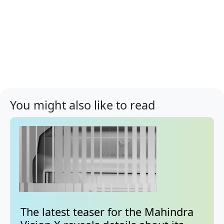
You might also like to read
The latest teaser for the Mahindra