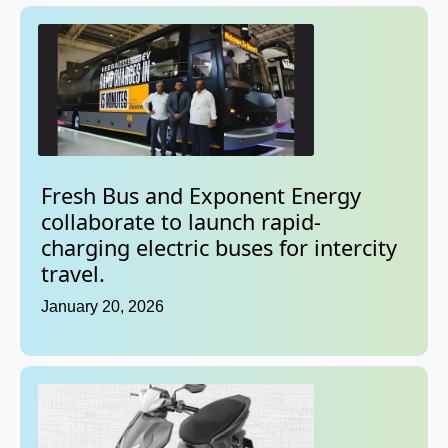
Fresh Bus and Exponent Energy
collaborate to launch rapid-
charging electric buses for intercity
travel.
January 20, 2026