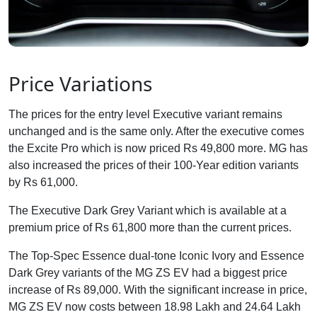
Price Variations
The prices for the entry level Executive variant remains
unchanged and is the same only. After the executive comes
the Excite Pro which is now priced Rs 49,800 more. MG has
also increased the prices of their 100-Year edition variants
by Rs 61,000.
The Executive Dark Grey Variant which is available at a
premium price of Rs 61,800 more than the current prices.
The Top-Spec Essence dual-tone Iconic Ivory and Essence
Dark Grey variants of the MG ZS EV had a biggest price
increase of Rs 89,000. With the significant increase in price,
MG ZS EV now costs between 18.98 Lakh and 24.64 Lakh