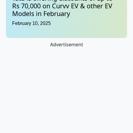
Rs 70,000 on Curvv EV & other EV
Models in February
February 10, 2025
Advertisement