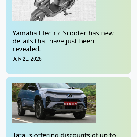
Yamaha Electric Scooter has new
details that have just been
revealed.
July 21, 2026
Tata is offering discounts of up to