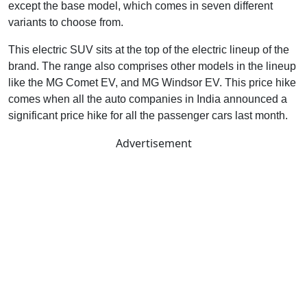
except the base model, which comes in seven different
variants to choose from.
This electric SUV sits at the top of the electric lineup of the
brand. The range also comprises other models in the lineup
like the MG Comet EV, and MG Windsor EV. This price hike
comes when all the auto companies in India announced a
significant price hike for all the passenger cars last month.
Advertisement