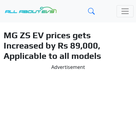
MG ZS EV prices gets
Increased by Rs 89,000,
Applicable to all models
Advertisement