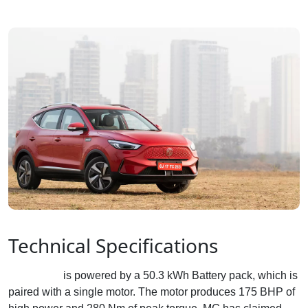
Technical Specifications
MG ZS EV
is powered by a 50.3 kWh Battery pack, which is
paired with a single motor. The motor produces 175 BHP of