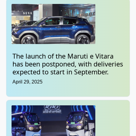
The launch of the Maruti e Vitara
has been postponed, with deliveries
expected to start in September.
April 29, 2025