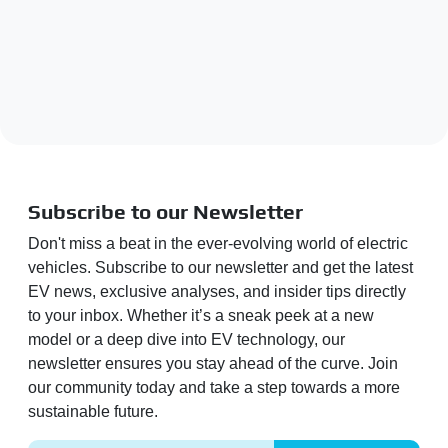
Subscribe to our Newsletter
Don't miss a beat in the ever-evolving world of electric
vehicles. Subscribe to our newsletter and get the latest
EV news, exclusive analyses, and insider tips directly
to your inbox. Whether it’s a sneak peek at a new
model or a deep dive into EV technology, our
newsletter ensures you stay ahead of the curve. Join
our community today and take a step towards a more
sustainable future.