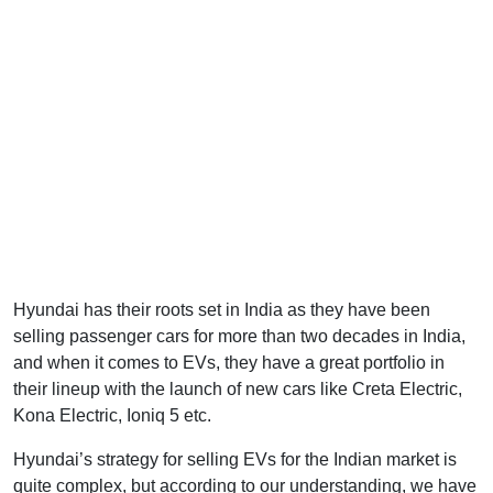
Hyundai has their roots set in India as they have been
selling passenger cars for more than two decades in India,
and when it comes to EVs, they have a great portfolio in
their lineup with the launch of new cars like Creta Electric,
Kona Electric, Ioniq 5 etc.
Hyundai’s strategy for selling EVs for the Indian market is
quite complex, but according to our understanding, we have