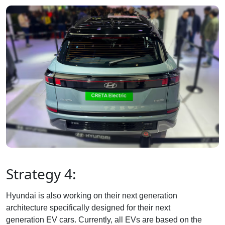
Strategy 4:
Hyundai is also working on their next generation
architecture specifically designed for their next
generation EV cars. Currently, all EVs are based on the