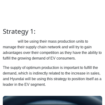
Strategy 1:
Hyundai
will be using their mass production units to
manage their supply chain network and will try to gain
advantages over their competition as they have the ability to
fulfill the growing demand of EV consumers.
The supply of optimum production is important to fulfill the
demand, which is indirectly related to the increase in sales,
and Hyundai will be using this strategy to position itself as a
leader in the EV segment.