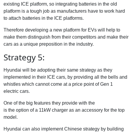
existing ICE platform, so integrating batteries in the old
platform is a tough job as manufacturers have to work hard
to attach batteries in the ICE platforms.
Therefore developing a new platform for EVs will help to
make them distinguish from their competitors and make their
cars as a unique preposition in the industry.
Strategy 5:
Hyundai will be adopting their same strategy as they
implemented in their ICE cars, by providing all the bells and
whistles which cannot come at a price point of Gen 1
electric cars.
One of the big features they provide with the
Creta Electric
is the option of a 11kW charger as an accessory for the top
model.
Hyundai can also implement Chinese strategy by building