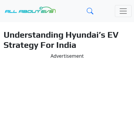
Understanding Hyundai’s EV
Strategy For India
Advertisement