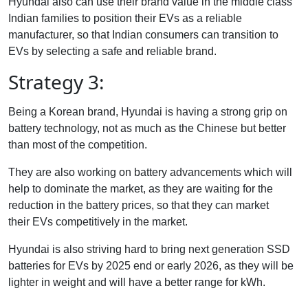
Hyundai also can use their brand value in the middle class
Indian families to position their EVs as a reliable
manufacturer, so that Indian consumers can transition to
EVs by selecting a safe and reliable brand.
Strategy 3:
Being a Korean brand, Hyundai is having a strong grip on
battery technology, not as much as the Chinese but better
than most of the competition.
They are also working on battery advancements which will
help to dominate the market, as they are waiting for the
reduction in the battery prices, so that they can market
their EVs competitively in the market.
Hyundai is also striving hard to bring next generation SSD
batteries for EVs by 2025 end or early 2026, as they will be
lighter in weight and will have a better range for kWh.