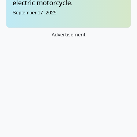
electric motorcycle.
September 17, 2025
Advertisement