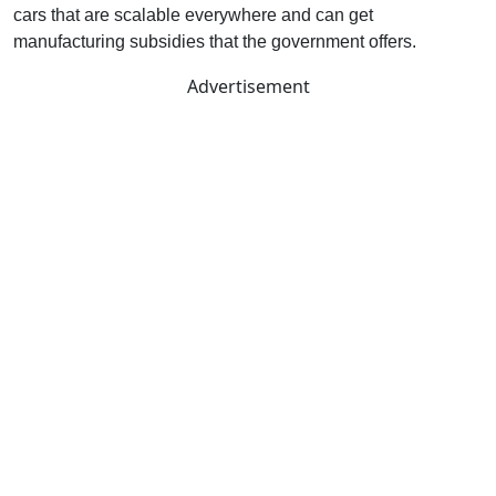
cars that are scalable everywhere and can get
manufacturing subsidies that the government offers.
Advertisement