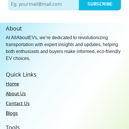
SUBSCRIBE
About
At AllAboutEVs, we’re dedicated to revolutionizing
transportation with expert insights and updates, helping
both enthusiasts and buyers make informed, eco-friendly
EV choices.
Quick Links
Home
About Us
Contact Us
Blogs
Tools