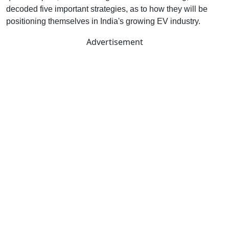
decoded five important strategies, as to how they will be
positioning themselves in India's growing EV industry.
Advertisement