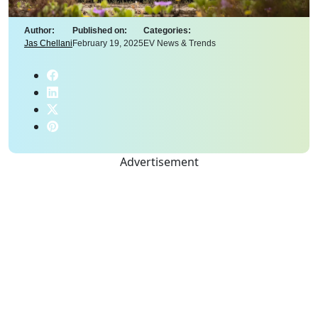
Author:
Published on:
Categories:
Jas Chellani
February 19, 2025
EV News & Trends
Advertisement