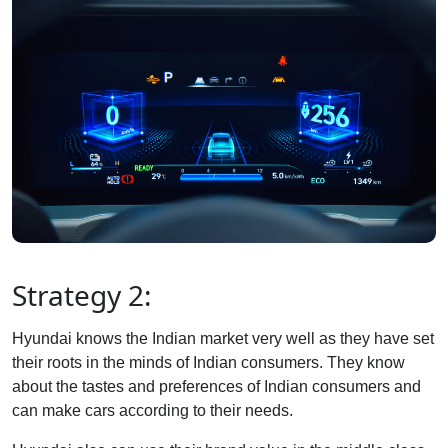
Strategy 2:
Hyundai knows the Indian market very well as they have set
their roots in the minds of Indian consumers. They know
about the tastes and preferences of Indian consumers and
can make cars according to their needs.