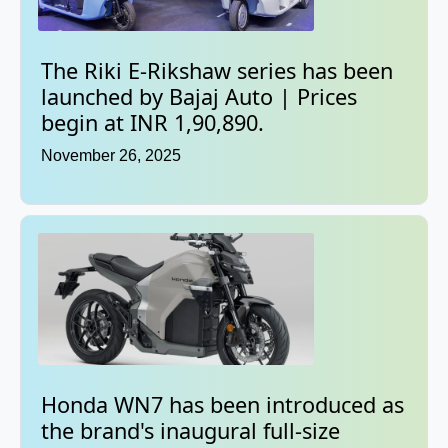
The Riki E-Rikshaw series has been
launched by Bajaj Auto | Prices
begin at INR 1,90,890.
November 26, 2025
Honda WN7 has been introduced as
the brand's inaugural full-size