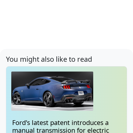
You might also like to read
Ford's latest patent introduces a
manual transmission for electric