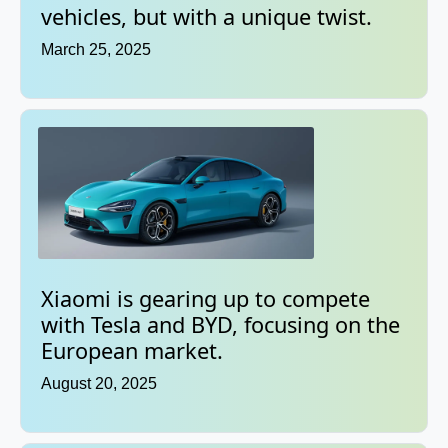
vehicles, but with a unique twist.
March 25, 2025
Xiaomi is gearing up to compete
with Tesla and BYD, focusing on the
European market.
August 20, 2025