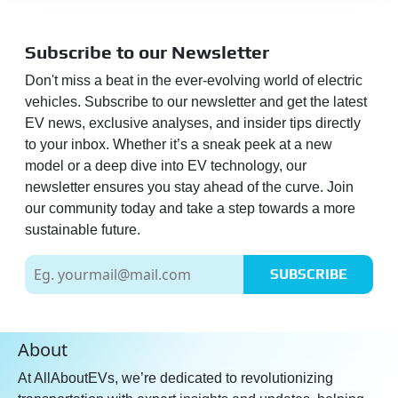
Digital Car Key:
No
Inbuilt Assistant:
Yes
Subscribe to our Newsletter
Hinglish Voice Commands:
Don't miss a beat in the ever-evolving world of electric
Yes
vehicles. Subscribe to our newsletter and get the latest
Send POI to Vehicle From
EV news, exclusive analyses, and insider tips directly
App:
Yes
to your inbox. Whether it’s a sneak peek at a new
Live Weather:
Yes
model or a deep dive into EV technology, our
newsletter ensures you stay ahead of the curve. Join
E-Call & I-Call:
Yes
our community today and take a step towards a more
Over the Air (OTA) Updates:
sustainable future.
Yes
Google / Alexa Connectivity:
SUBSCRIBE
Yes
Save Route/Place:
Yes
About
SOS Button:
Yes
RSA:
Yes
At AllAboutEVs, we’re dedicated to revolutionizing