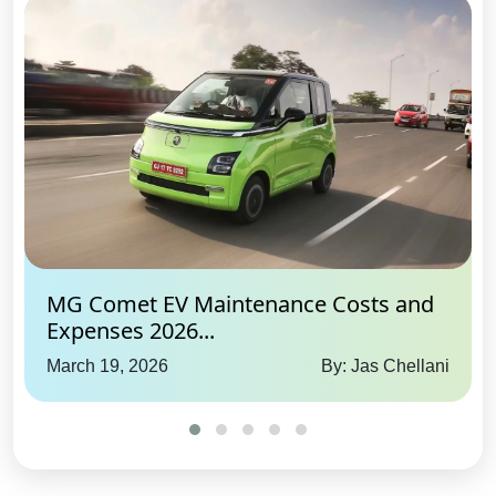
Yes
Pretensioners & Force Limiter
Seatbelts:
Driver and
Passenger
Blind Spot Camera:
No
Hill Descent Control:
Yes
Hill Assist:
Yes
Impact Sensing Auto Door
Unlock:
Yes
360 View Camera:
No
MG Comet EV Maintenance Costs and
Expenses 2026...
Advance Internet Feature
March 19, 2026
By: Jas Chellani
Live Location:
Yes
Remote Immobiliser:
Yes
Remote Vehicle Status Check:
Yes