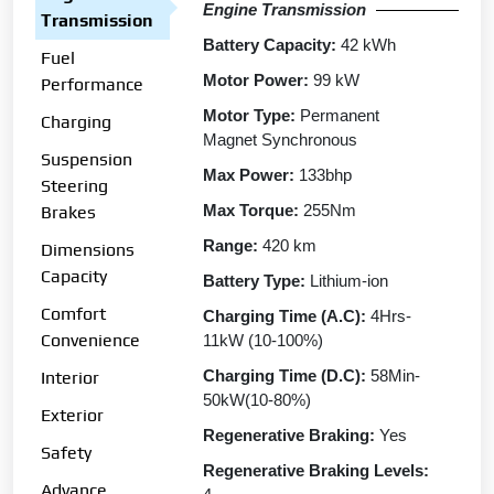
Engine Transmission
Transmission
Battery Capacity:
42 kWh
Fuel
Motor Power:
99 kW
Performance
Motor Type:
Permanent
Charging
Magnet Synchronous
Suspension
Max Power:
133bhp
Steering
Max Torque:
255Nm
Brakes
Range:
420 km
Dimensions
Capacity
Battery Type:
Lithium-ion
Comfort
Charging Time (A.C):
4Hrs-
Convenience
11kW (10-100%)
Charging Time (D.C):
58Min-
Interior
50kW(10-80%)
Exterior
Regenerative Braking:
Yes
Safety
Regenerative Braking Levels:
Advance