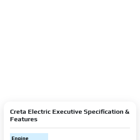
Creta Electric Executive Specification &
Features
Engine