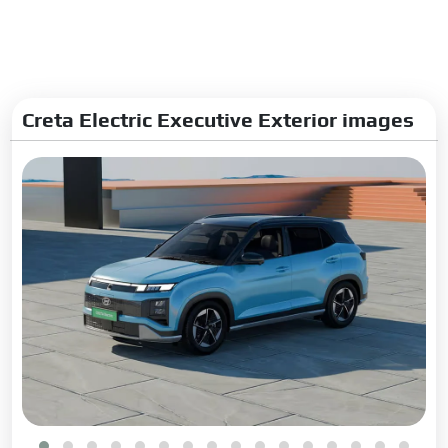
Charging
Charging Time:
58Min-
50kW(10-80%)
Fast Charging:
Yes
Creta Electric Executive Exterior images
Suspension Steering Brakes
Front Suspension:
MacPherson Strut suspension
Rear Suspension:
Rear twist
beam
Steering Type:
Electric
Steering Column:
Tilt &
Telescopic
Turning Radius:
5.3 m
Front Brake Type:
Disc
Rear Brake Type:
Disc