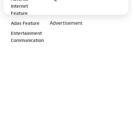
4
Internet
Charging Port:
CCS-II
Feature
Charging Options:
Portable
Advertisement
Adas Feature
charging 11kW AC & 50kW DC
Entertainment
Charging Time (50 kW DC
Communication
Fast Charger):
58Min-(10-80%)
Transmission Type:
Automatic
Gearbox:
Single Speed
Drive Type:
FWD
Fuel Performance
Fuel Type:
Electric
Emission Norm Compliance:
ZEV
Acceleration 0-100kmph:
7.9 s