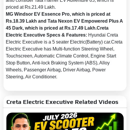
also consider Tata Harrier EV Adventure 65, which is
Child Safety Locks:
Yes
priced at Rs.21.49 Lakh.
MG Windsor EV Essence Pro, which is priced at
Anti-Theft Alarm:
Yes
Rs.18.39 Lakh and Tata Nexon EV Empowered Plus A
No. of Airbags:
6
45 Dark, which is priced at Rs.17.49 Lakh.Creta
Driver Airbag:
Yes
Electric Executive Specs & Features:
Hyundai Creta
Electric Executive is a 5 seater Electric(Battery) car.Creta
Passenger Airbag:
Yes
Electric Executive has Multi-function Steering Wheel,
Side Airbag:
Yes
Touchscreen, Automatic Climate Control, Engine Start
Side Airbag-Rear:
No
Stop Button, Anti-lock Braking System (ABS), Alloy
Wheels, Passenger Airbag, Driver Airbag, Power
Day & Night Rear View Mirror:
Yes
Steering, Air Conditioner.
Curtain Airbag:
Yes
Electronic Brakeforce
Creta Electric Executive Related Videos
Distribution (EBD):
Yes
Acoustic Vehicle Alert
System:
No
Seat Belt Warning:
Yes