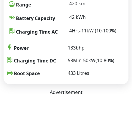
420 km
Range
42 kWh
Battery Capacity
4Hrs-11kW (10-100%)
Charging Time AC
133bhp
Power
58Min-50kW(10-80%)
Charging Time DC
433 Litres
Boot Space
Advertisement