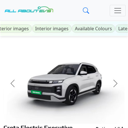
terior images
Interior images
Available Colours
Late
Previous
Next
Creta Electric Executive