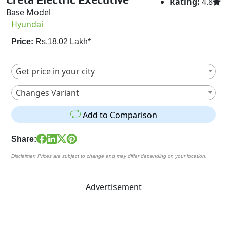
Rating:
4.8
Base Model
Hyundai
Price:
Rs.18.02 Lakh*
Get price in your city
Changes Variant
Add to Comparison
Share:
Disclaimer: Prices are subject to change and may differ depending on your location.
Advertisement