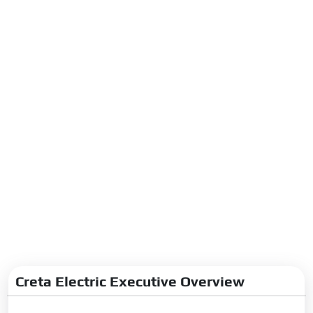
Creta Electric Executive Overview