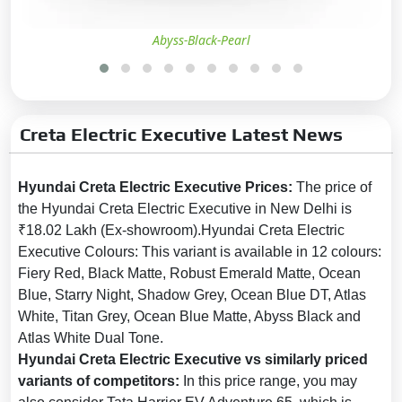
Puddle Lamps:
No
Outside Rear View Mirror
Abyss-Black-Pearl
(ORVM):
Powered & Folding
Tyre Size:
215/60 R17
Tyre Type:
Low Rolling
Resistance
Creta Electric Executive Latest News
LED DRLs:
Yes
Hyundai Creta Electric Executive Prices:
The price of
LED Headlamps:
Yes
the Hyundai Creta Electric Executive in New Delhi is
LED Taillights:
Yes
₹18.02 Lakh (Ex-showroom).Hyundai Creta Electric
Additional Features:
Active air
Executive Colours: This variant is available in 12 colours:
flaps
Fiery Red, Black Matte, Robust Emerald Matte, Ocean
Blue, Starry Night, Shadow Grey, Ocean Blue DT, Atlas
Safety
White, Titan Grey, Ocean Blue Matte, Abyss Black and
Atlas White Dual Tone.
Anti-lock Braking System
Hyundai Creta Electric Executive vs similarly priced
(ABS):
Yes
variants of competitors:
In this price range, you may
Central Locking:
Yes