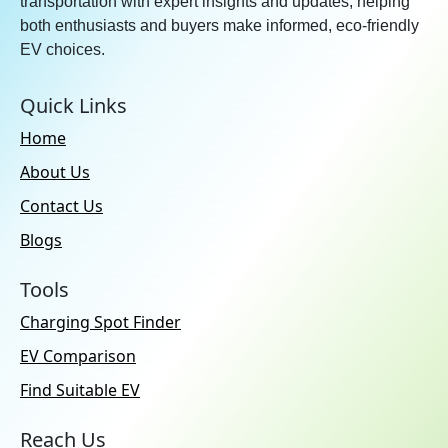
transportation with expert insights and updates, helping
Over Speeding Alert:
Yes
both enthusiasts and buyers make informed, eco-friendly
Smartwatch App:
Yes
EV choices.
Remote Vehicle Ignition
Start/Stop:
Yes
Quick Links
SOS / Emergency Assistance:
Home
Yes
About Us
Inbuilt APPs:
Hyundai Bluelink |
In-car Payment
Contact Us
Blogs
Adas Feature
Forward Collision Warning:
Tools
No
Charging Spot Finder
Automatic Emergency
EV Comparison
Braking:
No
Find Suitable EV
Blind Spot Collision
Avoidance Assist:
No
Reach Us
Lane Departure Warning:
No