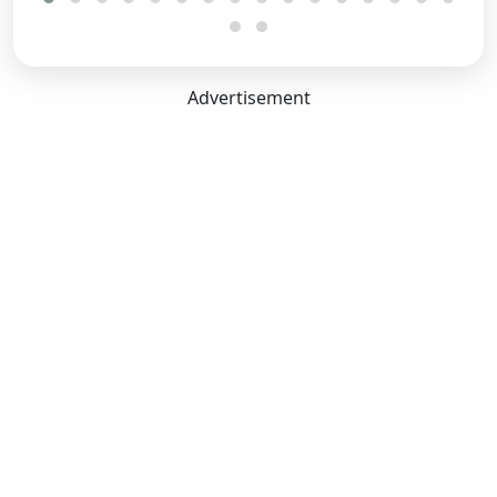
Dimensions Capacity
Length:
4340 mm
Advertisement
Width:
1790 mm
Height:
1655 mm
Boot Space:
433 Litres
Seating Capacity:
5
Ground Clearance Unladen:
190 mm
Wheel Base:
2610 mm
No. of Doors:
5
Reported Boot Space:
433
Litres
Comfort Convenience