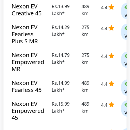
Nexon EV
Rs.13.99
489
4.4
Creative 45
Lakh*
km
Vi
Nexon EV
Rs.14.29
275
4.4
Fearless
Lakh*
km
Vi
Plus S MR
Nexon EV
Rs.14.79
275
4.4
Empowered
Lakh*
km
Vi
MR
Nexon EV
Rs.14.99
489
4.4
Fearless 45
Lakh*
km
Vi
Nexon EV
Rs.15.99
489
4.4
Empowered
Lakh*
km
Vi
45