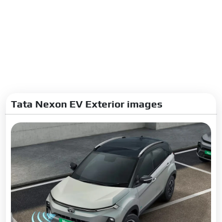
Tata Nexon EV Exterior images