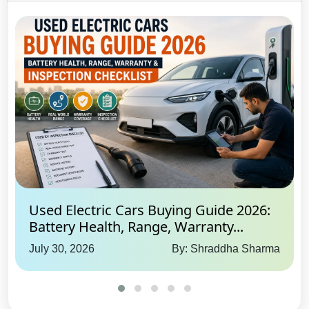
Used Electric Cars Buying Guide 2026:
Battery Health, Range, Warranty...
July 30, 2026
By: Shraddha Sharma