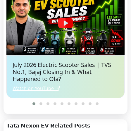
July 2026 Electric Scooter Sales | TVS
No.1, Bajaj Closing In & What
Happened to Ola?
Watch on YouTube
Tata Nexon EV Related Posts