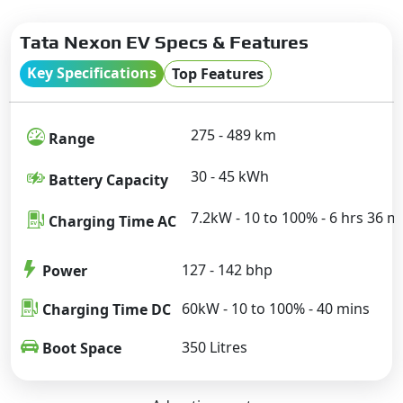
Tata Nexon EV Specs & Features
Key Specifications
Top Features
275 - 489 km
Range
30 - 45 kWh
Battery Capacity
7.2kW - 10 to 100% - 6 hrs 36 m
Charging Time AC
127 - 142 bhp
Power
60kW - 10 to 100% - 40 mins
Charging Time DC
350 Litres
Boot Space