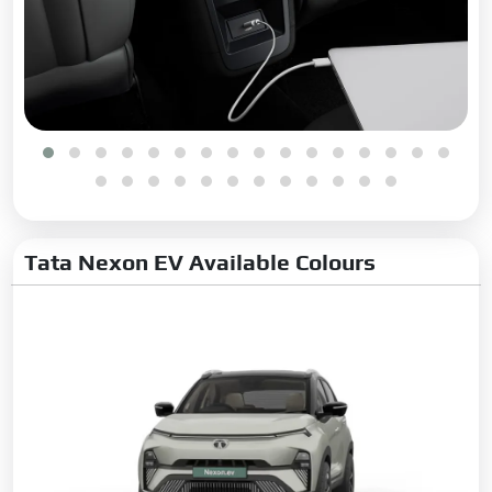
Tata Nexon EV Available Colours