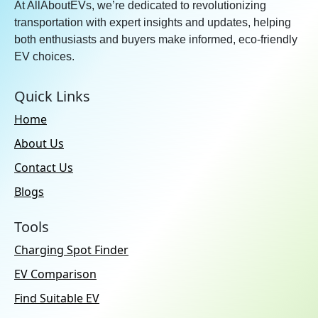
At AllAboutEVs, we’re dedicated to revolutionizing
transportation with expert insights and updates, helping
both enthusiasts and buyers make informed, eco-friendly
EV choices.
Quick Links
Home
About Us
Contact Us
Blogs
Tools
Charging Spot Finder
EV Comparison
Find Suitable EV