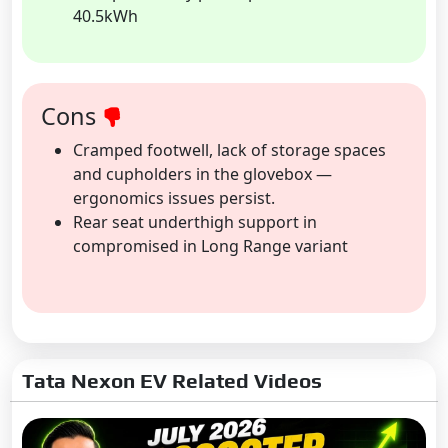
40.5kWh
Cons
Cramped footwell, lack of storage spaces
and cupholders in the glovebox —
ergonomics issues persist.
Rear seat underthigh support in
compromised in Long Range variant
Tata Nexon EV Related Videos