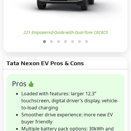
221 Empowered-Oxide-with-Dual-Tone C6C8C0
Tata Nexon EV Pros & Cons
Pros
Loaded with features: larger 12.3”
touchscreen, digital driver’s display, vehicle-
to-load charging
Smoother drive experience: more new EV
buyer friendly
Multiple battery pack options: 30kWh and