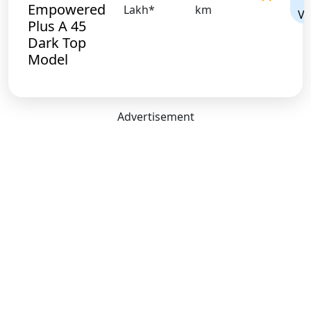
Empowered
Lakh*
km
Vi
Plus A 45
Dark Top
Model
Advertisement