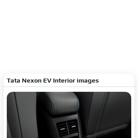
Tata Nexon EV Interior images