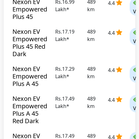
Nexon EV
Rs.16.99
489
4.4
Empowered
Lakh*
km
Vi
Plus 45
Nexon EV
Rs.17.19
489
4.4
Empowered
Lakh*
km
Vi
Plus 45 Red
Dark
Nexon EV
Rs.17.29
489
4.4
Empowered
Lakh*
km
Vi
Plus A 45
Nexon EV
Rs.17.49
489
4.4
Empowered
Lakh*
km
Vi
Plus A 45
Red Dark
Nexon EV
Rs.17.49
489
4.4