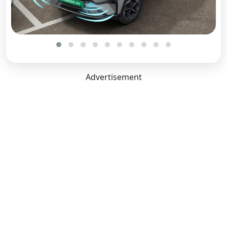
Advertisement