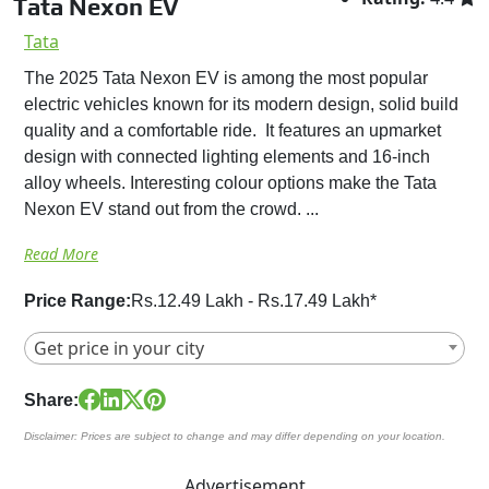
Tata Nexon EV
Tata
The 2025 Tata Nexon EV is among the most popular
electric vehicles known for its modern design, solid build
quality and a comfortable ride. It features an upmarket
design with connected lighting elements and 16-inch
alloy wheels. Interesting colour options make the Tata
Nexon EV stand out from the crowd. ...
Read More
Price Range:
Rs.12.49 Lakh - Rs.17.49 Lakh*
Get price in your city
Share:
Disclaimer: Prices are subject to change and may differ depending on your location.
Advertisement