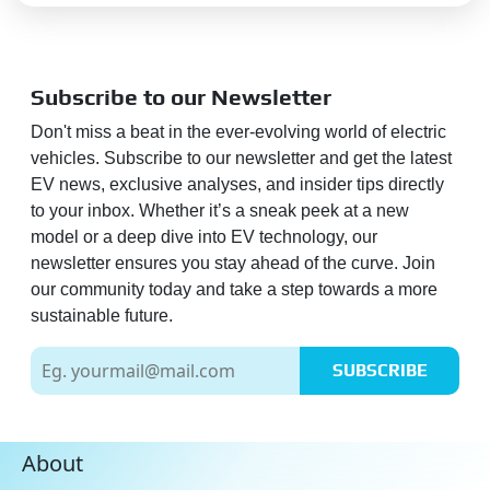
Subscribe to our Newsletter
Don't miss a beat in the ever-evolving world of electric
vehicles. Subscribe to our newsletter and get the latest
EV news, exclusive analyses, and insider tips directly
to your inbox. Whether it’s a sneak peek at a new
model or a deep dive into EV technology, our
newsletter ensures you stay ahead of the curve. Join
our community today and take a step towards a more
sustainable future.
SUBSCRIBE
About