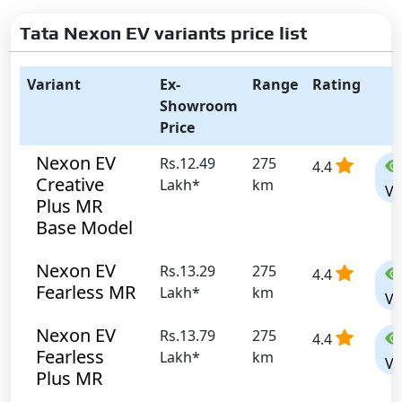
Tata Nexon EV variants price list
Variant
Ex-
Range
Rating
Showroom
Price
Nexon EV
Rs.12.49
275
4.4
Creative
Lakh*
km
Vi
Plus MR
Base Model
Nexon EV
Rs.13.29
275
4.4
Fearless MR
Lakh*
km
Vi
Nexon EV
Rs.13.79
275
4.4
Fearless
Lakh*
km
Vi
Plus MR