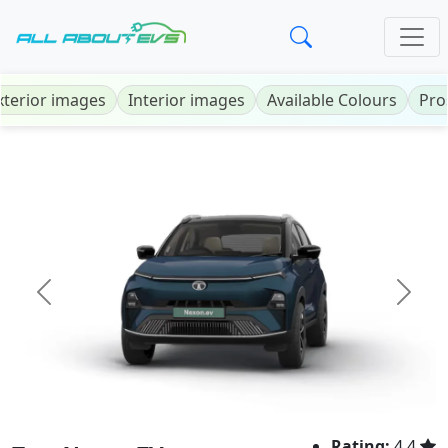
xterior images
Interior images
Available Colours
Pro
Previous
Next
Rating:
4.4