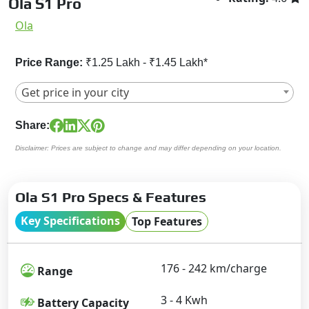
Ola S1 Pro
Ola
Price Range:
₹1.25 Lakh - ₹1.45 Lakh*
Get price in your city
Share:
Disclaimer: Prices are subject to change and may differ depending on your location.
Ola S1 Pro Specs & Features
Key Specifications
Top Features
176 - 242 km/charge
Range
3 - 4 Kwh
Battery Capacity