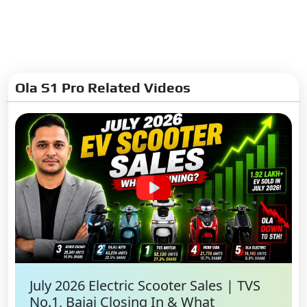
Ola S1 Pro Related Videos
July 2026 Electric Scooter Sales | TVS
No.1, Bajaj Closing In & What