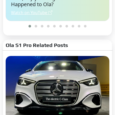
Happened to Ola?
Watch on YouTube
Ola S1 Pro Related Posts