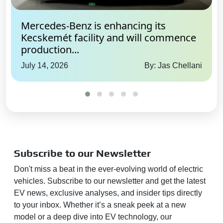
Mercedes-Benz is enhancing its
Kecskemét facility and will commence
production...
July 14, 2026
By: Jas Chellani
Subscribe to our Newsletter
Don't miss a beat in the ever-evolving world of electric
vehicles. Subscribe to our newsletter and get the latest
EV news, exclusive analyses, and insider tips directly
to your inbox. Whether it’s a sneak peek at a new
model or a deep dive into EV technology, our