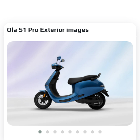
Ola S1 Pro Exterior images