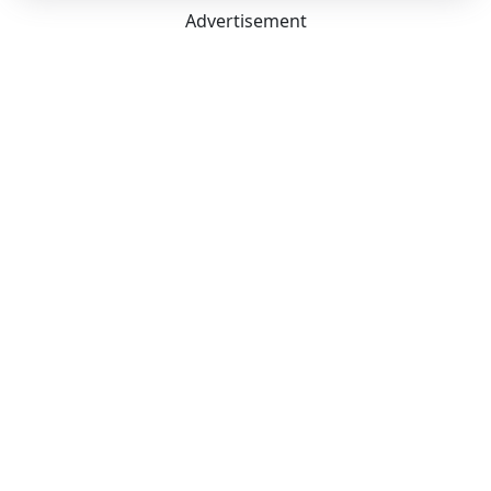
Advertisement