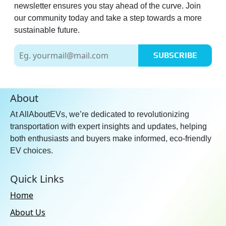
newsletter ensures you stay ahead of the curve. Join
our community today and take a step towards a more
sustainable future.
SUBSCRIBE
About
At AllAboutEVs, we’re dedicated to revolutionizing
transportation with expert insights and updates, helping
both enthusiasts and buyers make informed, eco-friendly
EV choices.
Quick Links
Home
About Us