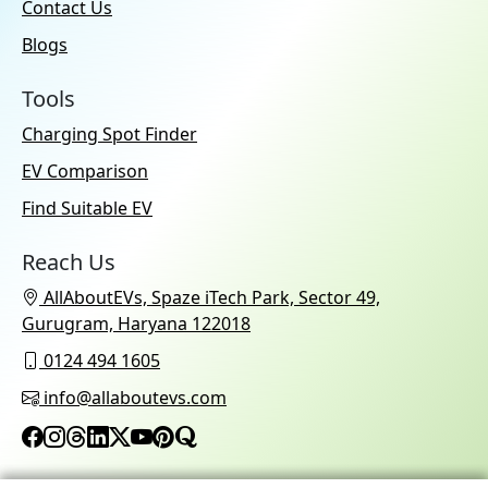
Contact Us
Blogs
Tools
Charging Spot Finder
EV Comparison
Find Suitable EV
Reach Us
AllAboutEVs, Spaze iTech Park, Sector 49,
Gurugram, Haryana 122018
0124 494 1605
info@allaboutevs.com