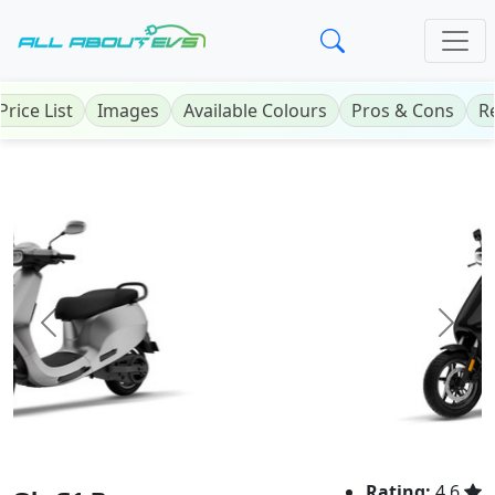
Price List
Images
Available Colours
Pros & Cons
R
Previous
Next
Rating:
4.6