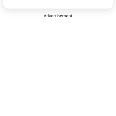
Advertisement