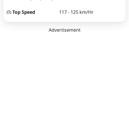
Top Speed
117 - 125 km/Hr
Advertisement