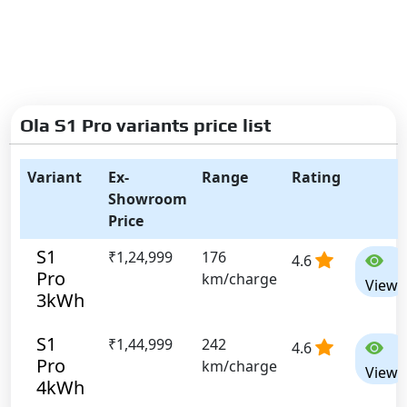
Ola S1 Pro variants price list
Variant
Ex-
Range
Rating
Showroom
Price
S1
₹1,24,999
176
4.6
Pro
km/charge
View
3kWh
S1
₹1,44,999
242
4.6
Pro
km/charge
View
4kWh