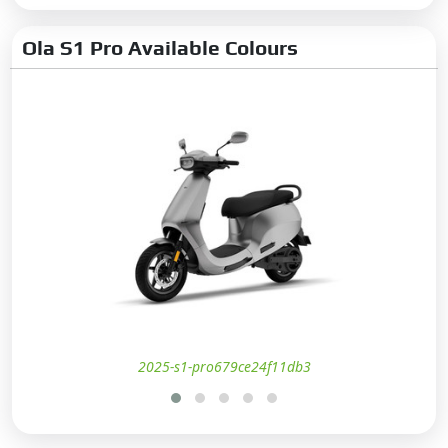
Ola S1 Pro Available Colours
2025-s1-pro679ce24f11db3