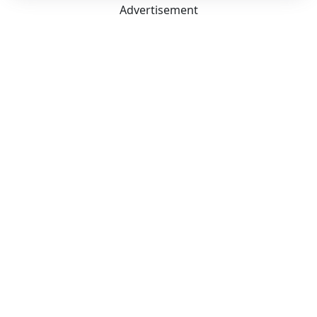
Advertisement