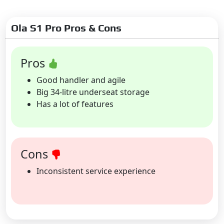
Ola S1 Pro Pros & Cons
Pros
Good handler and agile
Big 34-litre underseat storage
Has a lot of features
Cons
Inconsistent service experience