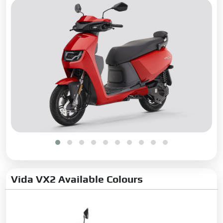
Vida VX2 Available Colours