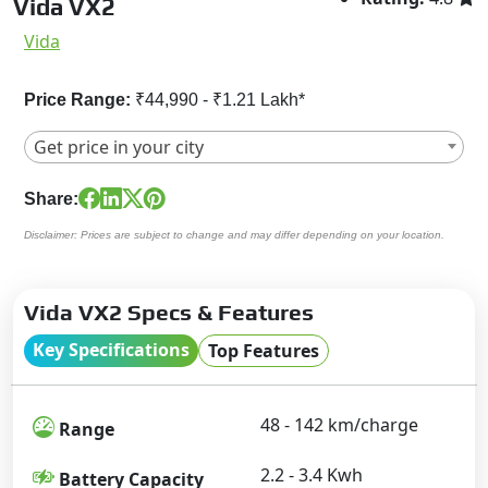
Vida VX2
Vida
Price Range:
₹44,990 - ₹1.21 Lakh*
Get price in your city
Share:
Disclaimer: Prices are subject to change and may differ depending on your location.
Vida VX2 Specs & Features
Key Specifications
Top Features
48 - 142 km/charge
Range
2.2 - 3.4 Kwh
Battery Capacity