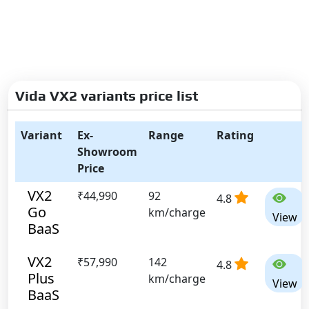
Vida VX2 variants price list
Variant
Ex-
Range
Rating
Showroom
Price
VX2
₹44,990
92
4.8
Go
km/charge
View
BaaS
VX2
₹57,990
142
4.8
Plus
km/charge
View
BaaS