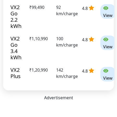
VX2
₹99,490
92
4.8
Go
km/charge
View
2.2
kWh
VX2
₹1,10,990
100
4.8
Go
km/charge
View
3.4
kWh
VX2
₹1,20,990
142
4.8
Plus
km/charge
View
Advertisement