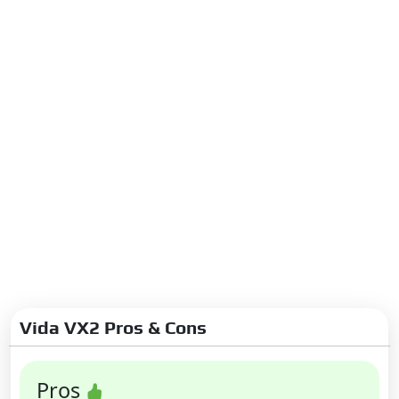
Vida VX2 Pros & Cons
Pros