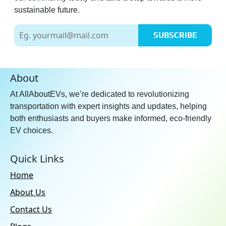
sustainable future.
SUBSCRIBE
About
At AllAboutEVs, we’re dedicated to revolutionizing
transportation with expert insights and updates, helping
both enthusiasts and buyers make informed, eco-friendly
EV choices.
Quick Links
Home
About Us
Contact Us