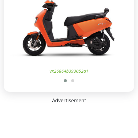
vx26864b393052a1
Advertisement