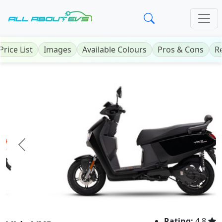
Price List
Images
Available Colours
Pros & Cons
R
Previous
Next
Rating:
4.8