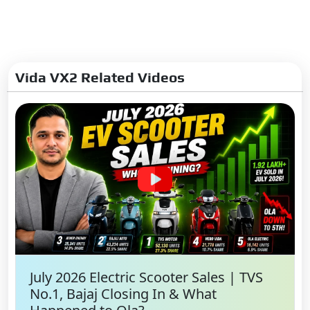
Vida VX2 Related Videos
July 2026 Electric Scooter Sales | TVS
No.1, Bajaj Closing In & What