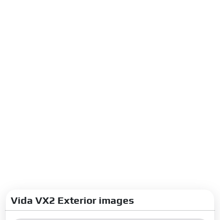
Vida VX2 Exterior images