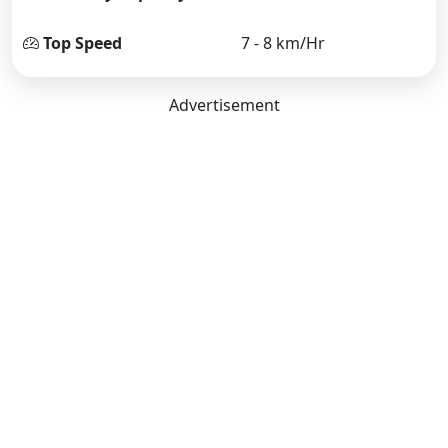
Top Speed
7 - 8 km/Hr
Advertisement