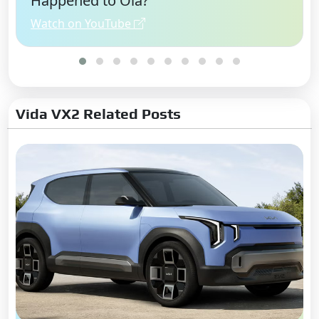
Happened to Ola?
Watch on YouTube
Vida VX2 Related Posts