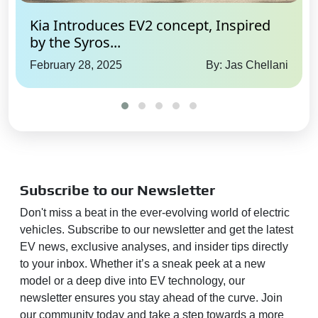
Kia Introduces EV2 concept, Inspired
by the Syros...
February 28, 2025
By: Jas Chellani
Subscribe to our Newsletter
Don't miss a beat in the ever-evolving world of electric
vehicles. Subscribe to our newsletter and get the latest
EV news, exclusive analyses, and insider tips directly
to your inbox. Whether it’s a sneak peek at a new
model or a deep dive into EV technology, our
newsletter ensures you stay ahead of the curve. Join
our community today and take a step towards a more