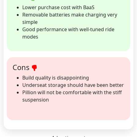
Lower purchase cost with BaaS
Removable batteries make charging very
simple
Good performance with well-tuned ride
modes
Cons
Build quality is disappointing
Underseat storage should have been better
Pillion will not be comfortable with the stiff
suspension