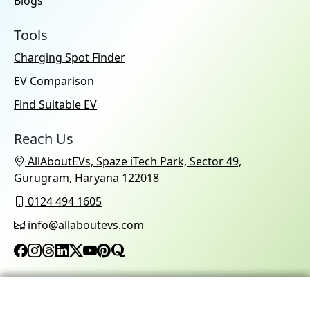
Blogs
Tools
Charging Spot Finder
EV Comparison
Find Suitable EV
Reach Us
AllAboutEVs, Spaze iTech Park, Sector 49,
Gurugram, Haryana 122018
0124 494 1605
info@allaboutevs.com
© 2026 AllAboutEVs All Rights Reserved.