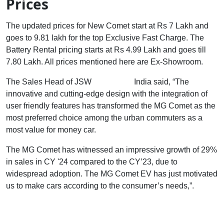
Prices
The updated prices for New Comet start at Rs 7 Lakh and
goes to 9.81 lakh for the top Exclusive Fast Charge. The
Battery Rental pricing starts at Rs 4.99 Lakh and goes till
7.80 Lakh. All prices mentioned here are Ex-Showroom.
The Sales Head of JSW
MG Motors
India said, “The
innovative and cutting-edge design with the integration of
user friendly features has transformed the MG Comet as the
most preferred choice among the urban commuters as a
most value for money car.
The MG Comet has witnessed an impressive growth of 29%
in sales in CY '24 compared to the CY’23, due to
widespread adoption. The MG Comet EV has just motivated
us to make cars according to the consumer’s needs,”.