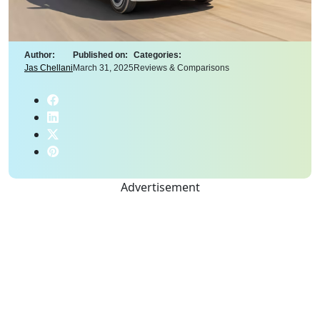
Author:
Published on:
Categories:
Jas Chellani
March 31, 2025
Reviews & Comparisons
Advertisement