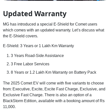
Updated Warranty
MG has introduced a special E-Shield for Comet users
which comes with an updated warranty. Let’s discuss what
the E-Shield covers.
E-Shield: 3 Years or 1 Lakh Km Warranty
3 Years Road-Side Assistance
3 Free Labor Services
8 Years or 1.2 Lakh Km Warranty on Battery Pack
The 2025 Comet EV will come with five variants to choose
from: Executive, Excite, Excite Fast Charge, Exclusive, and
Exclusive Fast Charge. There is also an option of a
BlackStorm Edition, available with a booking amount of Rs
11,000.