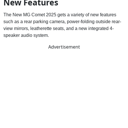
New Features
The New MG Comet 2025 gets a variety of new features
such as a rear parking camera, power-folding outside rear-
view mirrors, leatherette seats, and a new integrated 4-
speaker audio system.
Advertisement