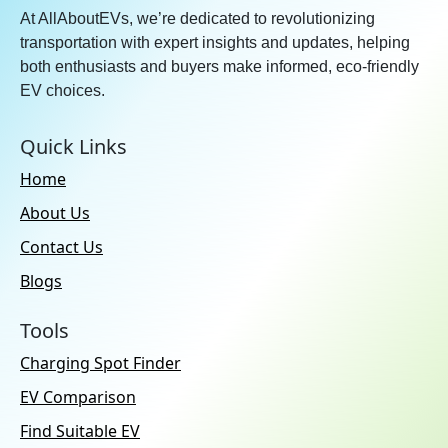
At AllAboutEVs, we’re dedicated to revolutionizing
transportation with expert insights and updates, helping
both enthusiasts and buyers make informed, eco-friendly
EV choices.
Quick Links
Home
About Us
Contact Us
Blogs
Tools
Charging Spot Finder
EV Comparison
Find Suitable EV