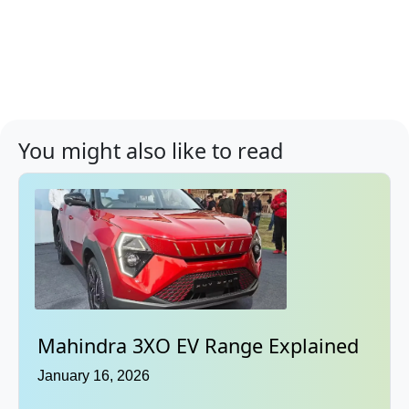
You might also like to read
Mahindra 3XO EV Range Explained
January 16, 2026