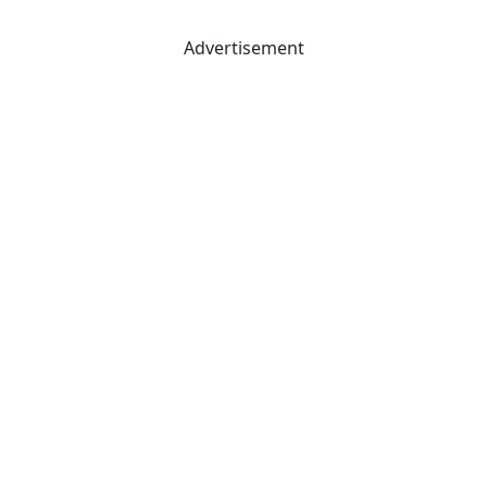
Advertisement