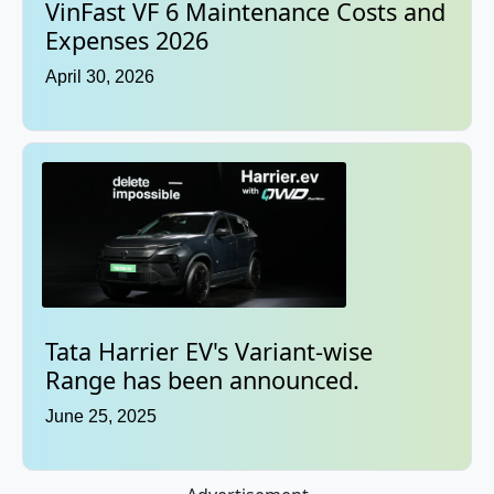
VinFast VF 6 Maintenance Costs and
Expenses 2026
April 30, 2026
Tata Harrier EV's Variant-wise
Range has been announced.
June 25, 2025