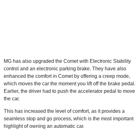
MG has also upgraded the Comet with Electronic Stability
control and an electronic parking brake. They have also
enhanced the comfort in Comet by offering a creep mode,
which moves the car the moment you lift off the brake pedal.
Earlier, the driver had to push the accelerator pedal to move
the car.
This has increased the level of comfort, as it provides a
seamless stop and go process, which is the most important
highlight of owning an automatic car.