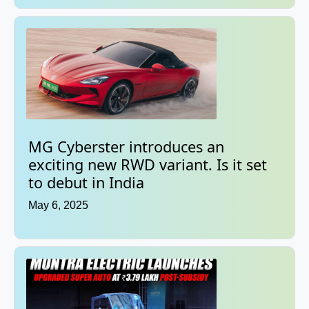
MG Cyberster introduces an
exciting new RWD variant. Is it set
to debut in India
May 6, 2025