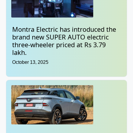
Montra Electric has introduced the
brand new SUPER AUTO electric
three-wheeler priced at Rs 3.79
lakh.
October 13, 2025