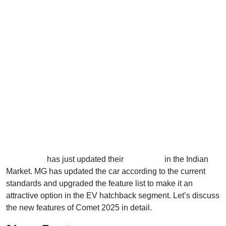
MG Motors
has just updated their
Comet EV
in the Indian
Market. MG has updated the car according to the current
standards and upgraded the feature list to make it an
attractive option in the EV hatchback segment. Let’s discuss
the new features of Comet 2025 in detail.