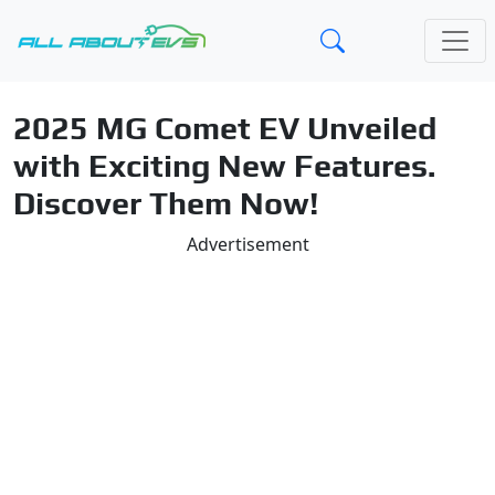
2025 MG Comet EV Unveiled
with Exciting New Features.
Discover Them Now!
Advertisement