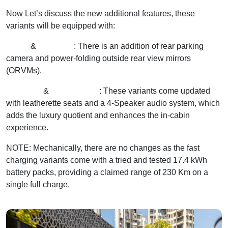
Now Let’s discuss the new additional features, these
variants will be equipped with:
Excite
&
Excite FC
: There is an addition of rear parking
camera and power-folding outside rear view mirrors
(ORVMs).
Exclusive
&
Exclusive FC
: These variants come updated
with leatherette seats and a 4-Speaker audio system, which
adds the luxury quotient and enhances the in-cabin
experience.
NOTE: Mechanically, there are no changes as the fast
charging variants come with a tried and tested 17.4 kWh
battery packs, providing a claimed range of 230 Km on a
single full charge.