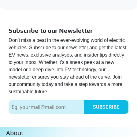
Subscribe to our Newsletter
Don't miss a beat in the ever-evolving world of electric
vehicles. Subscribe to our newsletter and get the latest
EV news, exclusive analyses, and insider tips directly
to your inbox. Whether it’s a sneak peek at a new
model or a deep dive into EV technology, our
newsletter ensures you stay ahead of the curve. Join
our community today and take a step towards a more
sustainable future.
SUBSCRIBE
About