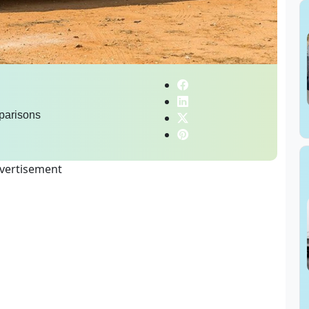
parisons
vertisement