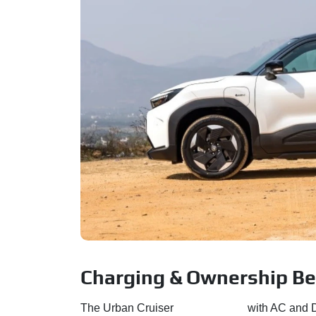
Charging & Ownership Be
The Urban Cruiser
Ebella comes
with AC and D