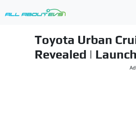
Toyota Urban Crui
Revealed | Launch
Ad