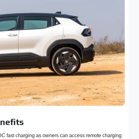
nefits
C fast charging as owners can access remote charging