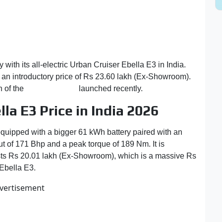
 with its all-electric Urban Cruiser Ebella E3 in India.
an introductory price of Rs 23.60 lakh (Ex-Showroom).
n of the
Maruti e Vitara
launched recently.
la E3 Price in India 2026
uipped with a bigger 61 kWh battery paired with an
t of 171 Bhp and a peak torque of 189 Nm. It is
important
osts Rs 20.01 lakh (Ex-Showroom), which is a massive Rs
 Ebella E3.
vertisement