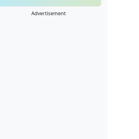
Advertisement