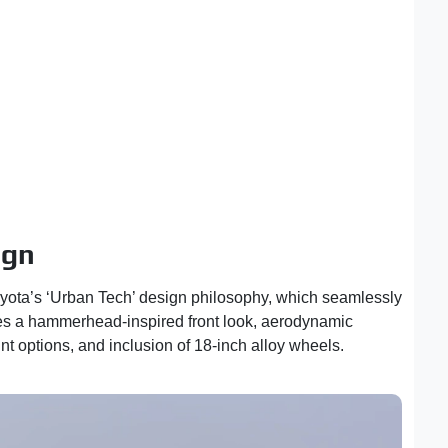
ign
yota’s ‘Urban Tech’ design philosophy, which seamlessly
tures a hammerhead-inspired front look, aerodynamic
t options, and inclusion of 18-inch alloy wheels.