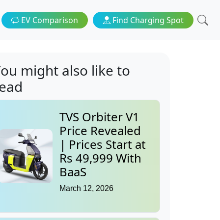
EV Comparison
Find Charging Spot
ou might also like to
read
TVS Orbiter V1
Price Revealed
| Prices Start at
Rs 49,999 With
BaaS
March 12, 2026