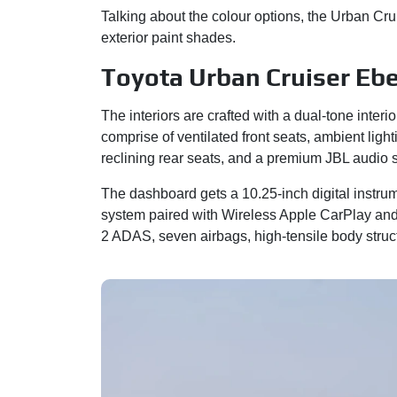
Talking about the colour options, the Urban Cr
exterior paint shades.
Toyota Urban Cruiser Ebe
The interiors are crafted with a dual-tone inter
comprise of ventilated front seats, ambient ligh
reclining rear seats, and a premium JBL audio
The dashboard gets a 10.25-inch digital instru
system paired with Wireless Apple CarPlay and 
2 ADAS, seven airbags, high-tensile body str