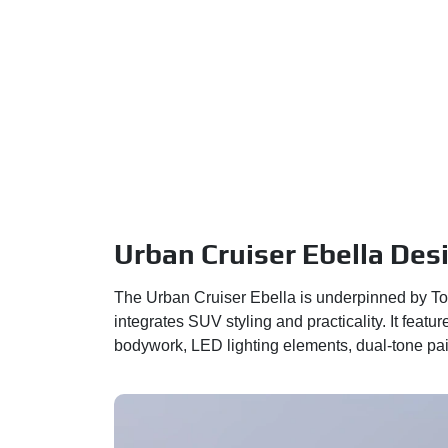
Urban Cruiser Ebella Des
The Urban Cruiser Ebella is underpinned by To
integrates SUV styling and practicality. It fea
bodywork, LED lighting elements, dual-tone pain