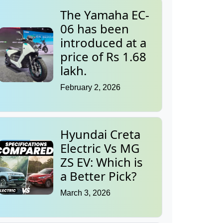
The Yamaha EC-
06 has been
introduced at a
price of Rs 1.68
lakh.
February 2, 2026
Hyundai Creta
Electric Vs MG
ZS EV: Which is
a Better Pick?
March 3, 2026