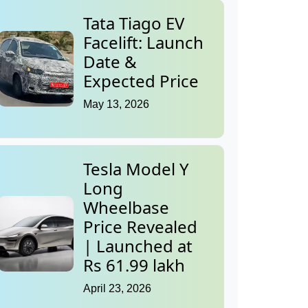
Tata Tiago EV
Facelift: Launch
Date &
Expected Price
May 13, 2026
Tesla Model Y
Long
Wheelbase
Price Revealed
| Launched at
Rs 61.99 lakh
April 23, 2026