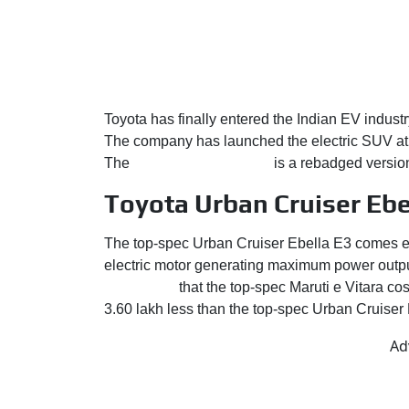
Toyota has finally entered the Indian EV industry
The company has launched the electric SUV at 
The
Urban Cruiser Ebella
is a rebadged versio
Toyota Urban Cruiser Ebel
The top-spec Urban Cruiser Ebella E3 comes eq
electric motor generating maximum power outpu
to consider
that the top-spec Maruti e Vitara c
3.60 lakh less than the top-spec Urban Cruiser
Ad