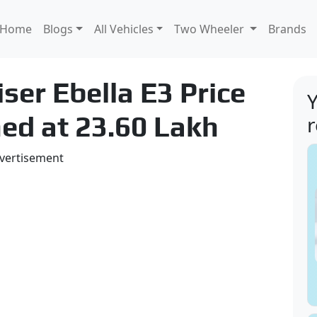
Home
Blogs
All Vehicles
Two Wheeler
Brands
ser Ebella E3 Price
Y
ed at 23.60 Lakh
vertisement