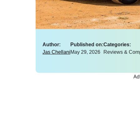
Author:
Published on:
Categories:
Jas Chellani
May 29, 2026
Reviews & Com
Ad