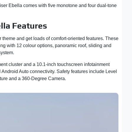
uiser Ebella comes with five monotone and four dual-tone
lla Features
ior theme and get loads of comfort-oriented features. These
ting with 12 colour options, panoramic roof, sliding and
 system.
ment cluster and a 10.1-inch touchscreen infotainment
Android Auto connectivity. Safety features include Level
ucture and a 360-Degree Camera.