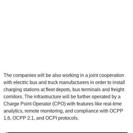
The companies will be also working in a joint cooperation
with electric bus and truck manufacturers in order to install
charging stations at fleet depots, bus terminals and freight
corridors. The infrastructure will be further operated by a
Charge Point Operator (CPO) with features like real-time
analytics, remote monitoring, and compliance with OCPP
1.6, OCPP 2.1, and OCPI protocols.