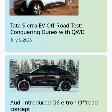
Tata Sierra EV Off-Road Test:
Conquering Dunes with QWD
July 6, 2026
Audi introduced Q6 e-tron Offroad
concept