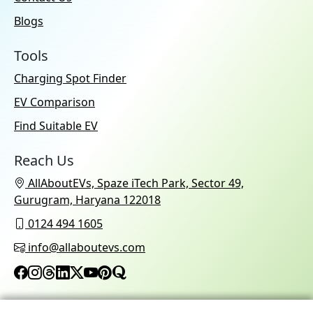
Blogs
Tools
Charging Spot Finder
EV Comparison
Find Suitable EV
Reach Us
AllAboutEVs, Spaze iTech Park, Sector 49,
Gurugram, Haryana 122018
0124 494 1605
info@allaboutevs.com