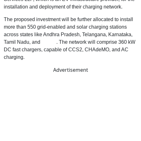
installation and deployment of their charging network.
The proposed investment will be further allocated to install
more than 550 grid-enabled and solar charging stations
across states like Andhra Pradesh, Telangana, Karnataka,
Tamil Nadu, and
Kerala
. The network will comprise 360 kW
DC fast chargers, capable of CCS2, CHAdeMO, and AC
charging.
Advertisement