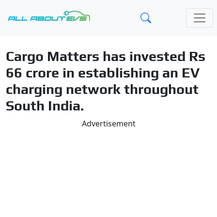
Cargo Matters has invested Rs
66 crore in establishing an EV
charging network throughout
South India.
Advertisement