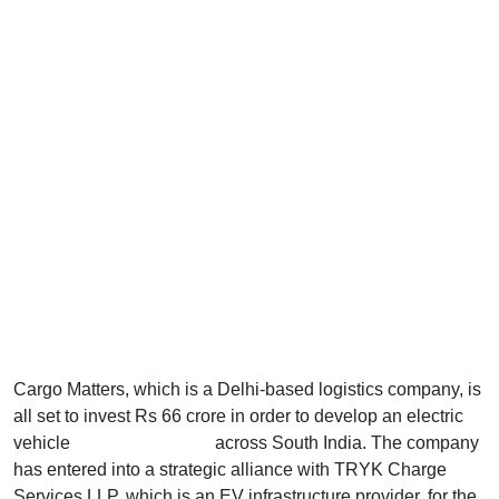
Cargo Matters, which is a Delhi-based logistics company, is
all set to invest Rs 66 crore in order to develop an electric
vehicle
charging network
across South India. The company
has entered into a strategic alliance with TRYK Charge
Services LLP, which is an EV infrastructure provider, for the