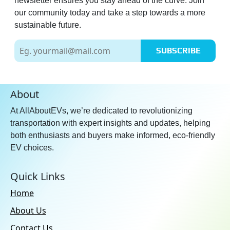
newsletter ensures you stay ahead of the curve. Join
our community today and take a step towards a more
sustainable future.
SUBSCRIBE
About
At AllAboutEVs, we’re dedicated to revolutionizing
transportation with expert insights and updates, helping
both enthusiasts and buyers make informed, eco-friendly
EV choices.
Quick Links
Home
About Us
Contact Us