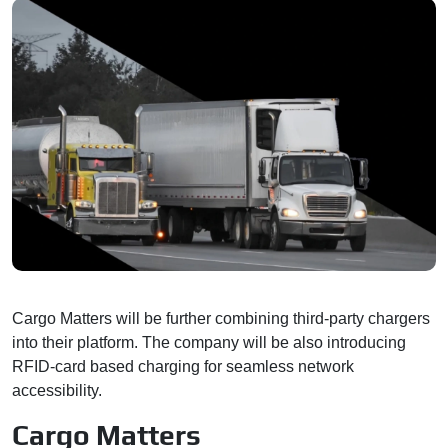
Cargo Matters will be further combining third-party chargers
into their platform. The company will be also introducing
RFID-card based charging for seamless network
accessibility.
Cargo Matters