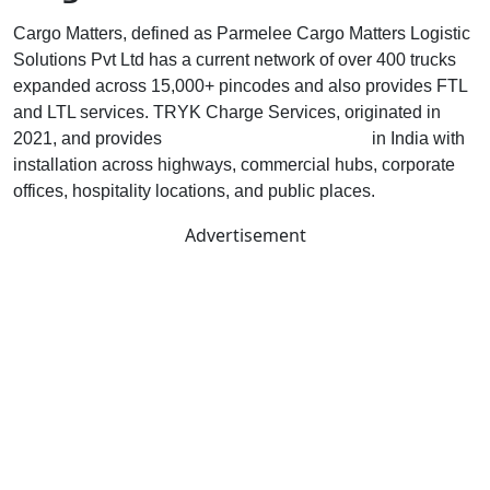
Cargo Matters, defined as Parmelee Cargo Matters Logistic
Solutions Pvt Ltd has a current network of over 400 trucks
expanded across 15,000+ pincodes and also provides FTL
and LTL services. TRYK Charge Services, originated in
2021, and provides
EV charging infrastructure
in India with
installation across highways, commercial hubs, corporate
offices, hospitality locations, and public places.
Advertisement