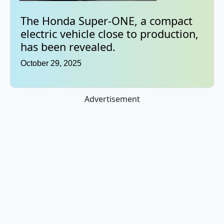
The Honda Super-ONE, a compact
electric vehicle close to production,
has been revealed.
October 29, 2025
Advertisement