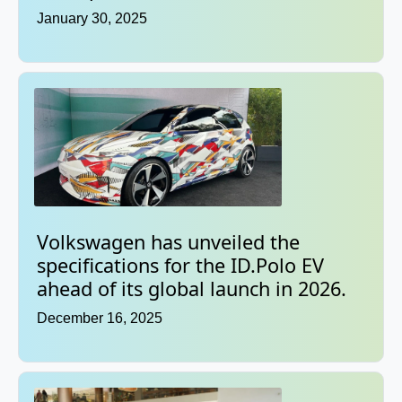
January 30, 2025
Volkswagen has unveiled the
specifications for the ID.Polo EV
ahead of its global launch in 2026.
December 16, 2025