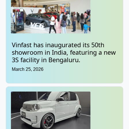
Vinfast has inaugurated its 50th
showroom in India, featuring a new
3S facility in Bengaluru.
March 25, 2026