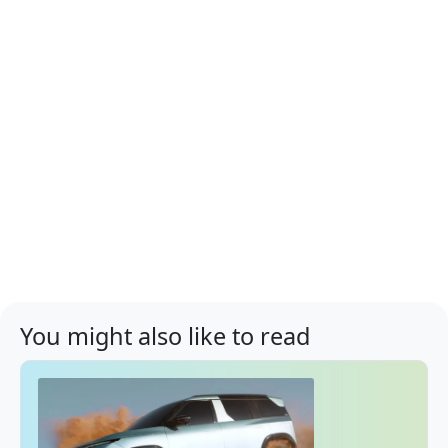
You might also like to read