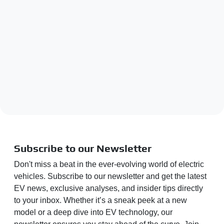
Subscribe to our Newsletter
Don't miss a beat in the ever-evolving world of electric
vehicles. Subscribe to our newsletter and get the latest
EV news, exclusive analyses, and insider tips directly
to your inbox. Whether it’s a sneak peek at a new
model or a deep dive into EV technology, our