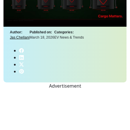
Author:
Published on:
Categories:
Jas Chellani
March 18, 2026
EV News & Trends
Advertisement