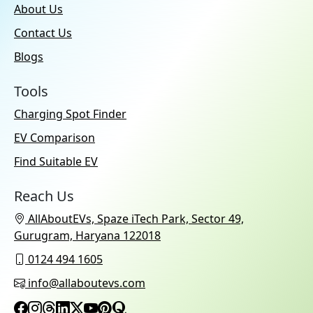
About Us
Contact Us
Blogs
Tools
Charging Spot Finder
EV Comparison
Find Suitable EV
Reach Us
AllAboutEVs, Spaze iTech Park, Sector 49,
Gurugram, Haryana 122018
0124 494 1605
info@allaboutevs.com