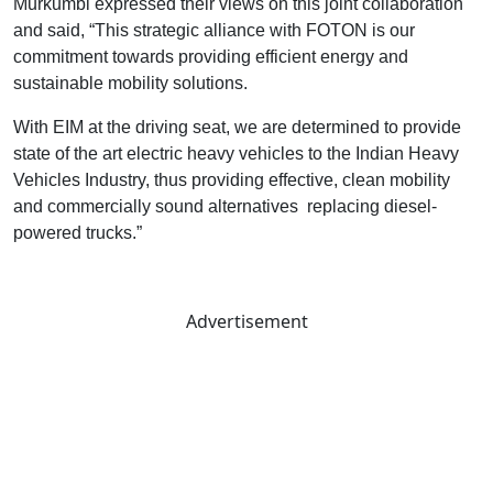
Murkumbi expressed their views on this joint collaboration
and said, “This strategic alliance with FOTON is our
commitment towards providing efficient energy and
sustainable mobility solutions.
With EIM at the driving seat, we are determined to provide
state of the art electric heavy vehicles to the Indian Heavy
Vehicles Industry, thus providing effective, clean mobility
and commercially sound alternatives replacing diesel-
powered trucks.”
Advertisement