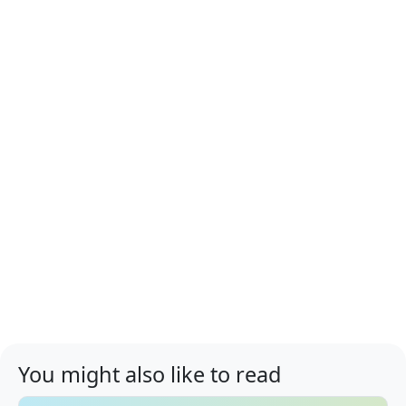
You might also like to read