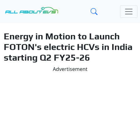
Energy in Motion to Launch
FOTON's electric HCVs in India
starting Q2 FY25-26
Advertisement