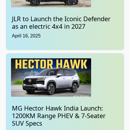
JLR to Launch the Iconic Defender
as an electric 4x4 in 2027
April 16, 2025
MG Hector Hawk India Launch:
1200KM Range PHEV & 7-Seater
SUV Specs