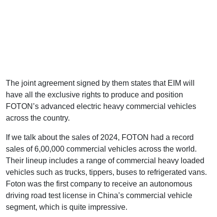
The joint agreement signed by them states that EIM will
have all the exclusive rights to produce and position
FOTON’s advanced electric heavy commercial vehicles
across the country.
If we talk about the sales of 2024, FOTON had a record
sales of 6,00,000 commercial vehicles across the world.
Their lineup includes a range of commercial heavy loaded
vehicles such as trucks, tippers, buses to refrigerated vans.
Foton was the first company to receive an autonomous
driving road test license in China’s commercial vehicle
segment, which is quite impressive.