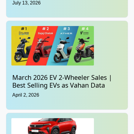
July 13, 2026
March 2026 EV 2-Wheeler Sales |
Best Selling EVs as Vahan Data
April 2, 2026