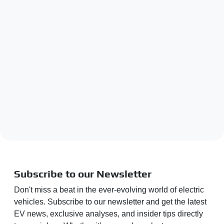
Subscribe to our Newsletter
Don't miss a beat in the ever-evolving world of electric
vehicles. Subscribe to our newsletter and get the latest
EV news, exclusive analyses, and insider tips directly