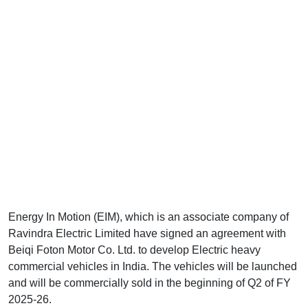
Energy In Motion (EIM), which is an associate company of
Ravindra Electric Limited have signed an agreement with
Beiqi Foton Motor Co. Ltd. to develop Electric heavy
commercial vehicles in India. The vehicles will be launched
and will be commercially sold in the beginning of Q2 of FY
2025-26.