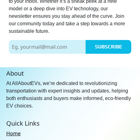
to your inbox. Whether it’s a sneak peek at a new
model or a deep dive into EV technology, our
newsletter ensures you stay ahead of the curve. Join
our community today and take a step towards a more
sustainable future.
SUBSCRIBE
About
At AllAboutEVs, we’re dedicated to revolutionizing
transportation with expert insights and updates, helping
both enthusiasts and buyers make informed, eco-friendly
EV choices.
Quick Links
Home