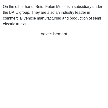
On the other hand, Beiqi Foton Motor is a subsidiary under
the BAIC group. They are also an industry leader in
commercial vehicle manufacturing and production of semi
electric trucks.
Advertisement