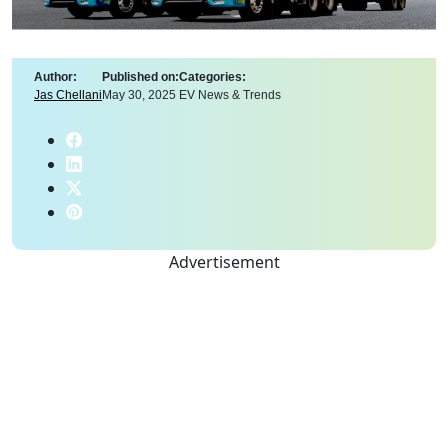
Author:
Published on:
Categories:
Jas Chellani
May 30, 2025
EV News & Trends
Advertisement