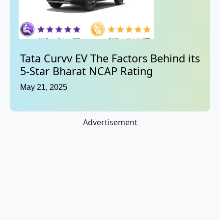
Tata Curvv EV The Factors Behind its
5-Star Bharat NCAP Rating
May 21, 2025
Advertisement