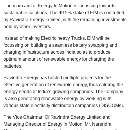
The main aim of Energy In Motion is focussing towards
sustainable solutions. The 49.5% stake of EIM is controlled
by Ravindra Energy Limited, with the remaining investments
held by other investors.
Instead of making Electric heavy Trucks, EIM will be
focussing on building a seamless battery swapping and
charging infrastructure across India so as to produce
optimum amount of renewable energy for charging the
batteries.
Ravindra Energy has hosted multiple projects for the
effective generation of renewable energy, thus catering the
energy needs of India’s growing companies. The company
is also generating renewable energy by working with
various state electricity distribution companies (DISCOMs).
The Vice Chairman Of Ravindra Energy Limited and
Managing Director of Energy in Motion, Mr. Narendra