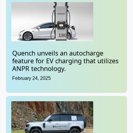
Quench unveils an autocharge
feature for EV charging that utilizes
ANPR technology.
February 24, 2025