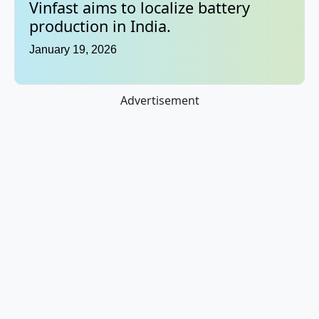
Vinfast aims to localize battery
production in India.
January 19, 2026
Advertisement