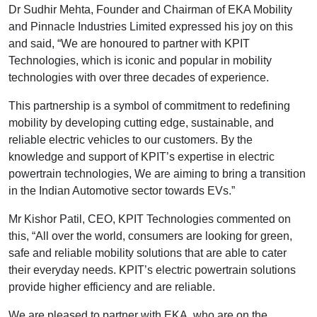
Dr Sudhir Mehta, Founder and Chairman of EKA Mobility
and Pinnacle Industries Limited expressed his joy on this
and said, “We are honoured to partner with KPIT
Technologies, which is iconic and popular in mobility
technologies with over three decades of experience.
This partnership is a symbol of commitment to redefining
mobility by developing cutting edge, sustainable, and
reliable electric vehicles to our customers. By the
knowledge and support of KPIT’s expertise in electric
powertrain technologies, We are aiming to bring a transition
in the Indian Automotive sector towards EVs.”
Mr Kishor Patil, CEO, KPIT Technologies commented on
this, “All over the world, consumers are looking for green,
safe and reliable mobility solutions that are able to cater
their everyday needs. KPIT’s electric powertrain solutions
provide higher efficiency and are reliable.
We are pleased to partner with EKA, who are on the