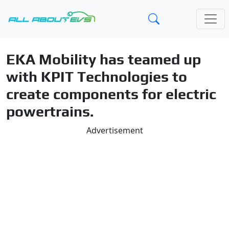
EKA Mobility has teamed up
with KPIT Technologies to
create components for electric
powertrains.
Advertisement