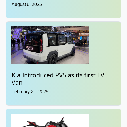
August 6, 2025
Kia Introduced PV5 as its first EV
Van
February 21, 2025