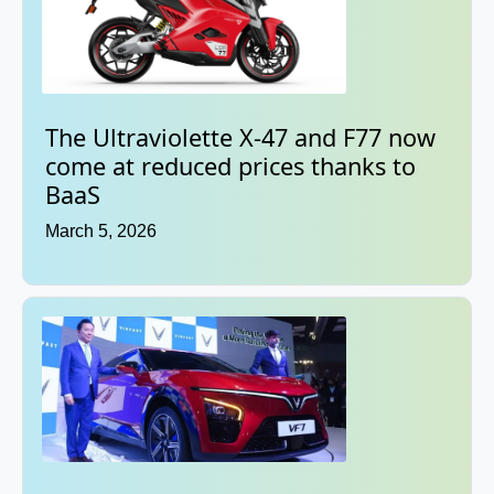
The Ultraviolette X-47 and F77 now
come at reduced prices thanks to
BaaS
March 5, 2026