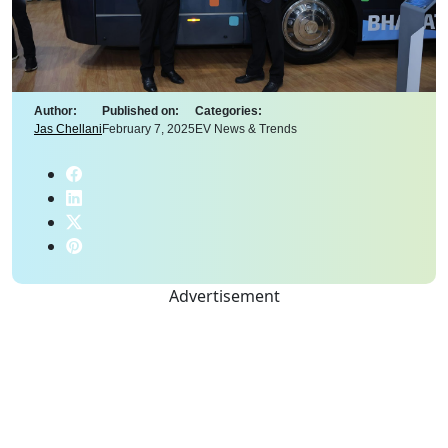
Author:
Published on:
Categories:
Jas Chellani
February 7, 2025
EV News & Trends
Advertisement