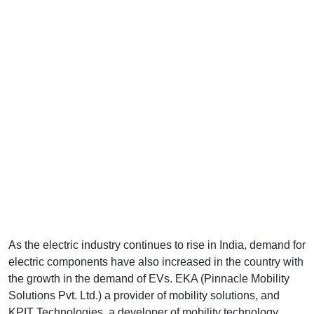
As the electric industry continues to rise in India, demand for
electric components have also increased in the country with
the growth in the demand of EVs. EKA (Pinnacle Mobility
Solutions Pvt. Ltd.) a provider of mobility solutions, and
KPIT Technologies, a developer of mobility technology