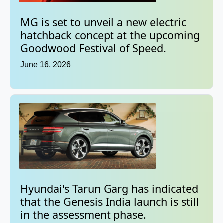
MG is set to unveil a new electric
hatchback concept at the upcoming
Goodwood Festival of Speed.
June 16, 2026
Hyundai's Tarun Garg has indicated
that the Genesis India launch is still
in the assessment phase.