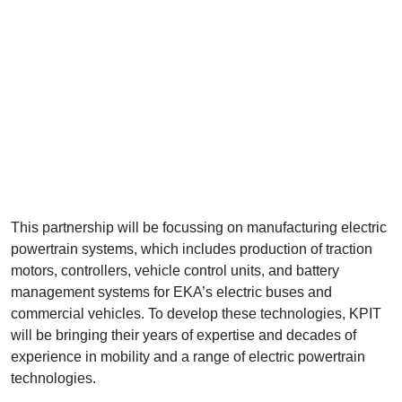
This partnership will be focussing on manufacturing electric
powertrain systems, which includes production of traction
motors, controllers, vehicle control units, and battery
management systems for EKA’s electric buses and
commercial vehicles. To develop these technologies, KPIT
will be bringing their years of expertise and decades of
experience in mobility and a range of electric powertrain
technologies.