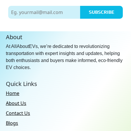
SUBSCRIBE
About
At AllAboutEVs, we’re dedicated to revolutionizing
transportation with expert insights and updates, helping
both enthusiasts and buyers make informed, eco-friendly
EV choices.
Quick Links
Home
About Us
Contact Us
Blogs