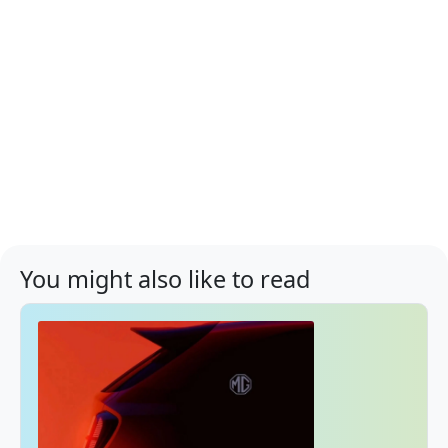
You might also like to read