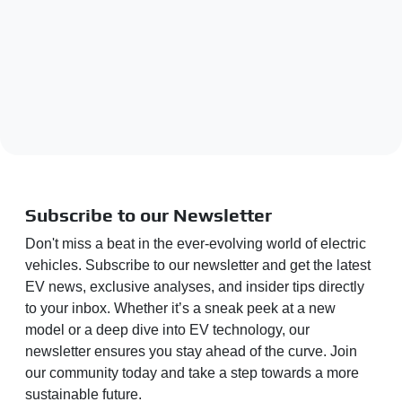
Subscribe to our Newsletter
Don't miss a beat in the ever-evolving world of electric
vehicles. Subscribe to our newsletter and get the latest
EV news, exclusive analyses, and insider tips directly
to your inbox. Whether it’s a sneak peek at a new
model or a deep dive into EV technology, our
newsletter ensures you stay ahead of the curve. Join
our community today and take a step towards a more
sustainable future.