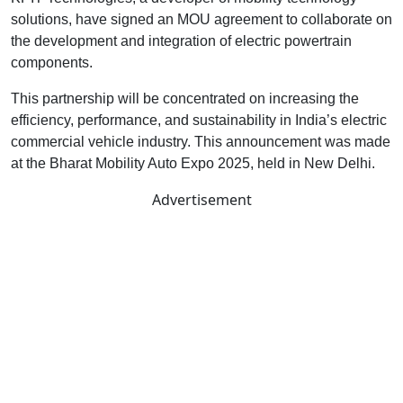
solutions, have signed an MOU agreement to collaborate on
the development and integration of electric powertrain
components.
This partnership will be concentrated on increasing the
efficiency, performance, and sustainability in India’s electric
commercial vehicle industry. This announcement was made
at the Bharat Mobility Auto Expo 2025, held in New Delhi.
Advertisement