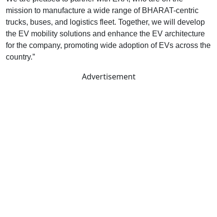
mission to manufacture a wide range of BHARAT-centric
trucks, buses, and logistics fleet. Together, we will develop
the EV mobility solutions and enhance the EV architecture
for the company, promoting wide adoption of EVs across the
country.”
Advertisement