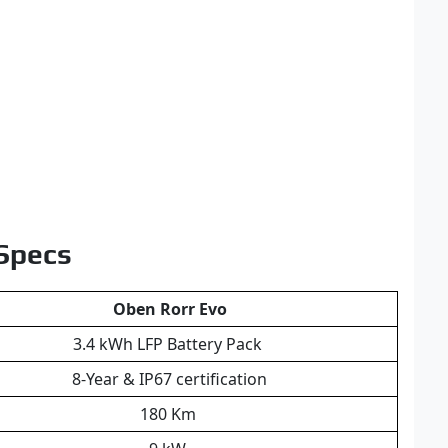
 Specs
Oben Rorr Evo
3.4 kWh LFP Battery Pack
8-Year & IP67 certification
180 Km