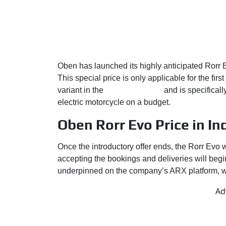
Oben has launched its highly anticipated Rorr E
This special price is only applicable for the firs
variant in the
Oben’s portfolio
and is specificall
electric motorcycle on a budget.
Oben Rorr Evo Price in In
Once the introductory offer ends, the Rorr Evo 
accepting the bookings and deliveries will begi
underpinned on the company’s ARX platform, with
Ad