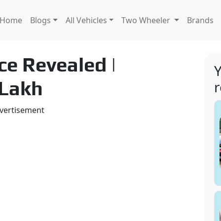
Home
Blogs
All Vehicles
Two Wheeler
Brands
ce Revealed |
Y
 Lakh
vertisement