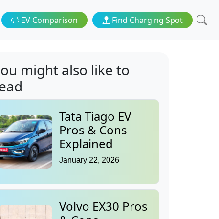
EV Comparison
Find Charging Spot
ou might also like to
read
Tata Tiago EV
Pros & Cons
Explained
January 22, 2026
Volvo EX30 Pros