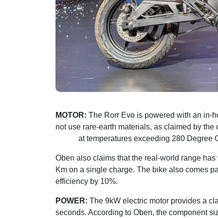
MOTOR:
The Rorr Evo is powered with an in-
not use rare-earth materials, as claimed by th
tested
at temperatures exceeding 280 Degree 
Oben also claims that the real-world range ha
Km on a single charge. The bike also comes pai
efficiency by 10%.
POWER:
The 9kW electric motor provides a cla
seconds. According to Oben, the component si