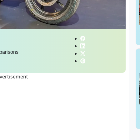
parisons
vertisement