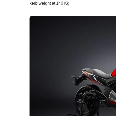
kerb weight at 140 Kg.