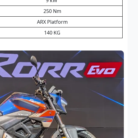
9 kW
250 Nm
ARX Platform
140 KG