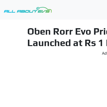
Oben Rorr Evo Pri
Launched at Rs 1
Ad