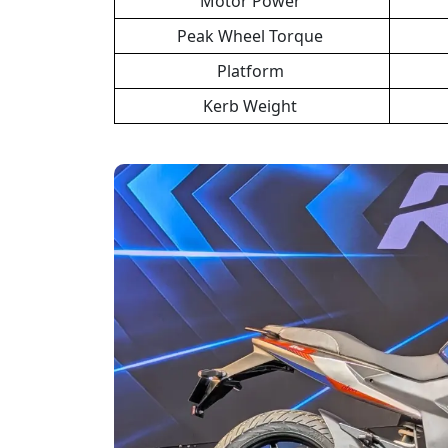
Motor Power
Peak Wheel Torque
Platform
Kerb Weight