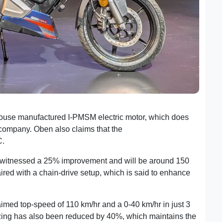
house manufactured I-PMSM electric motor, which does
e company. Oben also claims that the
battery is rigorously
C.
s witnessed a 25% improvement and will be around 150
red with a chain-drive setup, which is said to enhance
imed top-speed of 110 km/hr and a 0-40 km/hr in just 3
zing has also been reduced by 40%, which maintains the