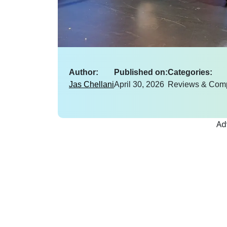
Author:
Published on:
Categories:
Jas Chellani
April 30, 2026
Reviews & Com
Ad