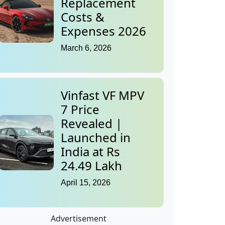
Replacement
Costs &
Expenses 2026
March 6, 2026
Vinfast VF MPV
7 Price
Revealed |
Launched in
India at Rs
24.49 Lakh
April 15, 2026
Advertisement