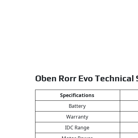
Oben Rorr Evo Technical
Specifications
Battery
Warranty
IDC Range