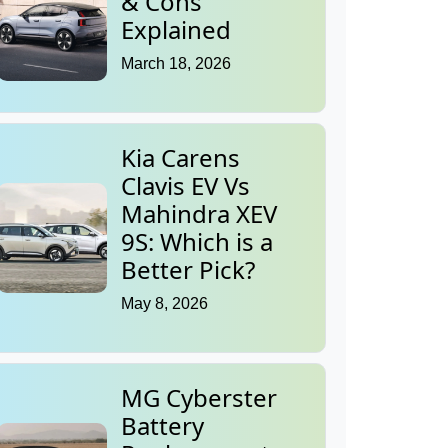
& Cons
Explained
March 18, 2026
Kia Carens
Clavis EV Vs
Mahindra XEV
9S: Which is a
Better Pick?
May 8, 2026
MG Cyberster
Battery