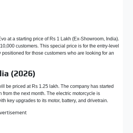
vo at a starting price of Rs 1 Lakh (Ex-Showroom, India).
t 10,000 customers. This special price is for the entry-level
y positioned for those customers who are looking for an
dia (2026)
will be priced at Rs 1.25 lakh. The company has started
n from the next month. The electric motorcycle is
 key upgrades to its motor, battery, and drivetrain.
vertisement