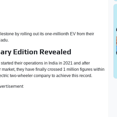
stone by rolling out its one-millionth EV from their
 Nadu.
ary Edition Revealed
arted their operations in India in 2021 and after
 market, they have finally crossed 1 million figures within
 electric two-wheeler company to achieve this record.
vertisement