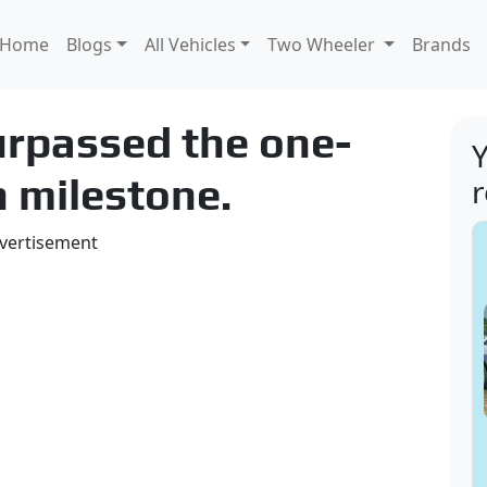
Home
Blogs
All Vehicles
Two Wheeler
Brands
surpassed the one-
Y
n milestone.
vertisement