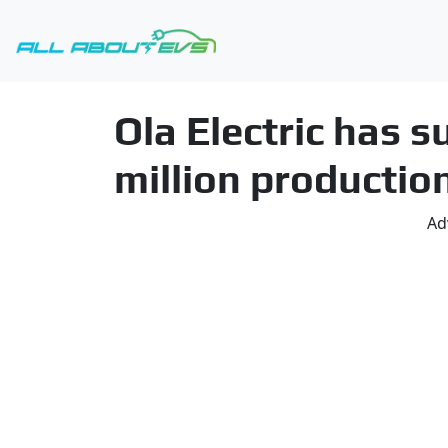
Ola Electric has 
million productio
Ad