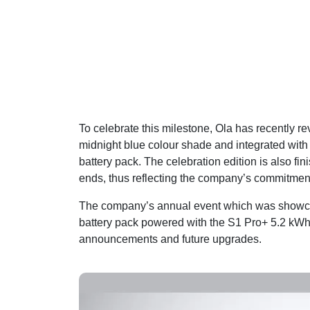
To celebrate this milestone, Ola has recently r
midnight blue colour shade and integrated with r
battery pack. The celebration edition is also f
ends, thus reflecting the company’s commitment 
The company’s annual event which was showcas
battery pack powered with the S1 Pro+ 5.2 kWh
announcements and future upgrades.