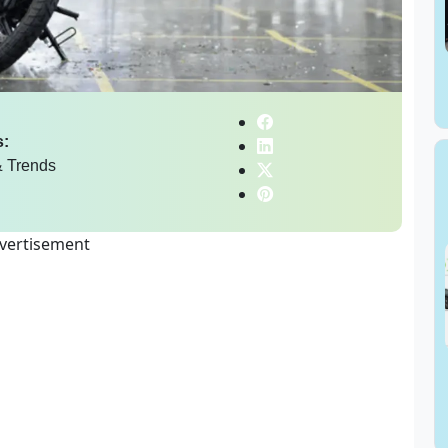
s:
 Trends
vertisement