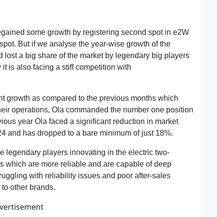
 regained some growth by registering second spot in e2W
spot. But if we analyse the year-wise growth of the
 lost a big share of the market by legendary big players
it is also facing a stiff competition with
Ather Energy
nt growth as compared to the previous months which
f their operations, Ola commanded the number one position
ous year Ola faced a significant reduction in market
4 and has dropped to a bare minimum of just 18%.
he legendary players innovating in the electric two-
s which are more reliable and are capable of deep
uggling with reliability issues and poor after-sales
 to other brands.
vertisement