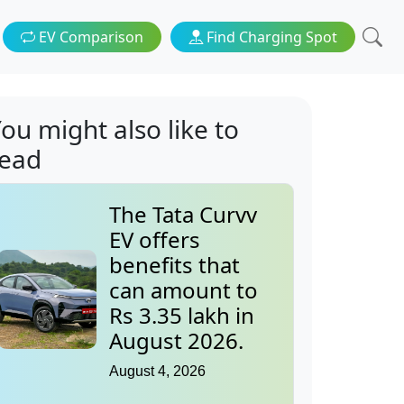
EV Comparison
Find Charging Spot
ou might also like to
read
The Tata Curvv
EV offers
benefits that
can amount to
Rs 3.35 lakh in
August 2026.
August 4, 2026