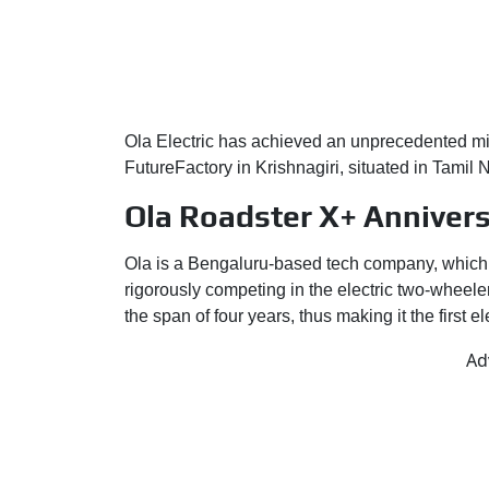
Ola Electric has achieved an unprecedented mile
FutureFactory in Krishnagiri, situated in Tamil
Ola Roadster X+ Annivers
Ola is a Bengaluru-based tech company, which st
rigorously competing in the electric two-wheeler
the span of four years, thus making it the first
Ad