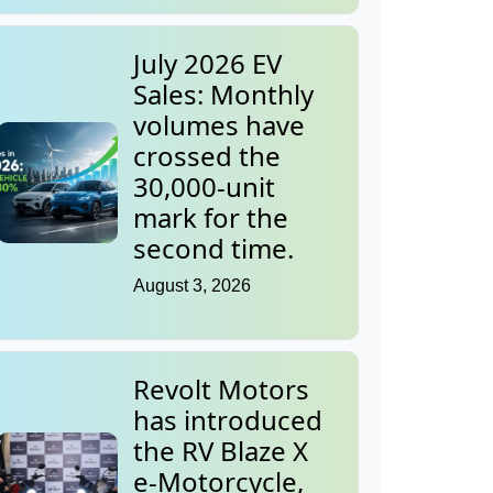
July 2026 EV
Sales: Monthly
volumes have
crossed the
30,000-unit
mark for the
second time.
August 3, 2026
Revolt Motors
has introduced
the RV Blaze X
e-Motorcycle,