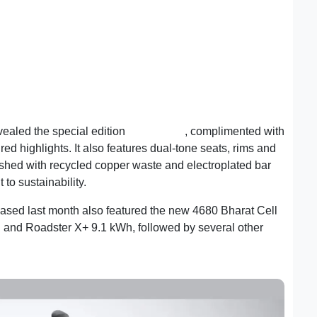
evealed the special edition
Roadster X
, complimented with
ed highlights. It also features dual-tone seats, rims and
inished with recycled copper waste and electroplated bar
to sustainability.
ed last month also featured the new 4680 Bharat Cell
 and Roadster X+ 9.1 kWh, followed by several other