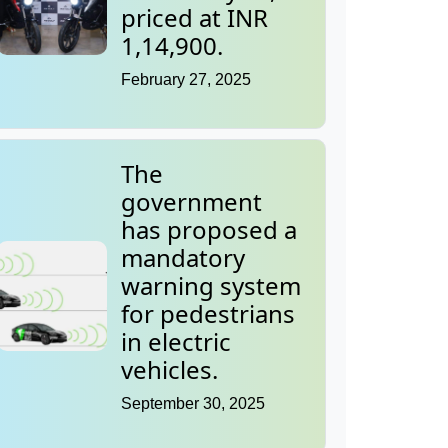
priced at INR
1,14,900.
February 27, 2025
The
government
has proposed a
mandatory
warning system
for pedestrians
in electric
vehicles.
September 30, 2025