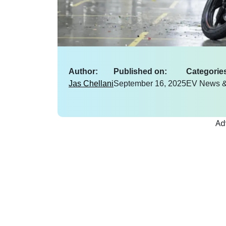
Author:
Published on:
Categorie
Jas Chellani
September 16, 2025
EV News &
Ad