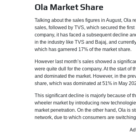
Ola Market Share
Talking about the sales figures in August, Ola
sales, followed by TVS, which secured the first 
company, it has faced a subsequent decline and
in the industry like TVS and Bajaj, and currently 
which has garnered 17% of the market share.
However last month’s sales showed a significa
were quite dull for the company. At the start o
and dominated the market. However, in the previ
share, which was dominated at 51% in May 202
This significant decline is majorly because of t
wheeler market by introducing new technologie
market penetration. On the other hand, Ola is str
network, due to which consumers are switching
Ad