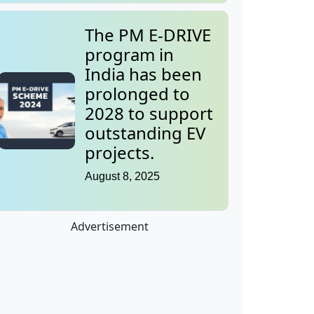
The PM E-DRIVE
program in
India has been
prolonged to
2028 to support
outstanding EV
projects.
August 8, 2025
Advertisement