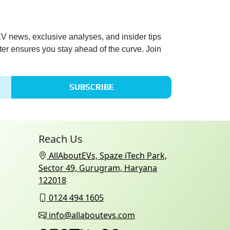
 EV news, exclusive analyses, and insider tips
ter ensures you stay ahead of the curve. Join
SUBSCRIBE
Reach Us
AllAboutEVs, Spaze iTech Park,
Sector 49, Gurugram, Haryana
122018
0124 494 1605
info@allaboutevs.com