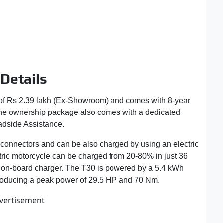
Details
 of Rs 2.39 lakh (Ex-Showroom) and comes with 8-year
 The ownership package also comes with a dedicated
adside Assistance.
onnectors and can be also charged by using an electric
ctric motorcycle can be charged from 20-80% in just 36
a on-board charger. The T30 is powered by a 5.4 kWh
 producing a peak power of 29.5 HP and 70 Nm.
vertisement