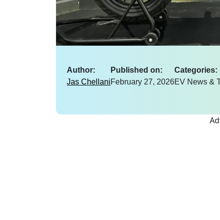
Author:
Published on:
Categories:
Jas Chellani
February 27, 2026
EV News & T
Ad