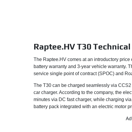
Raptee.HV T30 Technical 
The Raptee.HV comes at an introductory price
battery warranty and 3-year vehicle warranty.
service single point of contract (SPOC) and Ro
The T30 can be charged seamlessly via CCS2 c
car charger. According to the company, the ele
minutes via DC fast charger, while charging vi
battery pack integrated with an electric motor
Ad