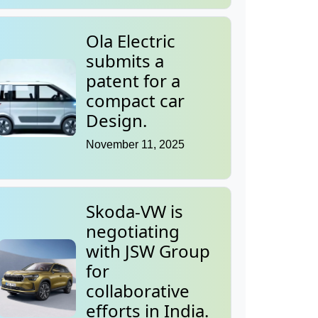
Ola Electric
submits a
patent for a
compact car
Design.
November 11, 2025
Skoda-VW is
negotiating
with JSW Group
for
collaborative
efforts in India.