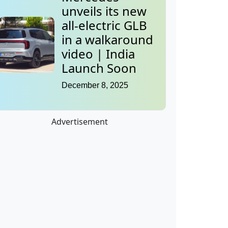
unveils its new
all-electric GLB
in a walkaround
video | India
Launch Soon
December 8, 2025
Advertisement