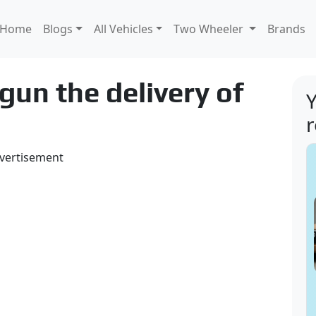
Home
Blogs
All Vehicles
Two Wheeler
Brands
un the delivery of
Y
vertisement