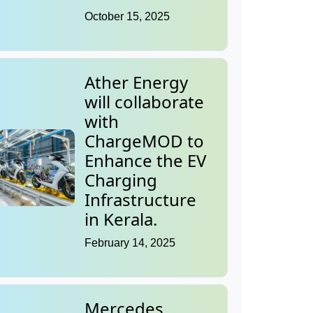
October 15, 2025
Ather Energy
will collaborate
with
ChargeMOD to
Enhance the EV
Charging
Infrastructure
in Kerala.
February 14, 2025
Mercedes