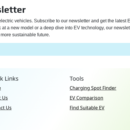
letter
electric vehicles. Subscribe to our newsletter and get the latest
ek at a new model or a deep dive into EV technology, our newslet
more sustainable future.
k Links
Tools
e
Charging Spot Finder
t Us
EV Comparison
ct Us
Find Suitable EV