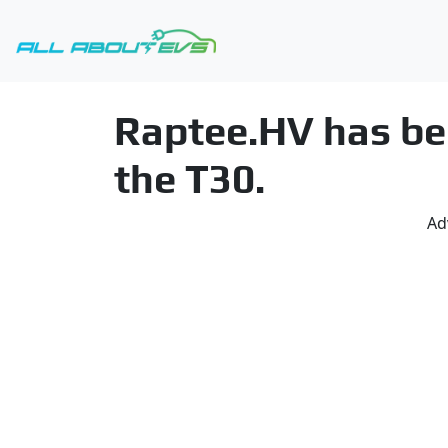
Raptee.HV has beg
the T30.
Ad