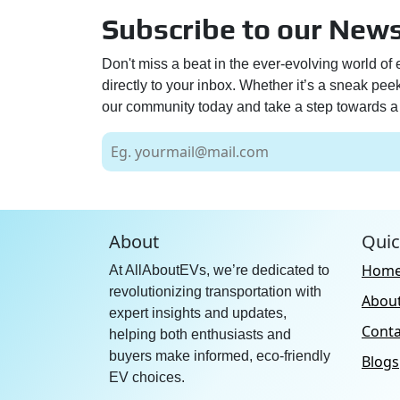
Subscribe to our News
Don't miss a beat in the ever-evolving world of 
directly to your inbox. Whether it’s a sneak pe
our community today and take a step towards a 
About
Quic
Hom
At AllAboutEVs, we’re dedicated to
revolutionizing transportation with
Abou
expert insights and updates,
Conta
helping both enthusiasts and
buyers make informed, eco-friendly
Blogs
EV choices.