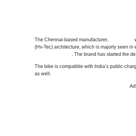
The Chennai-based manufacturer,
Raptee.HV
w
(Hv-Tec) architecture, which is majorly seen in 
wheeler segment
. The brand has started the d
The bike is compatible with India’s public-char
as well.
Ad