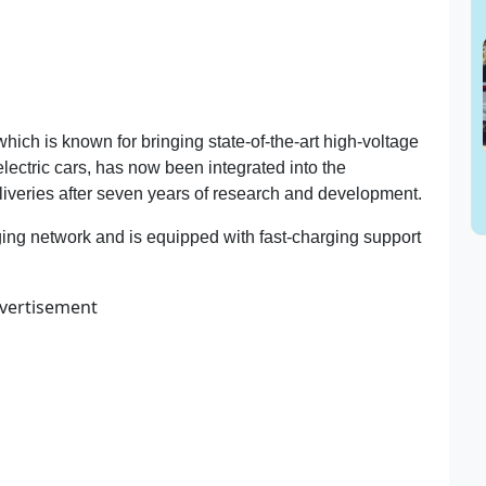
hich is known for bringing state-of-the-art high-voltage
electric cars, has now been integrated into the
two-
eliveries after seven years of research and development.
ging network and is equipped with fast-charging support
vertisement