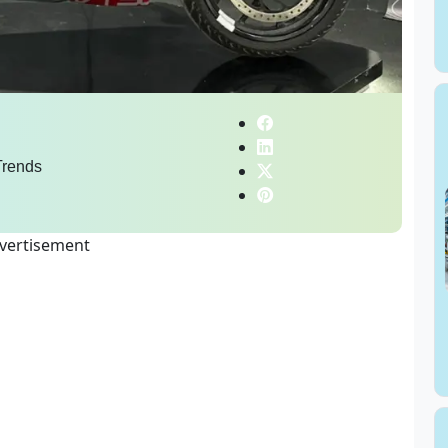
rends
vertisement