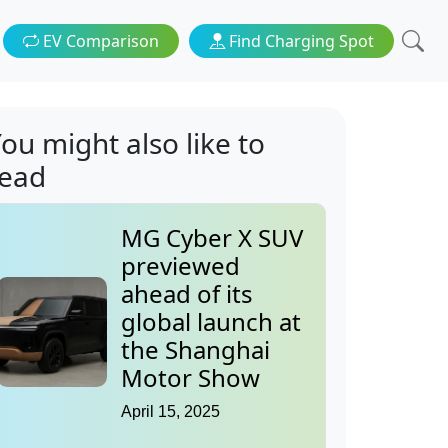
EV Comparison
Find Charging Spot
ou might also like to
read
MG Cyber X SUV
previewed
ahead of its
global launch at
the Shanghai
Motor Show
April 15, 2025