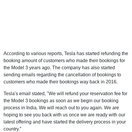
According to various reports, Tesla has started refunding the
booking amount of customers who made their bookings for
the Model 3 years ago. The company has also started
sending emails regarding the cancellation of bookings to
customers who made their bookings way back in 2016.
Tesla's email stated, "We will refund your reservation fee for
the Model 3 bookings as soon as we begin our booking
process in India. We will reach out to you again. We are
hoping to see you back with us once we are ready with our
latest offering and have started the delivery process in your
country.”