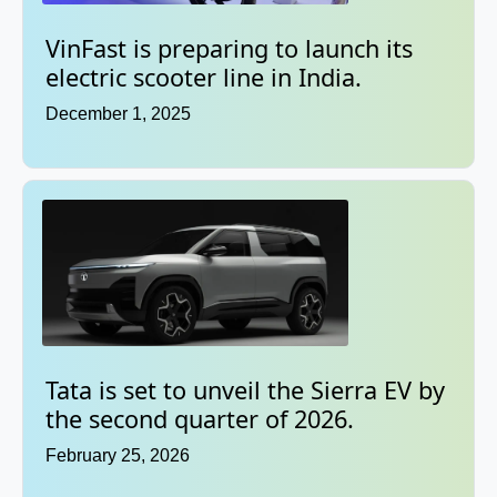
VinFast is preparing to launch its
electric scooter line in India.
December 1, 2025
Tata is set to unveil the Sierra EV by
the second quarter of 2026.
February 25, 2026