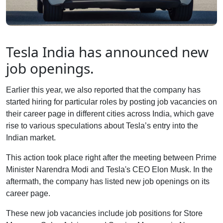
Tesla India has announced new
job openings.
Earlier this year, we also reported that the company has
started hiring for particular roles by posting job vacancies on
their career page in different cities across India, which gave
rise to various speculations about Tesla’s entry into the
Indian market.
This action took place right after the meeting between Prime
Minister Narendra Modi and Tesla's CEO Elon Musk. In the
aftermath, the company has listed new job openings on its
career page.
These new job vacancies include job positions for Store