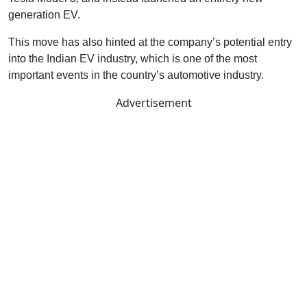
generation EV.
This move has also hinted at the company’s potential entry
into the Indian EV industry, which is one of the most
important events in the country’s automotive industry.
Advertisement