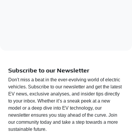
Subscribe to our Newsletter
Don't miss a beat in the ever-evolving world of electric
vehicles. Subscribe to our newsletter and get the latest
EV news, exclusive analyses, and insider tips directly
to your inbox. Whether it’s a sneak peek at a new
model or a deep dive into EV technology, our
newsletter ensures you stay ahead of the curve. Join
our community today and take a step towards a more
sustainable future.