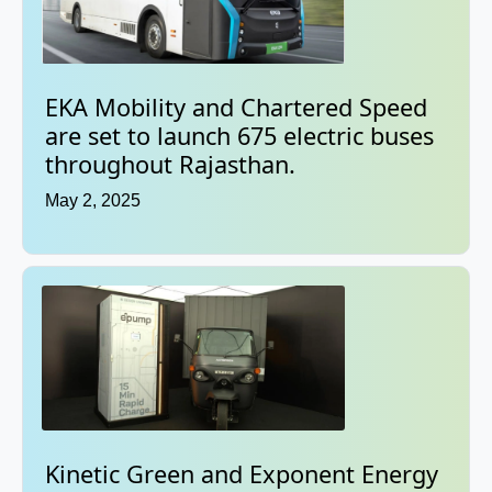
EKA Mobility and Chartered Speed
are set to launch 675 electric buses
throughout Rajasthan.
May 2, 2025
Kinetic Green and Exponent Energy