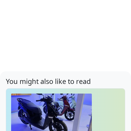
You might also like to read