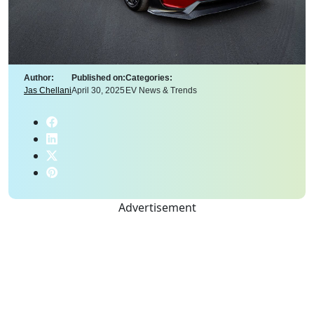
Author:
Published on:
Categories:
Jas Chellani
April 30, 2025
EV News & Trends
Advertisement