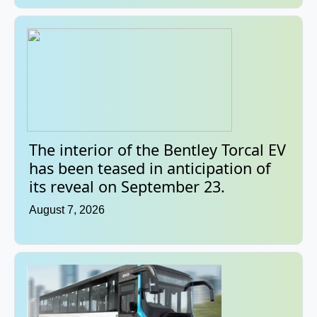
The interior of the Bentley Torcal EV
has been teased in anticipation of
its reveal on September 23.
August 7, 2026