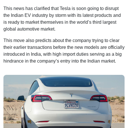
This news has clarified that Tesla is soon going to disrupt
the Indian EV industry by storm with its latest products and
is ready to market themselves in the world’s third largest
global automotive market.
This move also predicts about the company trying to clear
their earlier transactions before the new models are officially
introduced in India, with high import duties serving as a big
hindrance in the company’s entry into the Indian market.