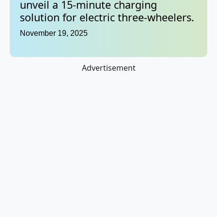
unveil a 15-minute charging
solution for electric three-wheelers.
November 19, 2025
Advertisement