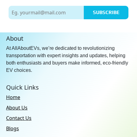
SUBSCRIBE
About
At AllAboutEVs, we’re dedicated to revolutionizing
transportation with expert insights and updates, helping
both enthusiasts and buyers make informed, eco-friendly
EV choices.
Quick Links
Home
About Us
Contact Us
Blogs