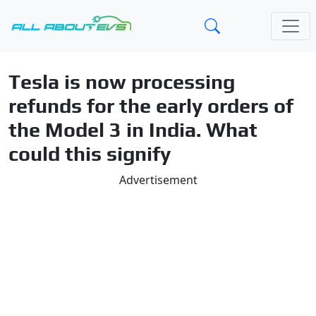
Tesla is now processing
refunds for the early orders of
the Model 3 in India. What
could this signify
Advertisement