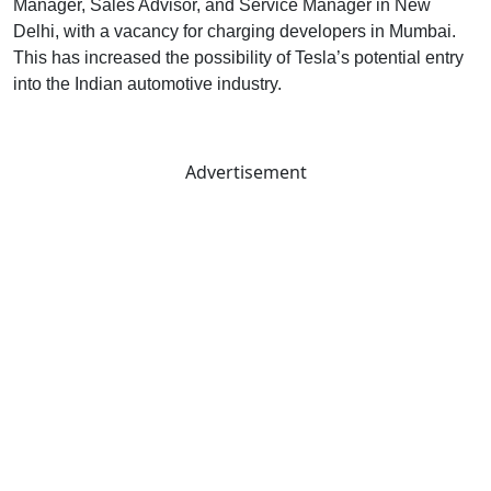
Manager, Sales Advisor, and Service Manager in New
Delhi, with a vacancy for charging developers in Mumbai.
This has increased the possibility of Tesla’s potential entry
into the Indian automotive industry.
Advertisement