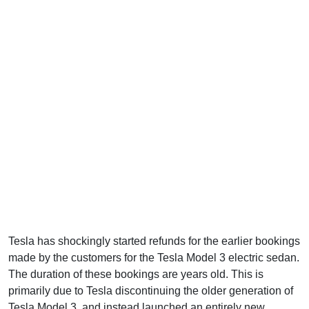
Tesla has shockingly started refunds for the earlier bookings
made by the customers for the Tesla Model 3 electric sedan.
The duration of these bookings are years old. This is
primarily due to Tesla discontinuing the older generation of
Tesla Model 3, and instead launched an entirely new