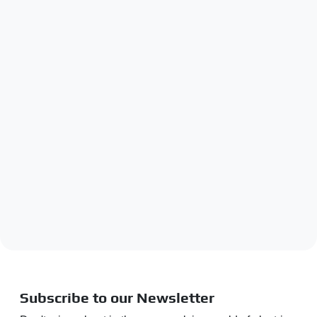
Subscribe to our Newsletter