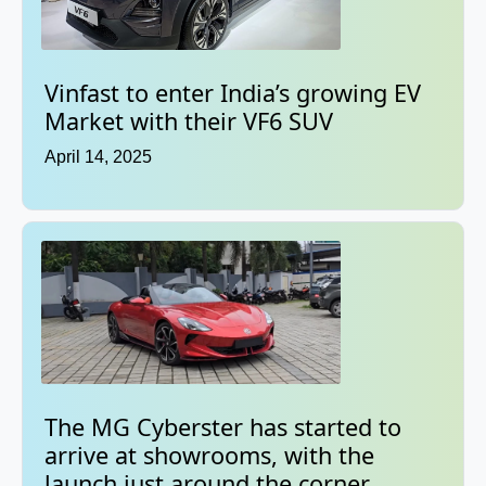
Vinfast to enter India’s growing EV
Market with their VF6 SUV
April 14, 2025
The MG Cyberster has started to
arrive at showrooms, with the
launch just around the corner