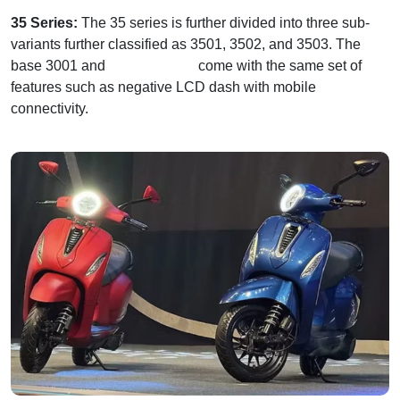
35 Series:
The 35 series is further divided into three sub-
variants further classified as 3501, 3502, and 3503. The
base 3001 and
3503 variants
come with the same set of
features such as negative LCD dash with mobile
connectivity.