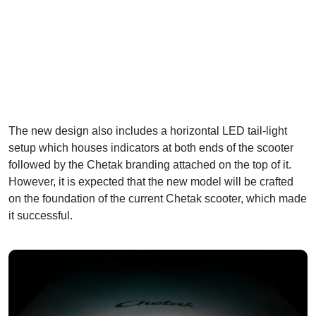
The new design also includes a horizontal LED tail-light
setup which houses indicators at both ends of the scooter
followed by the Chetak branding attached on the top of it.
However, it is expected that the new model will be crafted
on the foundation of the current Chetak scooter, which made
it successful.