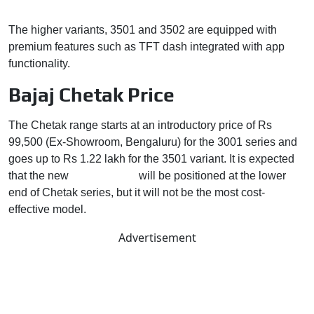
The higher variants, 3501 and 3502 are equipped with
premium features such as TFT dash integrated with app
functionality.
Bajaj Chetak Price
The Chetak range starts at an introductory price of Rs
99,500 (Ex-Showroom, Bengaluru) for the 3001 series and
goes up to Rs 1.22 lakh for the 3501 variant. It is expected
that the new
Bajaj Chetak
will be positioned at the lower
end of Chetak series, but it will not be the most cost-
effective model.
Advertisement