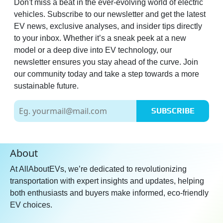
Don't miss a beat in the ever-evolving world of electric
vehicles. Subscribe to our newsletter and get the latest
EV news, exclusive analyses, and insider tips directly
to your inbox. Whether it’s a sneak peek at a new
model or a deep dive into EV technology, our
newsletter ensures you stay ahead of the curve. Join
our community today and take a step towards a more
sustainable future.
SUBSCRIBE
About
At AllAboutEVs, we’re dedicated to revolutionizing
transportation with expert insights and updates, helping
both enthusiasts and buyers make informed, eco-friendly
EV choices.