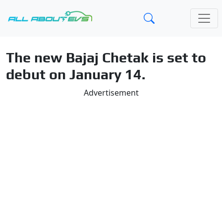
The new Bajaj Chetak is set to
debut on January 14.
Advertisement