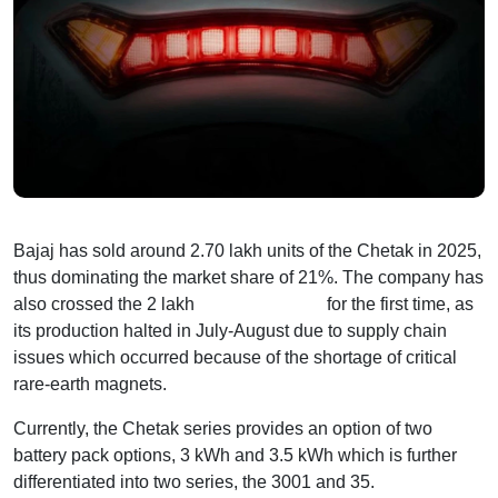
Bajaj has sold around 2.70 lakh units of the Chetak in 2025,
thus dominating the market share of 21%. The company has
also crossed the 2 lakh
sales milestone
for the first time, as
its production halted in July-August due to supply chain
issues which occurred because of the shortage of critical
rare-earth magnets.
Currently, the Chetak series provides an option of two
battery pack options, 3 kWh and 3.5 kWh which is further
differentiated into two series, the 3001 and 35.