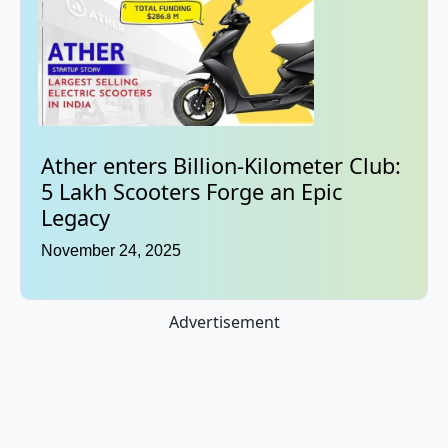
Ather enters Billion-Kilometer Club:
5 Lakh Scooters Forge an Epic
Legacy
November 24, 2025
Advertisement