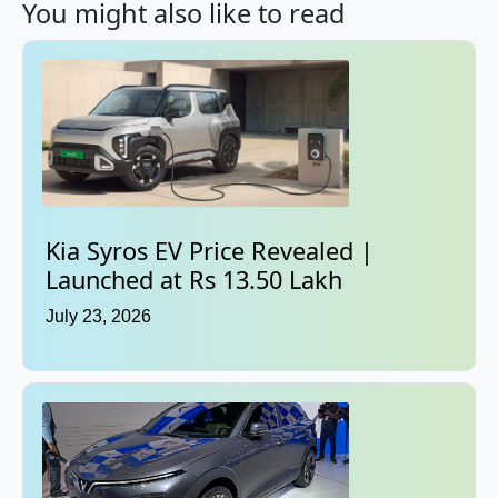
You might also like to read
Kia Syros EV Price Revealed |
Launched at Rs 13.50 Lakh
July 23, 2026