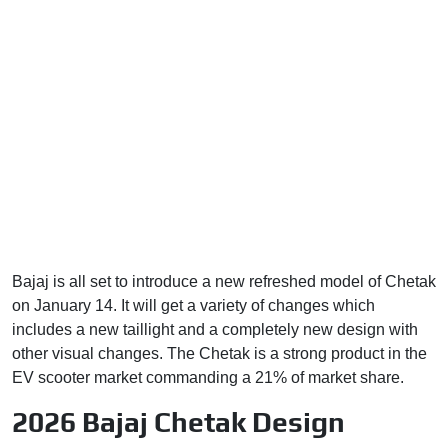
Bajaj is all set to introduce a new refreshed model of Chetak
on January 14. It will get a variety of changes which
includes a new taillight and a completely new design with
other visual changes. The Chetak is a strong product in the
EV scooter market commanding a 21% of market share.
2026 Bajaj Chetak Design