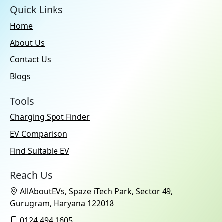
Quick Links
Home
About Us
Contact Us
Blogs
Tools
Charging Spot Finder
EV Comparison
Find Suitable EV
Reach Us
AllAboutEVs, Spaze iTech Park, Sector 49,
Gurugram, Haryana 122018
0124 494 1605