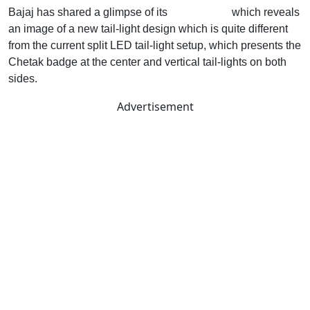
Bajaj has shared a glimpse of its
new Chetak
which reveals
an image of a new tail-light design which is quite different
from the current split LED tail-light setup, which presents the
Chetak badge at the center and vertical tail-lights on both
sides.
Advertisement