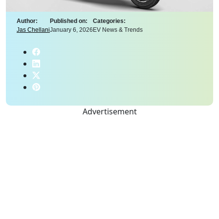
Author:
Published on:
Categories:
Jas Chellani
January 6, 2026
EV News & Trends
Advertisement