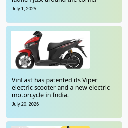
July 1, 2025
VinFast has patented its Viper
electric scooter and a new electric
motorcycle in India.
July 20, 2026