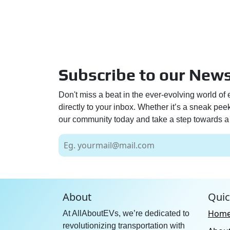
Subscribe to our News
Don't miss a beat in the ever-evolving world of 
directly to your inbox. Whether it’s a sneak pe
our community today and take a step towards a 
About
Quic
Hom
At AllAboutEVs, we’re dedicated to
revolutionizing transportation with