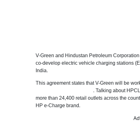
V-Green and Hindustan Petroleum Corporation L
co-develop electric vehicle charging stations (
India.
This agreement states that V-Green will be worki
EV charging infrastructure
. Talking about HPCL,
more than 24,400 retail outlets across the coun
HP e-Charge brand.
Ad