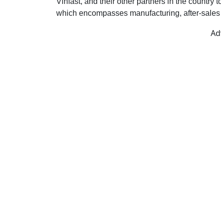
Vinfast, and their other partners in the country
which encompasses manufacturing, after-sales s
Ad