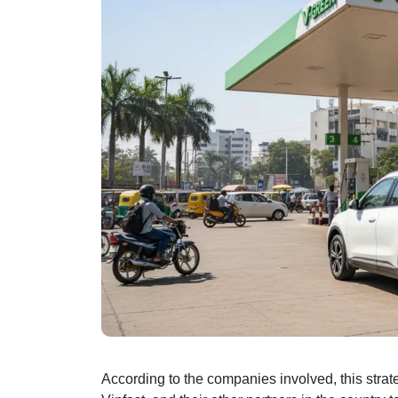
According to the companies involved, this strateg