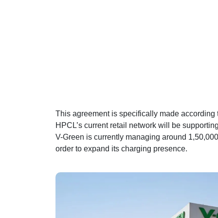
This agreement is specifically made according to 
HPCL’s current retail network will be supporting
V-Green is currently managing around 1,50,000 
order to expand its charging presence.