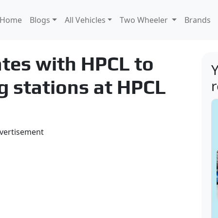
Home
Blogs
All Vehicles
Two Wheeler
Brands
ates with HPCL to
Y
g stations at HPCL
vertisement