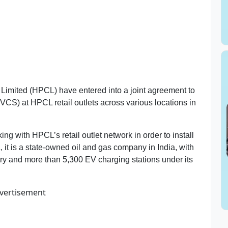
imited (HPCL) have entered into a joint agreement to
EVCS) at HPCL retail outlets across various locations in
ng with HPCL’s retail outlet network in order to install
 it is a state-owned oil and gas company in India, with
try and more than 5,300 EV charging stations under its
vertisement