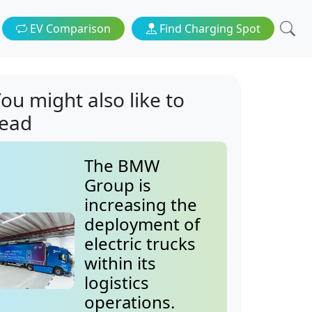
EV Comparison
Find Charging Spot
ou might also like to
read
The BMW
Group is
increasing the
deployment of
electric trucks
within its
logistics
operations.