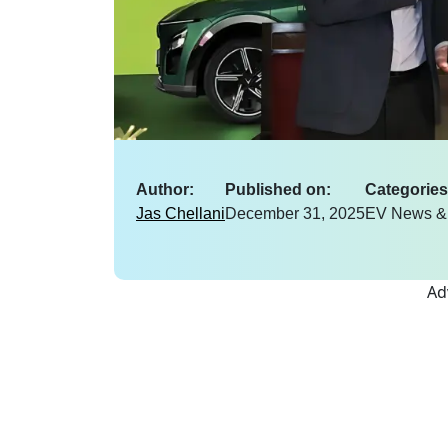
Author:
Published on:
Categories
Jas Chellani
December 31, 2025
EV News &
Ad