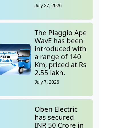
July 27, 2026
The Piaggio Ape
WavE has been
introduced with
a range of 140
Km, priced at Rs
2.55 lakh.
July 7, 2026
Oben Electric
has secured
INR 50 Crore in