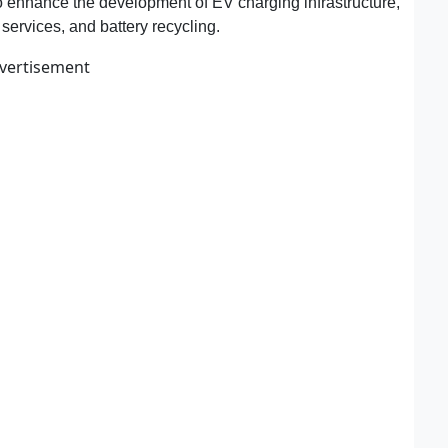
 to enhance the development of EV charging infrastructure,
ervices, and battery recycling.
vertisement