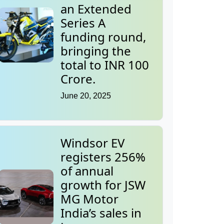
an Extended
Series A
funding round,
bringing the
total to INR 100
Crore.
June 20, 2025
Windsor EV
registers 256%
of annual
growth for JSW
MG Motor
India’s sales in