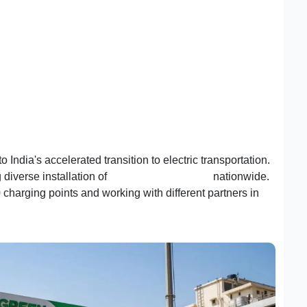
India's accelerated transition to electric transportation.
 diverse installation of
EV charging stations
nationwide.
charging points and working with different partners in