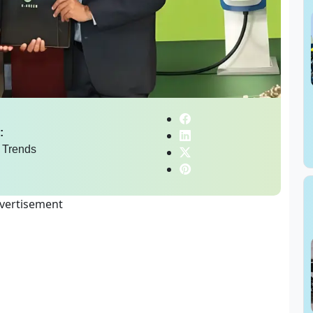
:
 Trends
vertisement