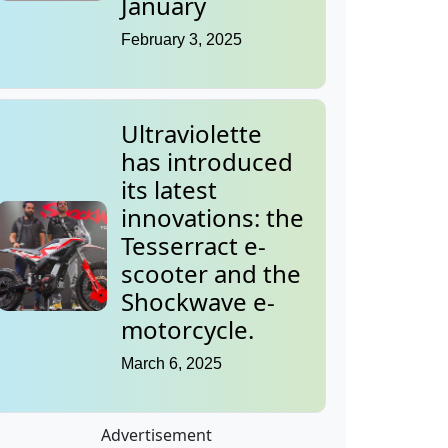
January
February 3, 2025
Ultraviolette
has introduced
its latest
innovations: the
Tesserract e-
scooter and the
Shockwave e-
motorcycle.
March 6, 2025
Advertisement