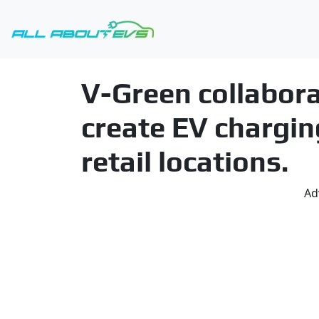
V-Green collabor
create EV chargin
retail locations.
Ad