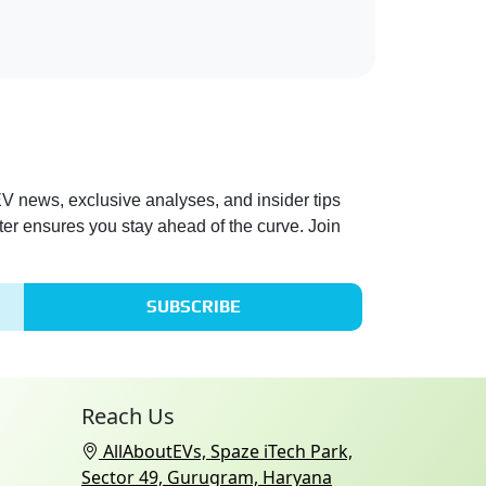
 EV news, exclusive analyses, and insider tips
ter ensures you stay ahead of the curve. Join
SUBSCRIBE
Reach Us
AllAboutEVs, Spaze iTech Park,
Sector 49, Gurugram, Haryana