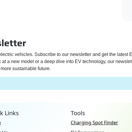
letter
electric vehicles. Subscribe to our newsletter and get the latest
ek at a new model or a deep dive into EV technology, our newslet
more sustainable future.
k Links
Tools
e
Charging Spot Finder