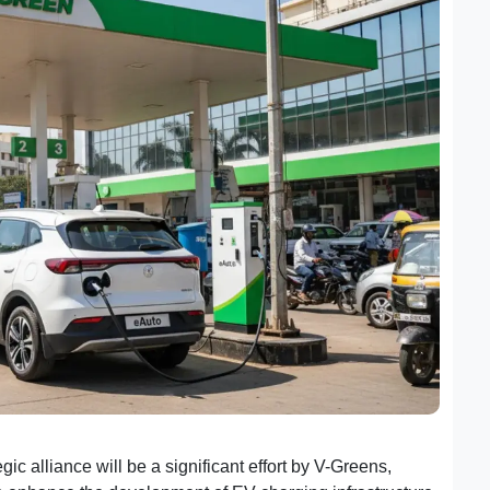
ic alliance will be a significant effort by V-Greens,