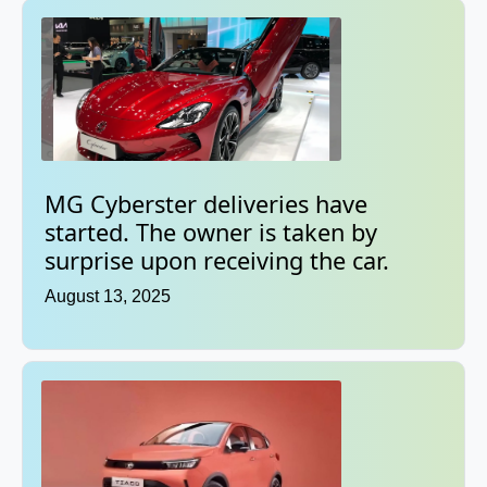
MG Cyberster deliveries have
started. The owner is taken by
surprise upon receiving the car.
August 13, 2025