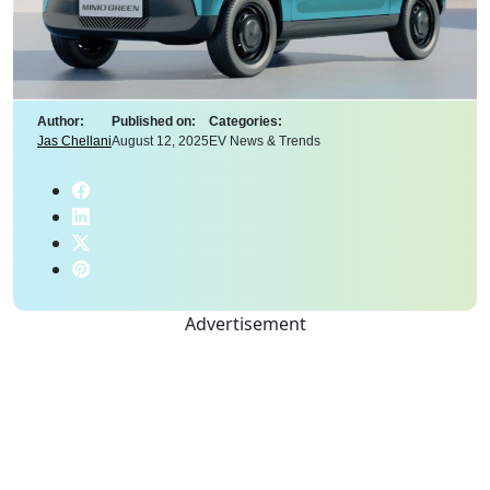
Author:
Published on:
Categories:
Jas Chellani
August 12, 2025
EV News & Trends
Advertisement