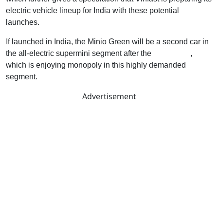
electric vehicle lineup for India with these potential
launches.
If launched in India, the Minio Green will be a second car in
the all-electric supermini segment after the
MG Comet
,
which is enjoying monopoly in this highly demanded
segment.
Advertisement