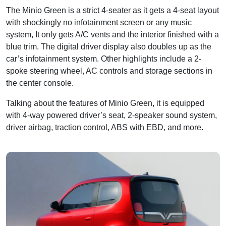
The Minio Green is a strict 4-seater as it gets a 4-seat layout
with shockingly no infotainment screen or any music
system, It only gets A/C vents and the interior finished with a
blue trim. The digital driver display also doubles up as the
car’s infotainment system. Other highlights include a 2-
spoke steering wheel, AC controls and storage sections in
the center console.
Talking about the features of Minio Green, it is equipped
with 4-way powered driver’s seat, 2-speaker sound system,
driver airbag, traction control, ABS with EBD, and more.