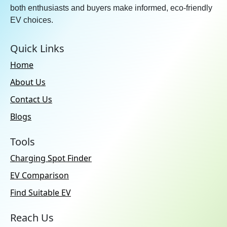
both enthusiasts and buyers make informed, eco-friendly
EV choices.
Quick Links
Home
About Us
Contact Us
Blogs
Tools
Charging Spot Finder
EV Comparison
Find Suitable EV
Reach Us