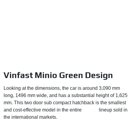
Vinfast Minio Green Design
Looking at the dimensions, the car is around 3,090 mm
long, 1496 mm wide, and has a substantial height of 1,625
mm. This two door sub compact hatchback is the smallest
and cost-effective model in the entire
Vinfast
lineup sold in
the international markets.