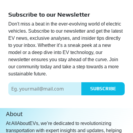
Subscribe to our Newsletter
Don't miss a beat in the ever-evolving world of electric
vehicles. Subscribe to our newsletter and get the latest
EV news, exclusive analyses, and insider tips directly
to your inbox. Whether it’s a sneak peek at a new
model or a deep dive into EV technology, our
newsletter ensures you stay ahead of the curve. Join
our community today and take a step towards a more
sustainable future.
SUBSCRIBE
About
At AllAboutEVs, we’re dedicated to revolutionizing
transportation with expert insights and updates, helping