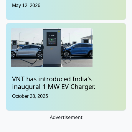
May 12, 2026
VNT has introduced India's
inaugural 1 MW EV Charger.
October 28, 2025
Advertisement