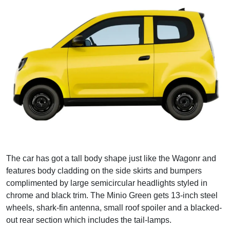
The car has got a tall body shape just like the Wagonr and
features body cladding on the side skirts and bumpers
complimented by large semicircular headlights styled in
chrome and black trim. The Minio Green gets 13-inch steel
wheels, shark-fin antenna, small roof spoiler and a blacked-
out rear section which includes the tail-lamps.