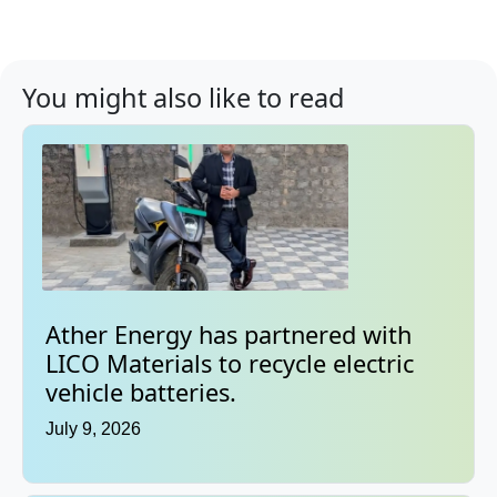
You might also like to read
Ather Energy has partnered with
LICO Materials to recycle electric
vehicle batteries.
July 9, 2026