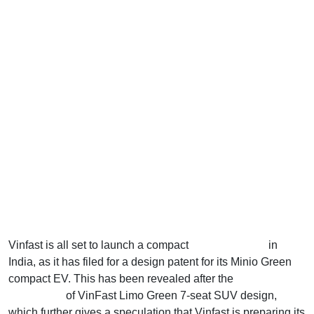
Vinfast is all set to launch a compact
electric vehicle
in
India, as it has filed for a design patent for its Minio Green
compact EV. This has been revealed after the
patent
application
of VinFast Limo Green 7-seat SUV design,
which further gives a speculation that Vinfast is preparing its