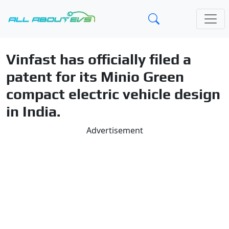
Vinfast has officially filed a
patent for its Minio Green
compact electric vehicle design
in India.
Advertisement