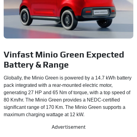
Vinfast Minio Green Expected
Battery & Range
Globally, the Minio Green is powered by a 14.7 kWh battery
pack integrated with a rear-mounted electric motor,
generating 27 HP and 65 Nm of torque, with a top speed of
80 Km/hr. The Minio Green provides a NEDC-certified
significant range of 170 Km. The Minio Green supports a
maximum charging wattage at 12 kW.
Advertisement