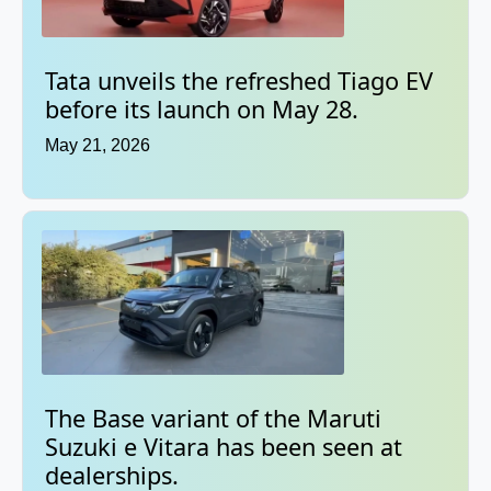
Tata unveils the refreshed Tiago EV
before its launch on May 28.
May 21, 2026
The Base variant of the Maruti
Suzuki e Vitara has been seen at
dealerships.