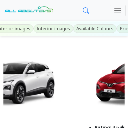
xterior images
Interior images
Available Colours
Pro
Previous
Next
Rating:
4.6