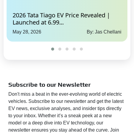
2026 Tata Tiago EV Price Revealed |
Launched at 6.99...
May 28, 2026
By: Jas Chellani
Subscribe to our Newsletter
Don't miss a beat in the ever-evolving world of electric
vehicles. Subscribe to our newsletter and get the latest
EV news, exclusive analyses, and insider tips directly
to your inbox. Whether it’s a sneak peek at a new
model or a deep dive into EV technology, our
newsletter ensures you stay ahead of the curve. Join