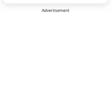
Advertisement