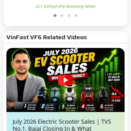
221 VinFast-VF6 Brahimny-White
VinFast VF6 Related Videos
July 2026 Electric Scooter Sales | TVS
No.1, Bajaj Closing In & What