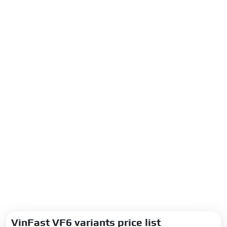
VinFast VF6 variants price list