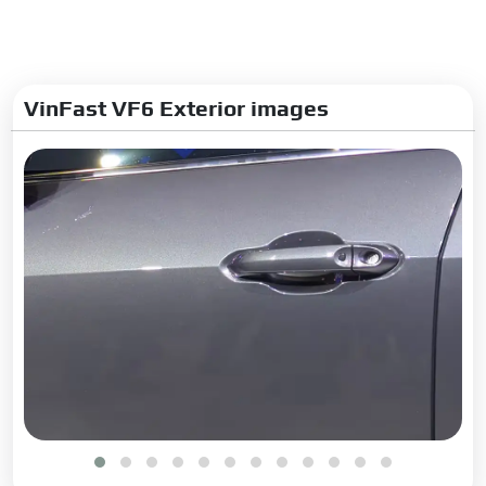
VinFast VF6 Exterior images