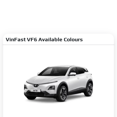
VinFast VF6 Available Colours