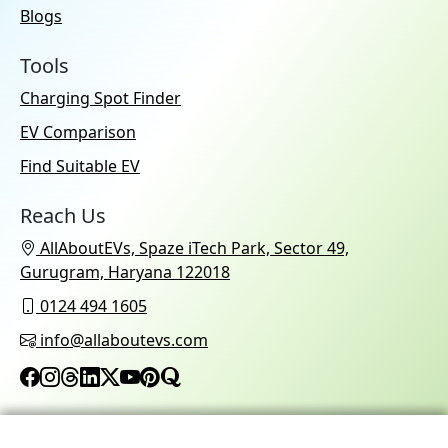
Blogs
Tools
Charging Spot Finder
EV Comparison
Find Suitable EV
Reach Us
AllAboutEVs, Spaze iTech Park, Sector 49,
Gurugram, Haryana 122018
0124 494 1605
info@allaboutevs.com
© 2026 AllAboutEVs All Rights Reserved.