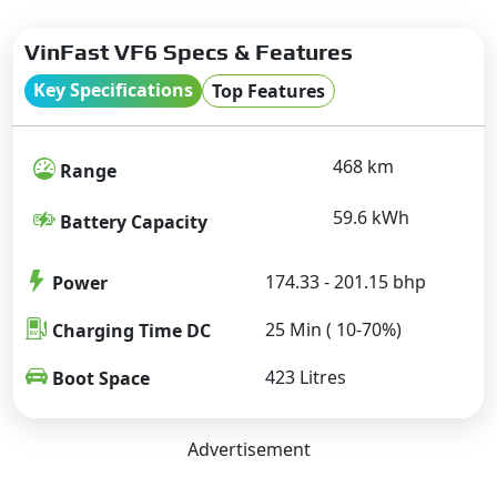
VinFast VF6 Specs & Features
Key Specifications
Top Features
468 km
Range
59.6 kWh
Battery Capacity
174.33 - 201.15 bhp
Power
25 Min ( 10-70%)
Charging Time DC
423 Litres
Boot Space
Advertisement