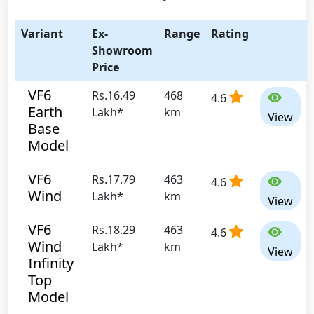
Variant
Ex-
Range
Rating
Showroom
Price
VF6
Rs.16.49
468
4.6
Earth
Lakh*
km
View
Base
Model
VF6
Rs.17.79
463
4.6
Wind
Lakh*
km
View
VF6
Rs.18.29
463
4.6
Wind
Lakh*
km
View
Infinity
Top
Model