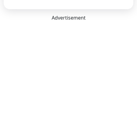
Advertisement