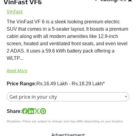
VinFast VF6
Vinfast
The VinFast VF 6 is a sleek looking premium electric
SUV that comes in a 5-seater layout. It boasts a premium
cabin along with all modern amenities like 12.9-inch
screen, heated and ventilated front seats, and even level
2 ADAS. It uses a 59.6 kWh battery pack offering a
WLTP...
Read More
Price Range:
Rs.16.49 Lakh - Rs.18.29 Lakh*
Get price in your city
Share:
Disclaimer: Prices are subject to change and may differ depending on your location.
Advertisement