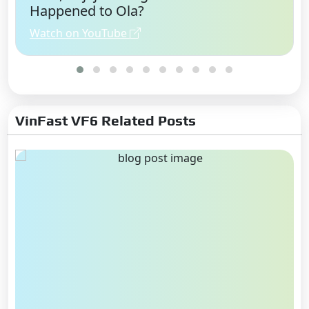
Happened to Ola?
Watch on YouTube
VinFast VF6 Related Posts