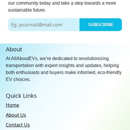
our community today and take a step towards a more
sustainable future.
SUBSCRIBE
About
At AllAboutEVs, we’re dedicated to revolutionizing
transportation with expert insights and updates, helping
both enthusiasts and buyers make informed, eco-friendly
EV choices.
Quick Links
Home
About Us
Contact Us