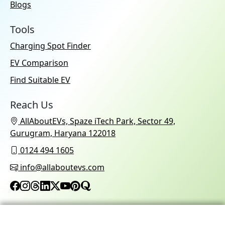
Blogs
Tools
Charging Spot Finder
EV Comparison
Find Suitable EV
Reach Us
AllAboutEVs, Spaze iTech Park, Sector 49,
Gurugram, Haryana 122018
0124 494 1605
info@allaboutevs.com
© 2026 AllAboutEVs All Rights Reserved.