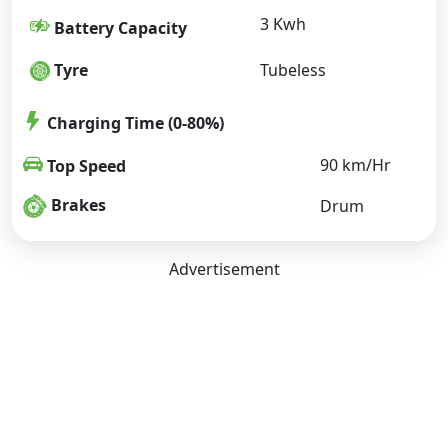
3 Kwh
Battery Capacity
Tyre
Tubeless
Charging Time (0-80%)
90 km/Hr
Top Speed
Brakes
Drum
Advertisement