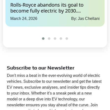
Rolls-Royce abandons its goal to
become fully electric by 2030....
March 24, 2026
By: Jas Chellani
Subscribe to our Newsletter
Don't miss a beat in the ever-evolving world of electric
vehicles. Subscribe to our newsletter and get the latest
EV news, exclusive analyses, and insider tips directly
to your inbox. Whether it’s a sneak peek at a new
model or a deep dive into EV technology, our
newsletter ensures you stay ahead of the curve. Join