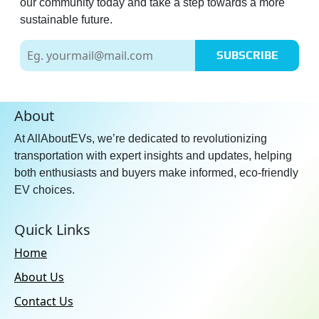
our community today and take a step towards a more
sustainable future.
SUBSCRIBE
About
At AllAboutEVs, we’re dedicated to revolutionizing
transportation with expert insights and updates, helping
both enthusiasts and buyers make informed, eco-friendly
EV choices.
Quick Links
Home
About Us
Contact Us