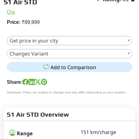
S1 Air STD
Ola
Price:
₹89,999
Get price in your city
Changes Variant
Add to Comparison
Share:
Disclaimer: Prices are subject to change and may differ depending on your location.
S1 Air STD Overview
151 km/charge
Range