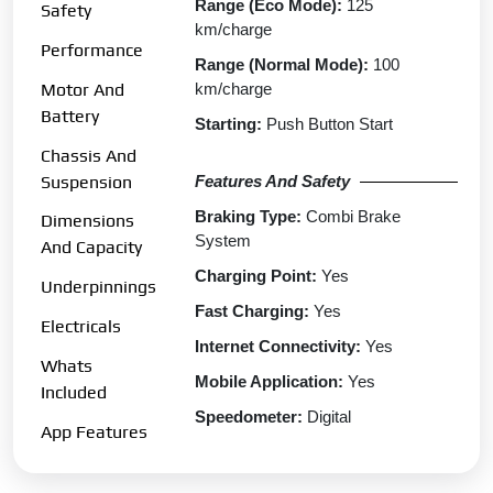
Range (Eco Mode):
125
Safety
km/charge
Performance
Range (Normal Mode):
100
km/charge
Motor And
Battery
Starting:
Push Button Start
Chassis And
Features And Safety
Suspension
Braking Type:
Combi Brake
Dimensions
System
And Capacity
Charging Point:
Yes
Underpinnings
Fast Charging:
Yes
Electricals
Internet Connectivity:
Yes
Whats
Mobile Application:
Yes
Included
Speedometer:
Digital
App Features
Tripmeter:
Digital
Clock:
Yes