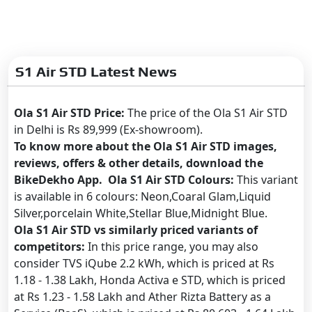
S1 Air STD Latest News
Ola S1 Air STD Price:
The price of the Ola S1 Air STD
in Delhi is Rs 89,999 (Ex-showroom).
To know more about the Ola S1 Air STD images,
reviews, offers & other details, download the
BikeDekho App. Ola S1 Air STD Colours:
This variant
is available in 6 colours: Neon,Coaral Glam,Liquid
Silver,porcelain White,Stellar Blue,Midnight Blue.
Ola S1 Air STD vs similarly priced variants of
competitors:
In this price range, you may also
consider TVS iQube 2.2 kWh, which is priced at Rs
1.18 - 1.38 Lakh, Honda Activa e STD, which is priced
at Rs 1.23 - 1.58 Lakh and Ather Rizta Battery as a