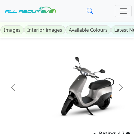
Images
Interior images
Available Colours
Latest 
Previous
Next
Rating:
4.2