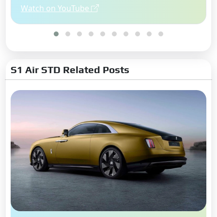
Watch on YouTube
S1 Air STD Related Posts