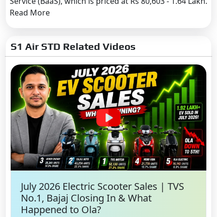
Service (BaaS), which is priced at Rs 80,603 - 1.64 Lakh.
Read More
S1 Air STD Related Videos
July 2026 Electric Scooter Sales | TVS
No.1, Bajaj Closing In & What
Happened to Ola?