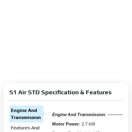
S1 Air STD Specification & Features
Engine And
Engine And Transmission
Transmission
Motor Power:
2.7 kW
Features And