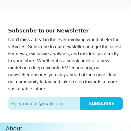
Subscribe to our Newsletter
Don't miss a beat in the ever-evolving world of electric
vehicles. Subscribe to our newsletter and get the latest
EV news, exclusive analyses, and insider tips directly
to your inbox. Whether it’s a sneak peek at a new
model or a deep dive into EV technology, our
newsletter ensures you stay ahead of the curve. Join
our community today and take a step towards a more
sustainable future.
SUBSCRIBE
About