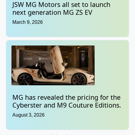
JSW MG Motors all set to launch
next generation MG ZS EV
March 9, 2026
MG has revealed the pricing for the
Cyberster and M9 Couture Editions.
August 3, 2026