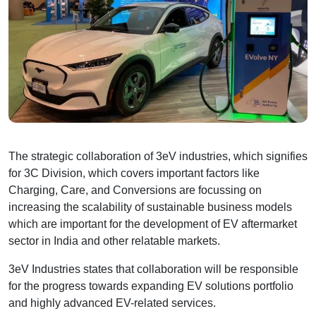
The strategic collaboration of 3eV industries, which signifies
for 3C Division, which covers important factors like
Charging, Care, and Conversions are focussing on
increasing the scalability of sustainable business models
which are important for the development of EV aftermarket
sector in India and other relatable markets.
3eV Industries states that collaboration will be responsible
for the progress towards expanding EV solutions portfolio
and highly advanced EV-related services.