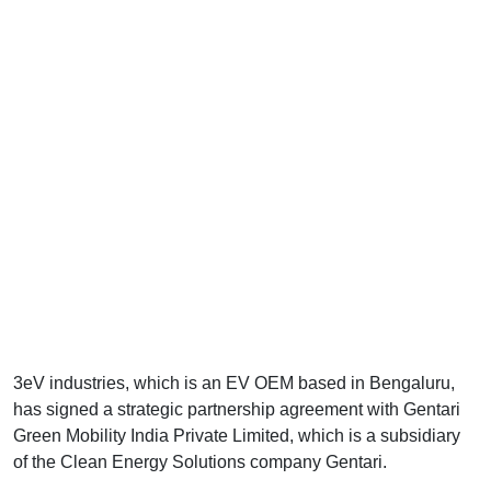
3eV industries, which is an EV OEM based in Bengaluru,
has signed a strategic partnership agreement with Gentari
Green Mobility India Private Limited, which is a subsidiary
of the Clean Energy Solutions company Gentari.