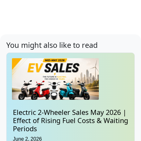
You might also like to read
Electric 2-Wheeler Sales May 2026 |
Effect of Rising Fuel Costs & Waiting
Periods
June 2, 2026