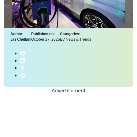
Author:
Published on:
Categories:
Jas Chellani
October 27, 2025
EV News & Trends
Advertisement