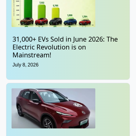
31,000+ EVs Sold in June 2026: The
Electric Revolution is on
Mainstream!
July 8, 2026