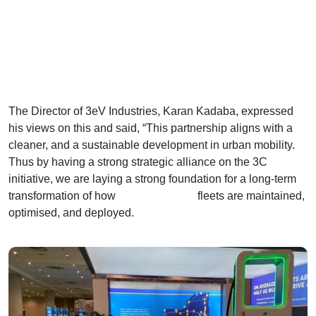
The Director of 3eV Industries, Karan Kadaba, expressed
his views on this and said, “This partnership aligns with a
cleaner, and a sustainable development in urban mobility.
Thus by having a strong strategic alliance on the 3C
initiative, we are laying a strong foundation for a long-term
transformation of how
commercial EV
fleets are maintained,
optimised, and deployed.