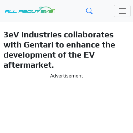
3eV Industries collaborates
with Gentari to enhance the
development of the EV
aftermarket.
Advertisement