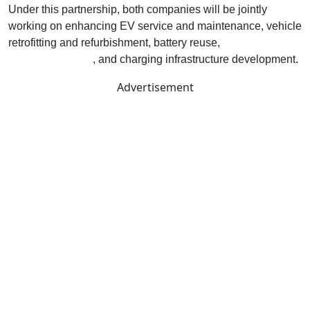
Under this partnership, both companies will be jointly
working on enhancing EV service and maintenance, vehicle
retrofitting and refurbishment, battery reuse,
Battery-As-A-
Service solutions
, and charging infrastructure development.
Advertisement