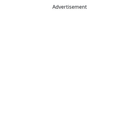
Advertisement