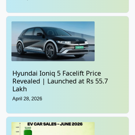
Hyundai Ioniq 5 Facelift Price
Revealed | Launched at Rs 55.7
Lakh
April 28, 2026