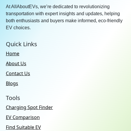
At AllAboutEVs, we’re dedicated to revolutionizing
transportation with expert insights and updates, helping
both enthusiasts and buyers make informed, eco-friendly
EV choices.
Quick Links
Home
About Us
Contact Us
Blogs
Tools
Charging Spot Finder
EV Comparison
Find Suitable EV