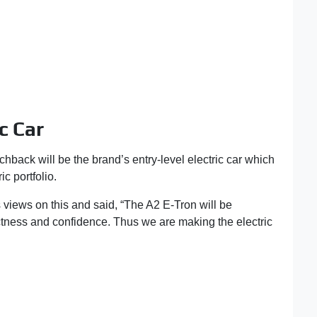
c Car
hback will be the brand’s entry-level electric car which
ic portfolio.
views on this and said, “The A2 E-Tron will be
actness and confidence. Thus we are making the electric