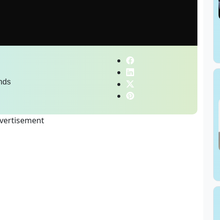
nds
vertisement