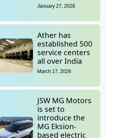
January 27, 2026
Ather has
established 500
service centers
all over India
March 17, 2026
JSW MG Motors
is set to
introduce the
MG Eksion-
based electric