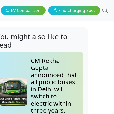
EV Comparison
Find Charging Spot
ou might also like to
read
CM Rekha
Gupta
announced that
all public buses
in Delhi will
switch to
electric within
three years.