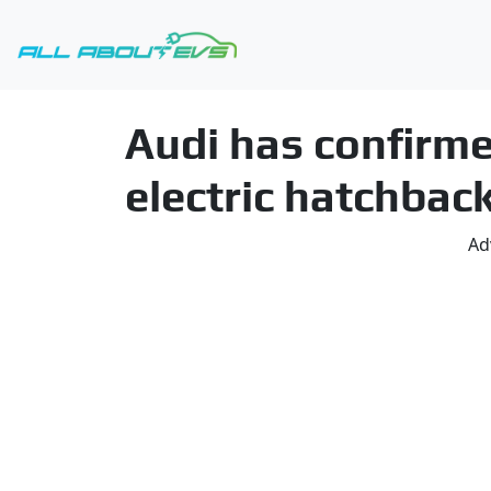
Audi has confirm
electric hatchbac
Ad