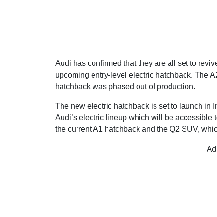
Audi has confirmed that they are all set to reviv
upcoming entry-level electric hatchback. The A2
hatchback was phased out of production.
The new electric hatchback is set to launch in I
Audi’s electric lineup which will be accessible
the current A1 hatchback and the Q2 SUV, which
Ad