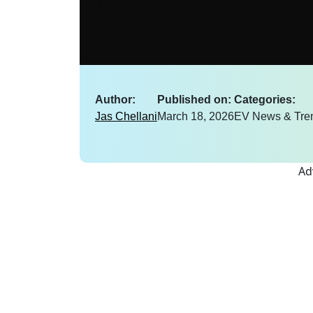
Author:
Published on:
Categories:
Jas Chellani
March 18, 2026
EV News & Tre
Ad