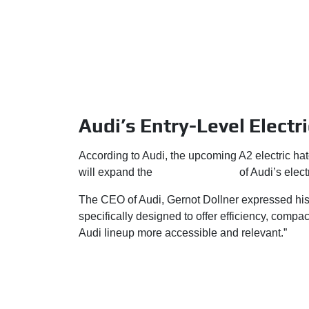
Audi’s Entry-Level Electri
According to Audi, the upcoming A2 electric hatc
will expand the
overall presence
of Audi’s electr
The CEO of Audi, Gernot Dollner expressed his 
specifically designed to offer efficiency, comp
Audi lineup more accessible and relevant.”