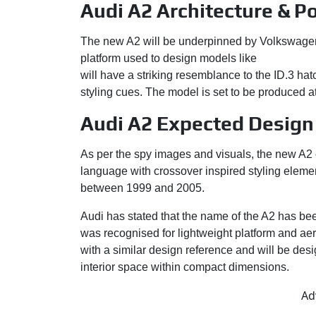
Audi A2 Architecture & P
The new A2 will be underpinned by Volkswagen
platform used to design models like
Volkswagen
will have a striking resemblance to the ID.3 hat
styling cues. The model is set to be produced a
Audi A2 Expected Design
As per the spy images and visuals, the new A2 
language with crossover inspired styling elemen
between 1999 and 2005.
Audi has stated that the name of the A2 has bee
was recognised for lightweight platform and a
with a similar design reference and will be des
interior space within compact dimensions.
Ad