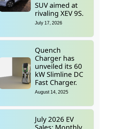
SUV aimed at
rivaling XEV 9S.
July 17, 2026
Quench
Charger has
unveiled its 60
kW Slimline DC
Fast Charger.
August 14, 2025
July 2026 EV
Sales: Monthly