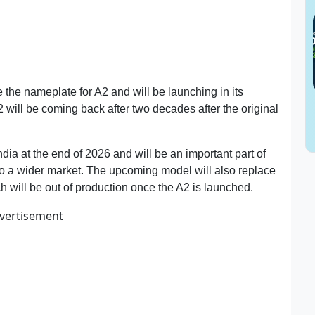
e the nameplate for A2 and will be launching in its
 will be coming back after two decades after the original
ndia at the end of 2026 and will be an important part of
 to a wider market. The upcoming model will also replace
 will be out of production once the A2 is launched.
vertisement