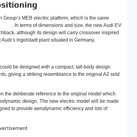
ositioning
 Group’s MEB electric platform, which is the same
 ID.3
. In terms of dimensions and size, the new Audi EV
chback, although its design will carry crossover inspired
t Audi’s Ingolstadt plant situated in Germany.
could be designed with a compact, tall-body design
ts, giving a striking resemblance to the original A2 sold
n the deliberate reference to the original model which
erodynamic design. The new electric model will be made
igned to provide aerodynamic efficiency and lots of
vertisement