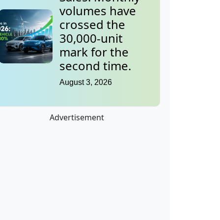
volumes have
crossed the
30,000-unit
mark for the
second time.
August 3, 2026
Advertisement