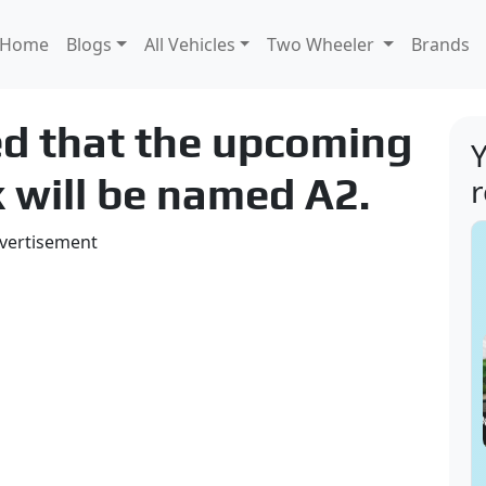
Home
Blogs
All Vehicles
Two Wheeler
Brands
ed that the upcoming
Y
k will be named A2.
vertisement