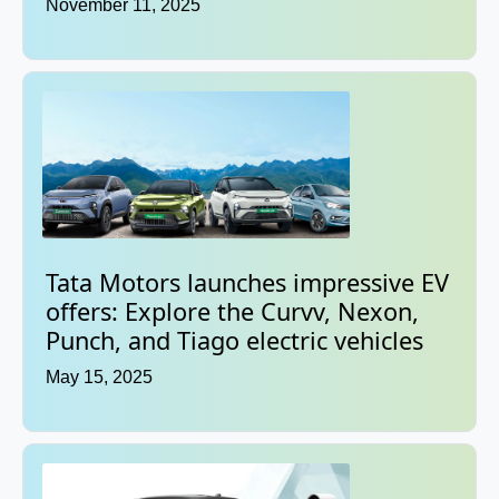
November 11, 2025
Tata Motors launches impressive EV
offers: Explore the Curvv, Nexon,
Punch, and Tiago electric vehicles
May 15, 2025