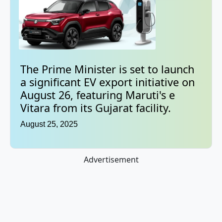
The Prime Minister is set to launch
a significant EV export initiative on
August 26, featuring Maruti's e
Vitara from its Gujarat facility.
August 25, 2025
Advertisement