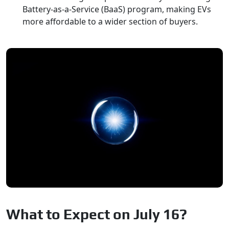
Battery-as-a-Service (BaaS) program, making EVs
more affordable to a wider section of buyers.
What to Expect on July 16?