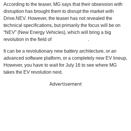
According to the teaser, MG says that their obsession with
disruption has brought them to disrupt the market with
Drive.NEV. However, the teaser has not revealed the
technical specifications, but primarily the focus will be on
“NEV” (New Energy Vehicles), which will bring a big
revolution in the field of
EVs and Hybrids
.
It can be a revolutionary new battery architecture, or an
advanced software platform, or a completely new EV lineup,
However, you have to wait for July 16 to see where MG
takes the EV revolution next.
Advertisement