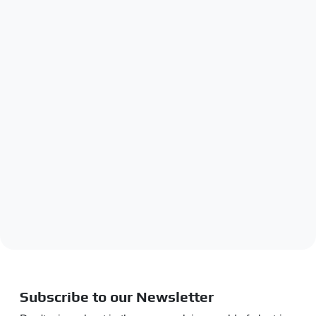
Subscribe to our Newsletter