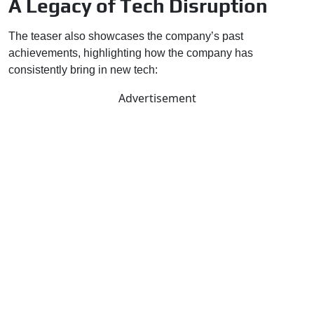
A Legacy of Tech Disruption
The teaser also showcases the company’s past
achievements, highlighting how the company has
consistently bring in new tech:
Advertisement