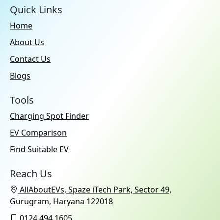
Quick Links
Home
About Us
Contact Us
Blogs
Tools
Charging Spot Finder
EV Comparison
Find Suitable EV
Reach Us
AllAboutEVs, Spaze iTech Park, Sector 49,
Gurugram, Haryana 122018
0124 494 1605