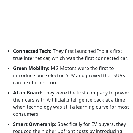
Connected Tech:
They first launched India's first
true internet car, which was the first connected car.
Green Mobility:
MG Motors were the first to
introduce pure electric SUV and proved that SUVs
can be efficient too.
AI on Board:
They were the first company to power
their cars with Artificial Intelligence back at a time
when technology was still a learning curve for most
consumers.
Smart Ownership:
Specifically for EV buyers, they
reduced the higher upfront costs by introducing