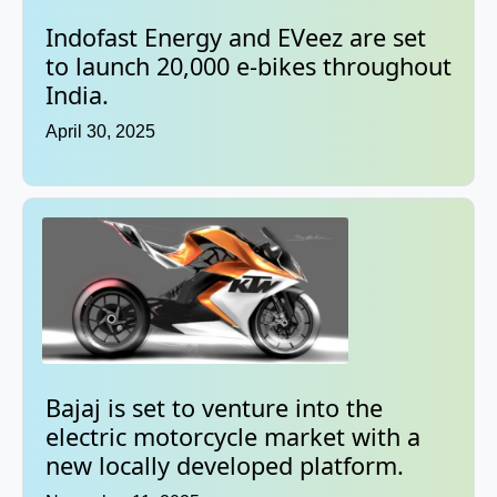
Indofast Energy and EVeez are set
to launch 20,000 e-bikes throughout
India.
April 30, 2025
Bajaj is set to venture into the
electric motorcycle market with a
new locally developed platform.