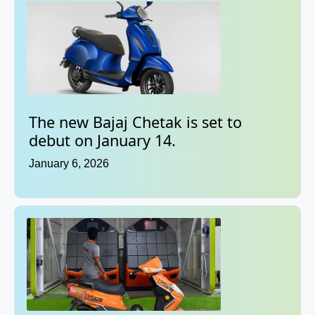
The new Bajaj Chetak is set to
debut on January 14.
January 6, 2026