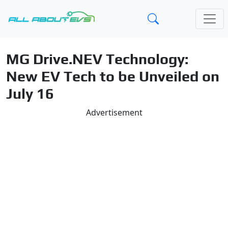
MG Drive.NEV Technology:
New EV Tech to be Unveiled on
July 16
Advertisement