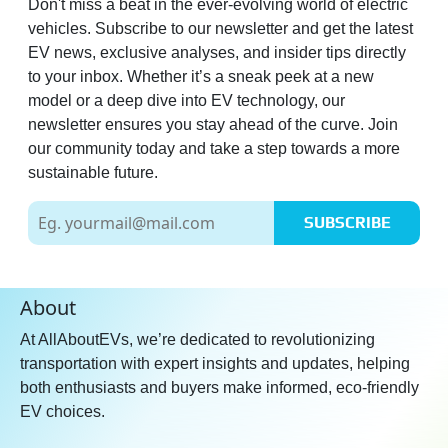
Don't miss a beat in the ever-evolving world of electric
vehicles. Subscribe to our newsletter and get the latest
EV news, exclusive analyses, and insider tips directly
to your inbox. Whether it’s a sneak peek at a new
model or a deep dive into EV technology, our
newsletter ensures you stay ahead of the curve. Join
our community today and take a step towards a more
sustainable future.
SUBSCRIBE
About
At AllAboutEVs, we’re dedicated to revolutionizing
transportation with expert insights and updates, helping
both enthusiasts and buyers make informed, eco-friendly
EV choices.