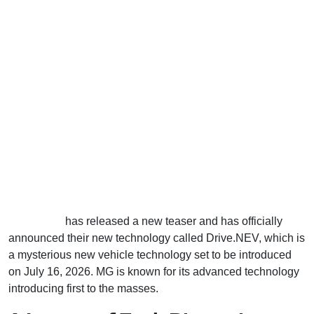
MG Motors
has released a new teaser and has officially
announced their new technology called Drive.NEV, which is
a mysterious new vehicle technology set to be introduced
on July 16, 2026. MG is known for its advanced technology
introducing first to the masses.