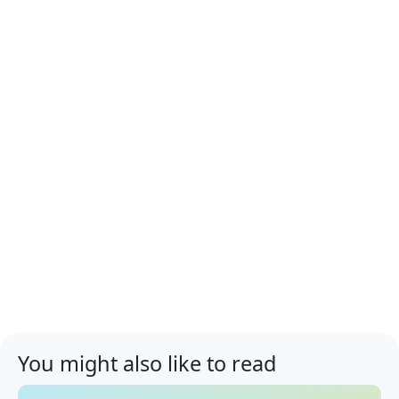
You might also like to read