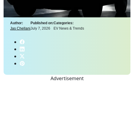
Author:
Published on:
Categories:
Jas Chellani
July 7, 2026
EV News & Trends
Advertisement