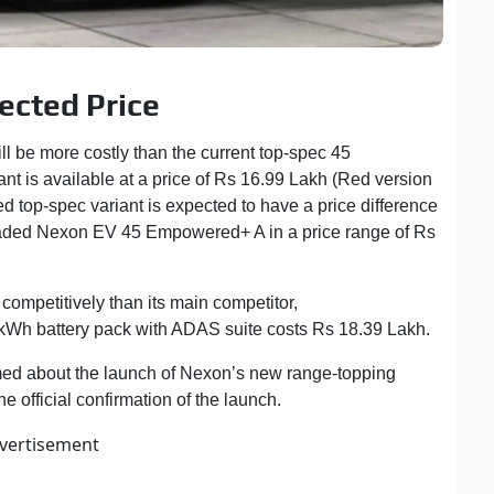
cted Price
be more costly than the current top-spec 45
nt is available at a price of Rs 16.99 Lakh (Red version
top-spec variant is expected to have a price difference
 loaded Nexon EV 45 Empowered+ A in a price range of Rs
competitively than its main competitor,
MG Windsor
 kWh battery pack with ADAS suite costs Rs 18.39 Lakh.
rmed about the launch of Nexon’s new range-topping
 official confirmation of the launch.
vertisement