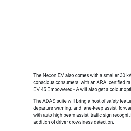
The Nexon EV also comes with a smaller 30 kWh 
conscious consumers, with an ARAI certified r
EV 45 Empowered+ A will also get a colour opti
The ADAS suite will bring a host of safety featu
departure warning, and lane-keep assist, forw
with auto high beam assist, traffic sign recognit
addition of driver drowsiness detection.