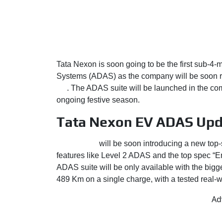
Tata Nexon is soon going to be the first sub-4-
Systems (ADAS) as the company will be soon rol
EV
. The ADAS suite will be launched in the com
ongoing festive season.
Tata Nexon EV ADAS Upd
Tata Motors
will be soon introducing a new top
features like Level 2 ADAS and the top spec “Emp
ADAS suite will be only available with the big
489 Km on a single charge, with a tested real-
Ad