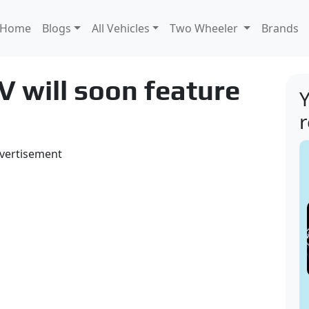
Home
Blogs
All Vehicles
Two Wheeler
Brands
 will soon feature
Y
vertisement