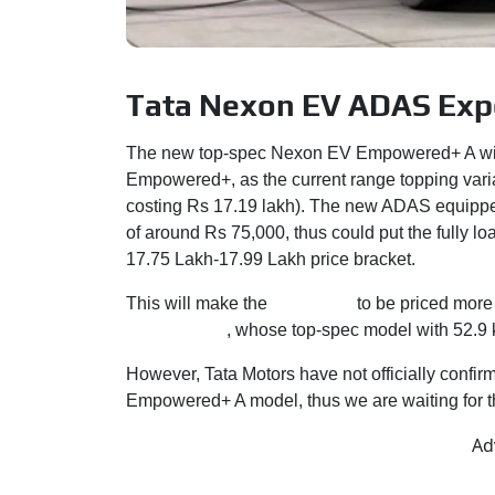
Tata Nexon EV ADAS Expe
The new top-spec Nexon EV Empowered+ A will 
Empowered+, as the current range topping varia
costing Rs 17.19 lakh). The new ADAS equipped 
of around Rs 75,000, thus could put the fully
17.75 Lakh-17.99 Lakh price bracket.
This will make the
Nexon EV
to be priced more 
Essence Pro
, whose top-spec model with 52.9
However, Tata Motors have not officially confi
Empowered+ A model, thus we are waiting for the
Ad