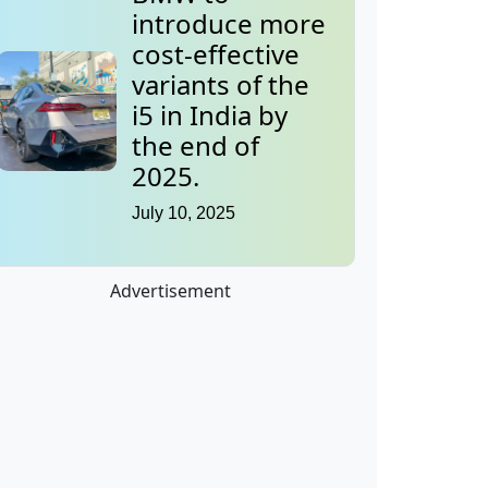
introduce more
cost-effective
variants of the
i5 in India by
the end of
2025.
July 10, 2025
Advertisement