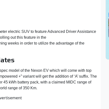
meter electric SUV to feature Advanced Driver Assistance
ling out this feature in the
top-spec variant of Nexon
ing weeks in order to utilize the advantage of the
ates
-spec model of the Nexon EV which will come with top
owered +” variant will get the addition of ‘A’ suffix. The
ger 45 kWh battery pack, with a claimed MIDC range of
world range of 350 Km.
vertisement