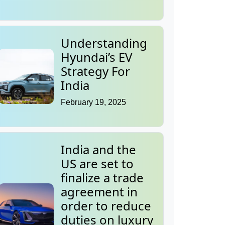
Understanding
Hyundai’s EV
Strategy For
India
February 19, 2025
India and the
US are set to
finalize a trade
agreement in
order to reduce
duties on luxury