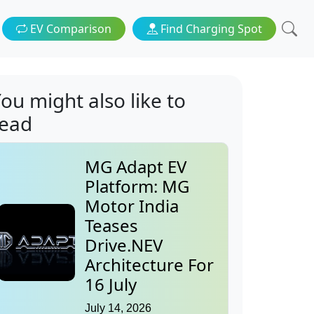
EV Comparison
Find Charging Spot
ou might also like to
read
MG Adapt EV
Platform: MG
Motor India
Teases
Drive.NEV
Architecture For
16 July
July 14, 2026