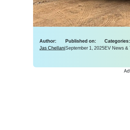
Author:
Published on:
Categories:
Jas Chellani
September 1, 2025
EV News & 
Ad