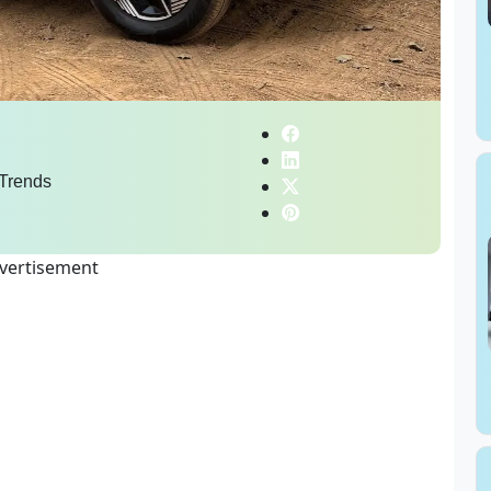
Trends
vertisement