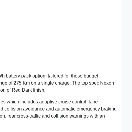
battery pack option, tailored for those budget
ange of 275 Km on a single charge. The top spec Nexon
on of Red Dark finish.
res which includes adaptive cruise control, lane
ard collision avoidance and automatic emergency braking
ion, rear cross-traffic and collision warnings with an