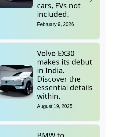
cars, EVs not
included.
February 9, 2026
Volvo EX30
makes its debut
in India.
Discover the
essential details
within.
August 19, 2025
BMW to