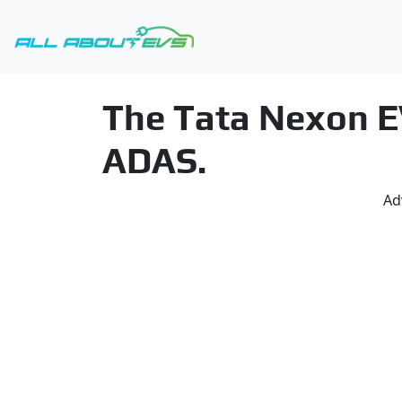
The Tata Nexon EV
ADAS.
Ad