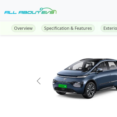
Overview
Specification & Features
Exteri
Previous