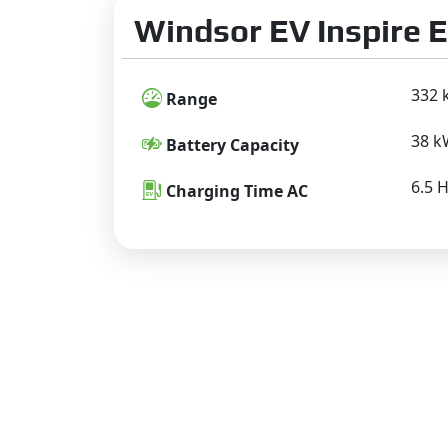
Windsor EV Inspire E
332 
Range
38 
Battery Capacity
6.5 
Charging Time AC