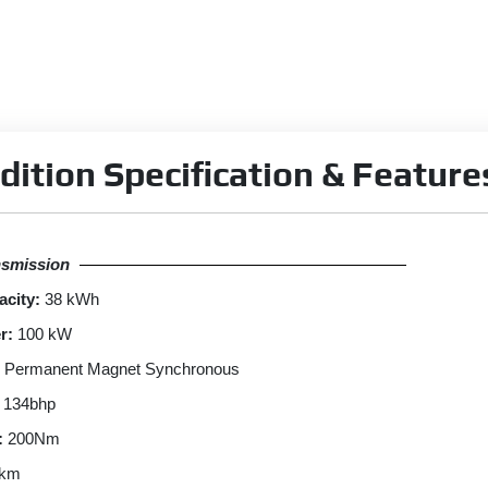
dition Specification & Feature
nsmission
acity:
38 kWh
r:
100 kW
Permanent Magnet Synchronous
134bhp
:
200Nm
 km