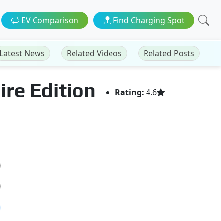
EV Comparison
Find Charging Spot
Latest News
Related Videos
Related Posts
ire Edition
Rating:
4.6