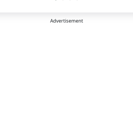
7 mm
:
604 Litres
acity:
5
Advertisement
arance Unladen:
186 mm
:
2700 mm
s:
5
nvenience
ing:
Yes
oner:
Yes
Steering:
Height & Reach
stable Driver Seat:
Yes
eats:
No
limate Control:
Yes