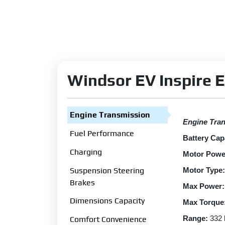
Windsor EV Inspire E
Engine Transmission
Engine Tra
Fuel Performance
Battery Cap
Charging
Motor Powe
Suspension Steering
Motor Type:
Brakes
Max Power:
Dimensions Capacity
Max Torque
Range:
332
Comfort Convenience