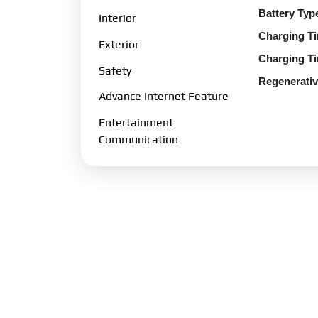
Battery Typ
Interior
Charging Ti
Exterior
Charging Ti
Safety
Regenerativ
Advance Internet Feature
Charging Po
Entertainment
Charging O
Communication
Transmissio
Gearbox:
1-
Drive Type:
Fuel Perfo
Fuel Type:
E
Emission N
Charging