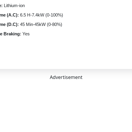
e:
Lithium-ion
me (A.C):
6.5 H-7.4kW (0-100%)
me (D.C):
45 Min-45kW (0-80%)
e Braking:
Yes
rt:
CCS-II
ptions:
3.3 kW AC Wall Box | 7.4 kW AC Wall Box | 55 kW DC Fast 
n Type:
Automatic
Speed
Advertisement
FWD
rmance
lectric
orm Compliance:
ZEV