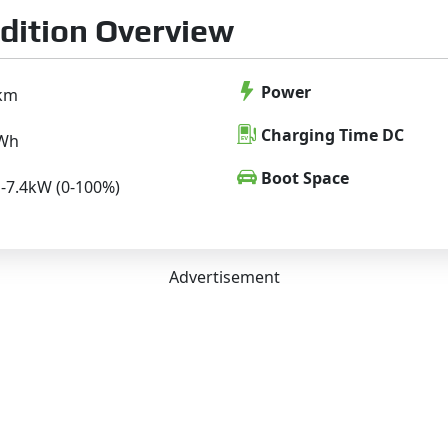
dition Overview
Power
km
Charging Time DC
kWh
Boot Space
H-7.4kW (0-100%)
Advertisement