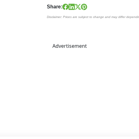
Share:
Disclaimer: Prices are subject to change and may differ dependi
Advertisement