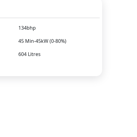
134bhp
45 Min-45kW (0-80%)
604 Litres