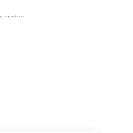
ng on your location.