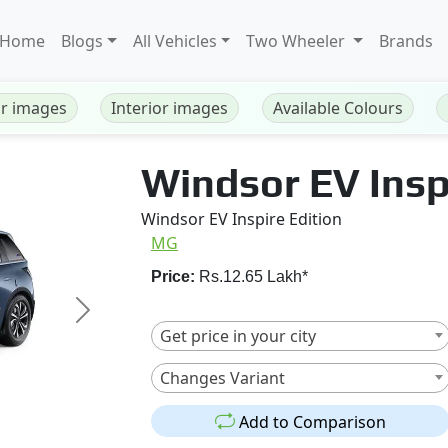
Home
Blogs
All Vehicles
Two Wheeler
Brands
or images
Interior images
Available Colours
Windsor EV Insp
Windsor EV Inspire Edition
MG
Price:
Rs.12.65 Lakh*
Next
Get price in your city
Changes Variant
Add to Comparison