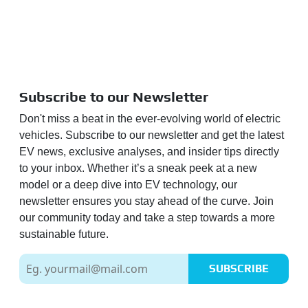
Subscribe to our Newsletter
Don't miss a beat in the ever-evolving world of electric
vehicles. Subscribe to our newsletter and get the latest
EV news, exclusive analyses, and insider tips directly
to your inbox. Whether it’s a sneak peek at a new
model or a deep dive into EV technology, our
newsletter ensures you stay ahead of the curve. Join
our community today and take a step towards a more
sustainable future.
SUBSCRIBE