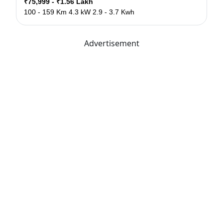
₹75,999 - ₹1.56 Lakh
100 - 159 Km
4.3 kW
2.9 - 3.7 Kwh
Advertisement