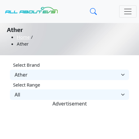
Ather
Home
/
Ather
Select Brand
Select Range
Advertisement