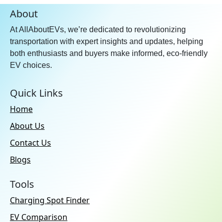
About
At AllAboutEVs, we’re dedicated to revolutionizing
transportation with expert insights and updates, helping
both enthusiasts and buyers make informed, eco-friendly
EV choices.
Quick Links
Home
About Us
Contact Us
Blogs
Tools
Charging Spot Finder
EV Comparison