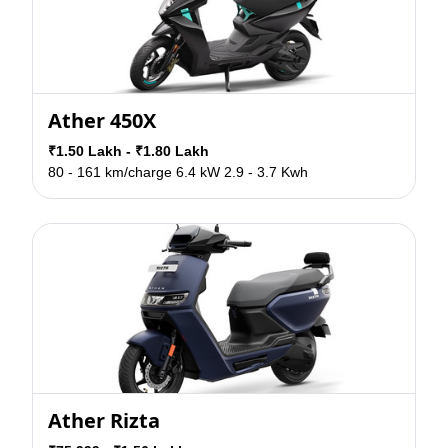
Ather 450X
₹1.50 Lakh - ₹1.80 Lakh
80 - 161 km/charge
6.4 kW
2.9 - 3.7 Kwh
Ather Rizta