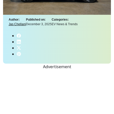
Author:
Published on:
Categories:
Jas Chellani
December 3, 2025
EV News & Trends
Advertisement