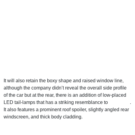
It will also retain the boxy shape and raised window line,
although the company didn’t reveal the overall side profile
of the car but at the rear, there is an addition of low-placed
LED tail-lamps that has a striking resemblance to
Kia Syros
.
It also features a prominent roof spoiler, slightly angled rear
windscreen, and thick body cladding.