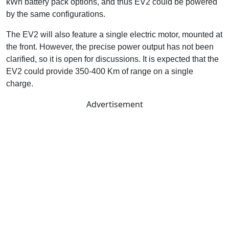
kWh battery pack options, and thus EV2 could be powered
by the same configurations.
The EV2 will also feature a single electric motor, mounted at
the front. However, the precise power output has not been
clarified, so it is open for discussions. It is expected that the
EV2 could provide 350-400 Km of range on a single
charge.
Advertisement