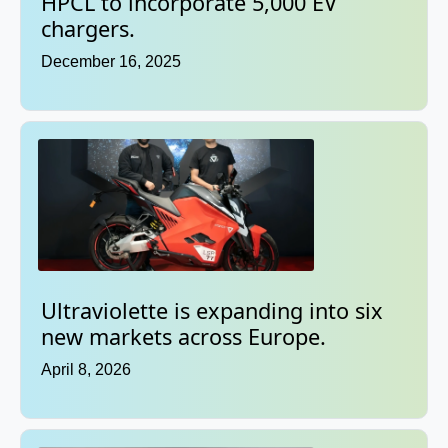
HPCL to incorporate 5,000 EV
chargers.
December 16, 2025
Ultraviolette is expanding into six
new markets across Europe.
April 8, 2026