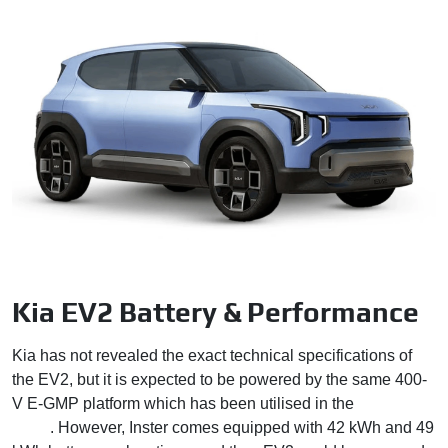
Kia EV2 Battery & Performance
Kia has not revealed the exact technical specifications of
the EV2, but it is expected to be powered by the same 400-
V E-GMP platform which has been utilised in the
Hyundai
Inster
. However, Inster comes equipped with 42 kWh and 49