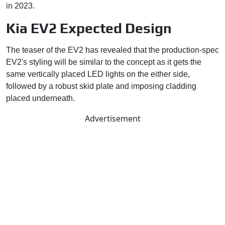
in 2023.
Kia EV2 Expected Design
The teaser of the EV2 has revealed that the production-spec
EV2's styling will be similar to the concept as it gets the
same vertically placed LED lights on the either side,
followed by a robust skid plate and imposing cladding
placed underneath.
Advertisement