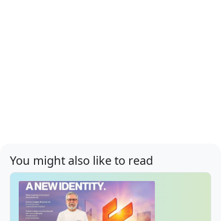
You might also like to read