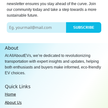
newsletter ensures you stay ahead of the curve. Join
our community today and take a step towards a more
sustainable future.
SUBSCRIBE
About
At AllAboutEVs, we’re dedicated to revolutionizing
transportation with expert insights and updates, helping
both enthusiasts and buyers make informed, eco-friendly
EV choices.
Quick Links
Home
About Us