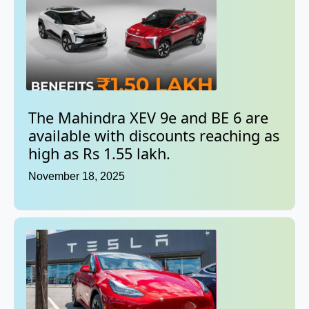
The Mahindra XEV 9e and BE 6 are
available with discounts reaching as
high as Rs 1.55 lakh.
November 18, 2025