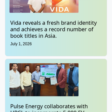
Vida reveals a fresh brand identity
and achieves a record number of
book titles in Asia.
July 1, 2026
Pulse Energy collaborates with