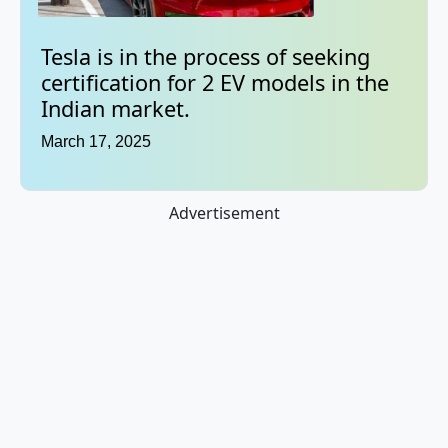
Tesla is in the process of seeking
certification for 2 EV models in the
Indian market.
March 17, 2025
Advertisement