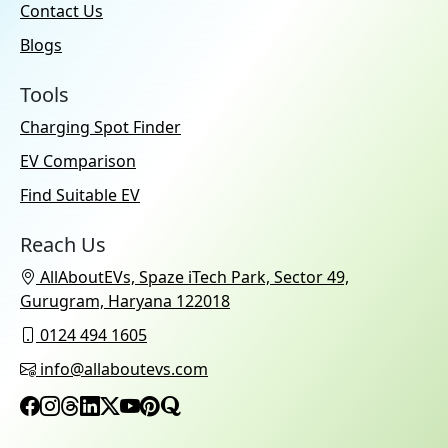
Contact Us
Blogs
Tools
Charging Spot Finder
EV Comparison
Find Suitable EV
Reach Us
AllAboutEVs, Spaze iTech Park, Sector 49,
Gurugram, Haryana 122018
0124 494 1605
info@allaboutevs.com