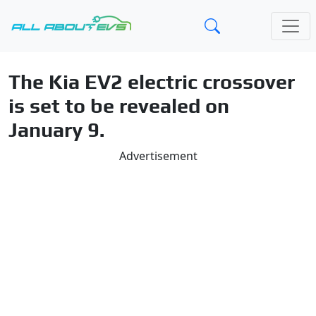
The Kia EV2 electric crossover
is set to be revealed on
January 9.
Advertisement