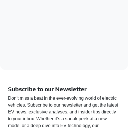
Subscribe to our Newsletter
Don't miss a beat in the ever-evolving world of electric
vehicles. Subscribe to our newsletter and get the latest
EV news, exclusive analyses, and insider tips directly
to your inbox. Whether it’s a sneak peek at a new
model or a deep dive into EV technology, our