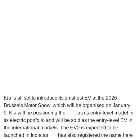
Kia is all set to introduce its smallest EV at the 2026
Brussels Motor Show, which will be organised on January
9. Kia will be positioning the
EV2
as its entry-level model in
its electric portfolio and will be sold as the entry-level EV in
the international markets. The EV2 is expected to be
launched in India as
Kia
has also registered the name here