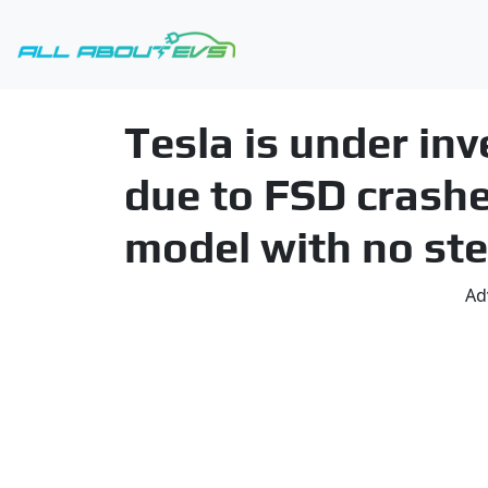
Tesla is under inv
due to FSD crashe
model with no ste
Ad