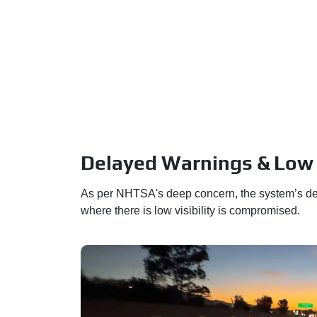
Delayed Warnings & Low V
As per NHTSA's deep concern, the system’s del
where there is low visibility is compromised.