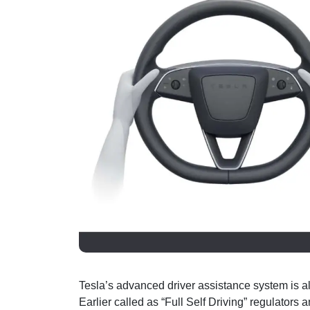
Tesla’s advanced driver assistance system is a
Earlier called as “Full Self Driving” regulators