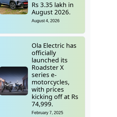
Rs 3.35 lakh in
August 2026.
August 4, 2026
Ola Electric has
officially
launched its
Roadster X
series e-
motorcycles,
with prices
kicking off at Rs
74,999.
February 7, 2025