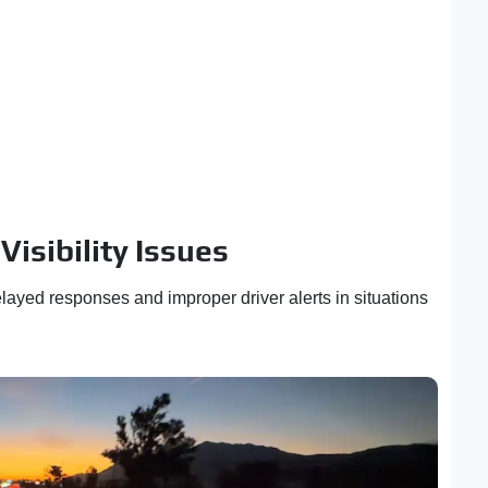
isibility Issues
ayed responses and improper driver alerts in situations