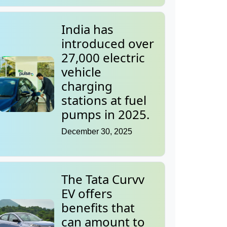
India has
introduced over
27,000 electric
vehicle
charging
stations at fuel
pumps in 2025.
December 30, 2025
The Tata Curvv
EV offers
benefits that
can amount to