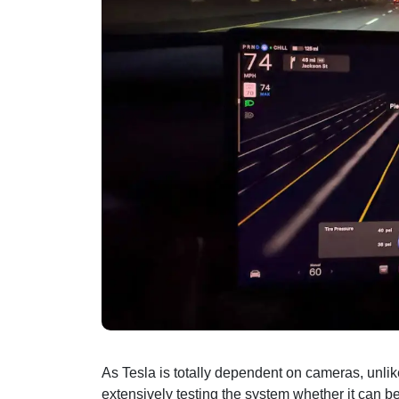
As Tesla is totally dependent on cameras, unli
extensively testing the system whether it can be